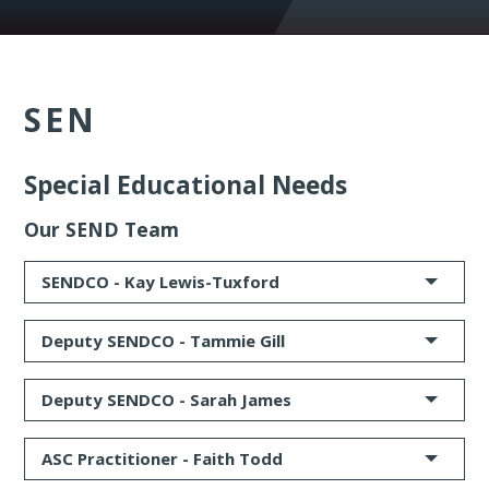
SEN
Special Educational Needs
Our SEND Team
SENDCO -
Kay Lewis-Tuxford
Deputy SENDCO -
Tammie Gill
Deputy SENDCO -
Sarah James
ASC Practitioner
-
Faith Todd