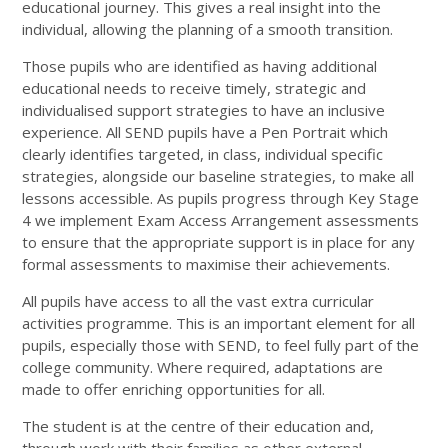
educational journey. This gives a real insight into the
individual, allowing the planning of a smooth transition.
Those pupils who are identified as having additional
educational needs to receive timely, strategic and
individualised support strategies to have an inclusive
experience. All SEND pupils have a Pen Portrait which
clearly identifies targeted, in class, individual specific
strategies, alongside our baseline strategies, to make all
lessons accessible. As pupils progress through Key Stage
4 we implement Exam Access Arrangement assessments
to ensure that the appropriate support is in place for any
formal assessments to maximise their achievements.
All pupils have access to all the vast extra curricular
activities programme. This is an important element for all
pupils, especially those with SEND, to feel fully part of the
college community. Where required, adaptations are
made to offer enriching opportunities for all.
The student is at the centre of their education and,