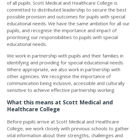
of all pupils. Scott Medical and Healthcare College is
committed to distributed leadership to secure the best
possible provision and outcomes for pupils with special
educational needs. We have the same ambition for all our
pupils, and recognise the importance and impact of
prioritising our responsibilities to pupils with special
educational needs.
We work in partnership with pupils and their families in
identifying and providing for special educational needs.
Where appropriate, we also work in partnership with
other agencies. We recognise the importance of
communication being inclusive, accessible and culturally
sensitive to achieve effective partnership working.
What this means at Scott Medical and
Healthcare College
Before pupils arrive at Scott Medical and Healthcare
College, we work closely with previous schools to gather
vital information about their strengths, challenges and