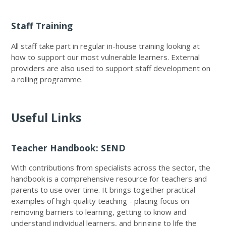
Staff Training
All staff take part in regular in-house training looking at
how to support our most vulnerable learners. External
providers are also used to support staff development on
a rolling programme.
Useful Links
Teacher Handbook: SEND
With contributions from specialists across the sector, the
handbook is a comprehensive resource for teachers and
parents to use over time. It brings together practical
examples of high-quality teaching - placing focus on
removing barriers to learning, getting to know and
understand individual learners, and bringing to life the