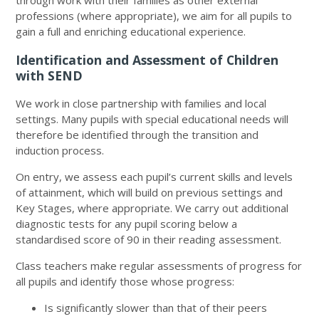
through work with their families as other external
professions (where appropriate), we aim for all pupils to
gain a full and enriching educational experience.
Identification and Assessment of Children
with SEND
We work in close partnership with families and local
settings. Many pupils with special educational needs will
therefore be identified through the transition and
induction process.
On entry, we assess each pupil’s current skills and levels
of attainment, which will build on previous settings and
Key Stages, where appropriate. We carry out additional
diagnostic tests for any pupil scoring below a
standardised score of 90 in their reading assessment.
Class teachers make regular assessments of progress for
all pupils and identify those whose progress:
Is significantly slower than that of their peers