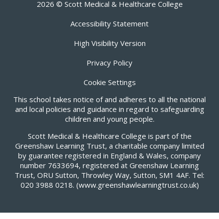
2026 © Scott Medical & Healthcare College
Accessibility Statement
High Visibility Version
Privacy Policy
Cookie Settings
This school takes notice of and adheres to all the national
and local policies and guidance in regard to safeguarding
children and young people.
Scott Medical & Healthcare College is part of the
Greenshaw Learning Trust, a charitable company limited
by guarantee registered in England & Wales, company
number 7633694, registered at Greenshaw Learning
Trust, ORU Sutton, Throwley Way, Sutton, SM1 4AF. Tel:
020 3988 0218.
(www.greenshawlearningtrust.co.uk)