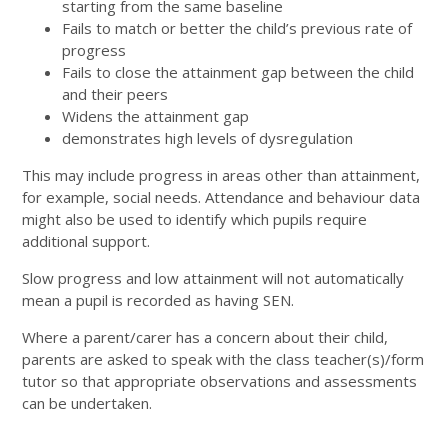
starting from the same baseline
Fails to match or better the child’s previous rate of
progress
Fails to close the attainment gap between the child
and their peers
Widens the attainment gap
demonstrates high levels of dysregulation
This may include progress in areas other than attainment,
for example, social needs. Attendance and behaviour data
might also be used to identify which pupils require
additional support.
Slow progress and low attainment will not automatically
mean a pupil is recorded as having SEN.
Where a parent/carer has a concern about their child,
parents are asked to speak with the class teacher(s)/form
tutor so that appropriate observations and assessments
can be undertaken.