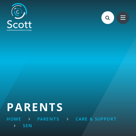
Skip to content ↓
PARENTS
HOME
PARENTS
CARE & SUPPORT
SEN