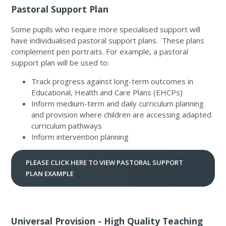
Pastoral Support Plan
Some pupils who require more specialised support will
have individualised pastoral support plans. These plans
complement pen portraits. For example, a pastoral
support plan will be used to:
Track progress against long-term outcomes in
Educational, Health and Care Plans (EHCPs)
Inform medium-term and daily curriculum planning
and provision where children are accessing adapted
curriculum pathways
Inform intervention planning
PLEASE CLICK HERE TO VIEW PASTORAL SUPPORT
PLAN EXAMPLE
Universal Provision - High Quality Teaching