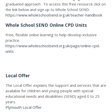
graduated approach. To access this free resource click on
the link below and sign up to Whole School SEND:
https://www.wholeschoolsend.org.uk/teacher-handbook
Whole School SEND Online CPD Units
Free, flexible online learning to help develop inclusive
practice.
https://www.wholeschoolsend.org.uk/page/online-cpd-
units
Local Offer
The Local Offer explains the support and services that are
available for children and young people with special
educational needs and disabilities (SEND) aged 0 to 25
years.
Plymouth Local Offer