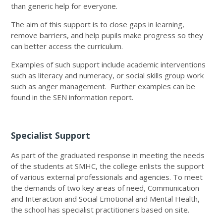
than generic help for everyone.
The aim of this support is to close gaps in learning,
remove barriers, and help pupils make progress so they
can better access the curriculum.
Examples of such support include academic interventions
such as literacy and numeracy, or social skills group work
such as anger management. Further examples can be
found in the SEN information report.
Specialist Support
As part of the graduated response in meeting the needs
of the students at SMHC, the college enlists the support
of various external professionals and agencies. To meet
the demands of two key areas of need, Communication
and Interaction and Social Emotional and Mental Health,
the school has specialist practitioners based on site.