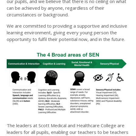
our pupils, and we believe that there is no ceiling on what
can be achieved by anyone, regardless of their
circumstances or background.
We are committed to providing a supportive and inclusive
learning environment, giving every young person the
opportunity to fulfil their potential now, and in the future.
The leaders at Scott Medical and Healthcare College are
leaders for all pupils, enabling our teachers to be teachers