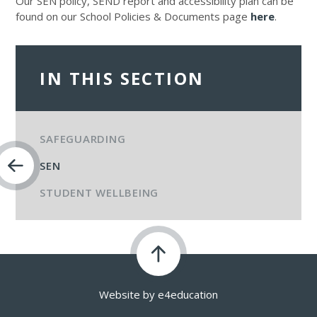
Our SEN policy, SEND report and accessibility plan can be
found on our School Policies & Documents page
here
.
IN THIS SECTION
SAFEGUARDING
SEN
STUDENT WELLBEING
Website by
e4education