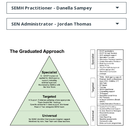
SEMH Practitioner -
Danella Sampey
SEN Administrator - Jordan Thomas