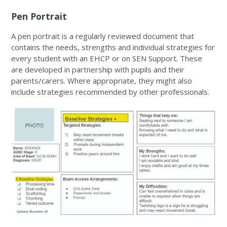
Pen Portrait
A pen portrait is a regularly reviewed document that
contains the needs, strengths and individual strategies for
every student with an EHCP or on SEN Support. These
are developed in partnership with pupils and their
parents/carers. Where appropriate, they might also
include strategies recommended by other professionals.