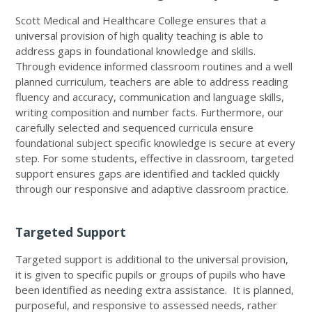
Scott Medical and Healthcare College ensures that a
universal provision of high quality teaching is able to
address gaps in foundational knowledge and skills.
Through evidence informed classroom routines and a well
planned curriculum, teachers are able to address reading
fluency and accuracy, communication and language skills,
writing composition and number facts. Furthermore, our
carefully selected and sequenced curricula ensure
foundational subject specific knowledge is secure at every
step. For some students, effective in classroom, targeted
support ensures gaps are identified and tackled quickly
through our responsive and adaptive classroom practice.
Targeted Support
Targeted support is additional to the universal provision,
it is given to specific pupils or groups of pupils who have
been identified as needing extra assistance. It is planned,
purposeful, and responsive to assessed needs, rather