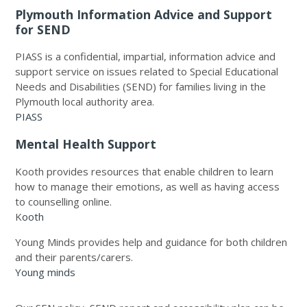
Plymouth Information Advice and Support
for SEND
PIASS is a confidential, impartial, information advice and
support service on issues related to Special Educational
Needs and Disabilities (SEND) for families living in the
Plymouth local authority area.
PIASS
Mental Health Support
Kooth provides resources that enable children to learn
how to manage their emotions, as well as having access
to counselling online.
K
ooth
Young Minds provides help and guidance for both children
and their parents/carers.
Young minds