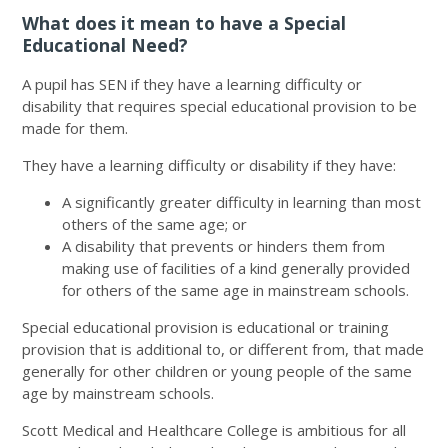
What does it mean to have a Special
Educational Need?
A pupil has SEN if they have a learning difficulty or
disability that requires special educational provision to be
made for them.
They have a learning difficulty or disability if they have:
A significantly greater difficulty in learning than most
others of the same age; or
A disability that prevents or hinders them from
making use of facilities of a kind generally provided
for others of the same age in mainstream schools.
Special educational provision is educational or training
provision that is additional to, or different from, that made
generally for other children or young people of the same
age by mainstream schools.
Scott Medical and Healthcare College is ambitious for all