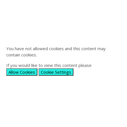
You have not allowed cookies and this content may
contain cookies.
If you would like to view this content please
Allow Cookies
Cookie Settings