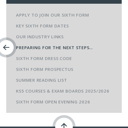
APPLY TO JOIN OUR SIXTH FORM
KEY SIXTH FORM DATES
OUR INDUSTRY LINKS
PREPARING FOR THE NEXT STEPS…​​​​​
SIXTH FORM DRESS CODE
SIXTH FORM PROSPECTUS
SUMMER READING LIST
KS5 COURSES & EXAM BOARDS 2025/2026
SIXTH FORM OPEN EVENING 2026