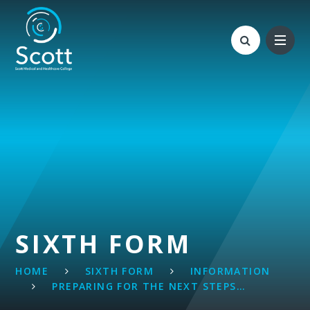
Skip to content ↓
SIXTH FORM
HOME
SIXTH FORM
INFORMATION
PREPARING FOR THE NEXT STEPS…​​​​​