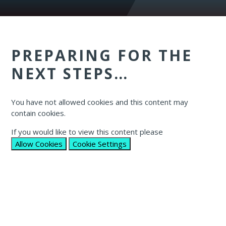
PREPARING FOR THE
NEXT STEPS…​​​​​
You have not allowed cookies and this content may
contain cookies.
If you would like to view this content please
Allow Cookies
Cookie Settings