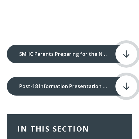
SMHC Parents Preparing for the Next Steps when in Year 12.pdf
Post-18 Information Presentation 10th June 2025.pdf
IN THIS SECTION