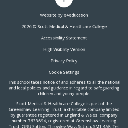
Website by
e4education
2026 © Scott Medical & Healthcare College
Accessibility Statement
High Visibility Version
Privacy Policy
Cookie Settings
This school takes notice of and adheres to all the national
and local policies and guidance in regard to safeguarding
children and young people.
Scott Medical & Healthcare College is part of the
Greenshaw Learning Trust, a charitable company limited
by guarantee registered in England & Wales, company
number 7633694, registered at Greenshaw Learning
Trust, ORU Sutton, Throwley Way, Sutton, SM1 4AF. Tel: