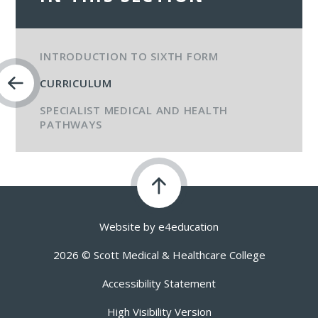
INTRODUCTION TO SIXTH FORM
CURRICULUM
SPECIALIST MEDICAL AND HEALTH
PATHWAYS​​​​​​​
Website by
e4education
2026 © Scott Medical & Healthcare College
Accessibility Statement
High Visibility Version