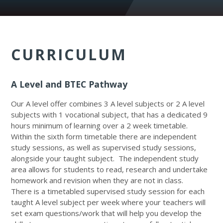
CURRICULUM
A Level and BTEC Pathway
Our A level offer combines 3 A level subjects or 2 A level
subjects with 1 vocational subject, that has a dedicated 9
hours minimum of learning over a 2 week timetable.
Within the sixth form timetable there are independent
study sessions, as well as supervised study sessions,
alongside your taught subject. The independent study
area allows for students to read, research and undertake
homework and revision when they are not in class.
There is a timetabled supervised study session for each
taught A level subject per week where your teachers will
set exam questions/work that will help you develop the