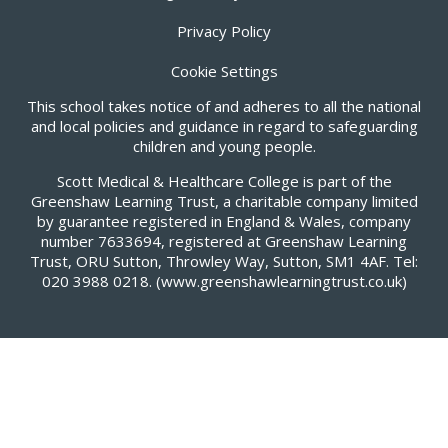
Privacy Policy
Cookie Settings
This school takes notice of and adheres to all the national
and local policies and guidance in regard to safeguarding
children and young people.
Scott Medical & Healthcare College is part of the
Greenshaw Learning Trust, a charitable company limited
by guarantee registered in England & Wales, company
number 7633694, registered at Greenshaw Learning
Trust, ORU Sutton, Throwley Way, Sutton, SM1 4AF. Tel:
020 3988 0218.
(www.greenshawlearningtrust.co.uk)