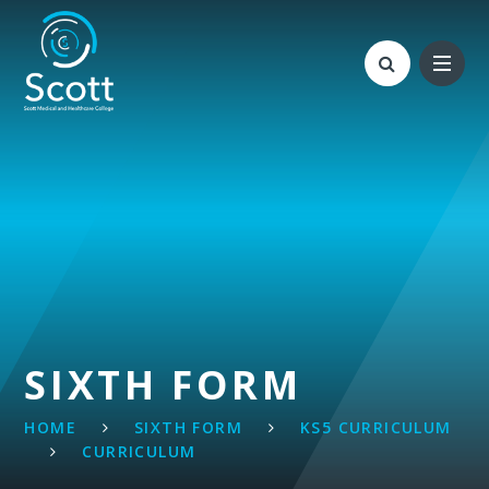
Skip to content ↓
SIXTH FORM
HOME
SIXTH FORM
KS5 CURRICULUM
CURRICULUM