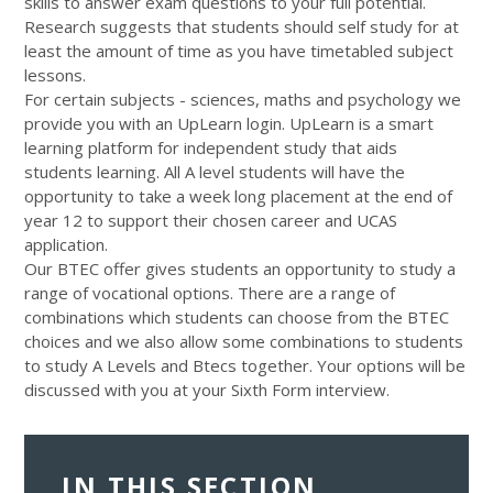
skills to answer exam questions to your full potential.
Research suggests that students should self study for at
least the amount of time as you have timetabled subject
lessons.
For certain subjects - sciences, maths and psychology we
provide you with an UpLearn login. UpLearn is a smart
learning platform for independent study that aids
students learning. All A level students will have the
opportunity to take a week long placement at the end of
year 12 to support their chosen career and UCAS
application.
Our BTEC offer gives students an opportunity to study a
range of vocational options. There are a range of
combinations which students can choose from the BTEC
choices and we also allow some combinations to students
to study A Levels and Btecs together. Your options will be
discussed with you at your Sixth Form interview.
IN THIS SECTION