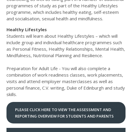
programmes of study as part of the Healthy Lifestyles
programme, which includes healthy eating, self-esteem
and socialisation, sexual health and mindfulness.
Healthy Lifestyles
Students will learn about Healthy Lifestyles – which will
include group and individual healthcare programmes such
as Personal Fitness, Healthy Relationships, Mental Health,
Mindfulness, Nutritional Planning and Resilience.
Preparation for Adult Life - You will also complete a
combination of work readiness classes, work placements,
visits and attend employer masterclasses as well as
personal finance, C.V. writing, Duke of Edinburgh and study
skills.
PLEASE CLICK HERE TO VIEW THE ASSESSMENT AND
REPORTING OVERVIEW FOR STUDENTS AND PARENTS