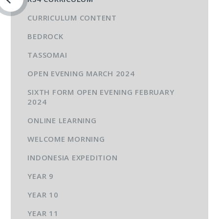
CURRICULUM CONTENT
BEDROCK
TASSOMAI
OPEN EVENING MARCH 2024
SIXTH FORM OPEN EVENING FEBRUARY
2024
ONLINE LEARNING
WELCOME MORNING
INDONESIA EXPEDITION
YEAR 9
YEAR 10
YEAR 11