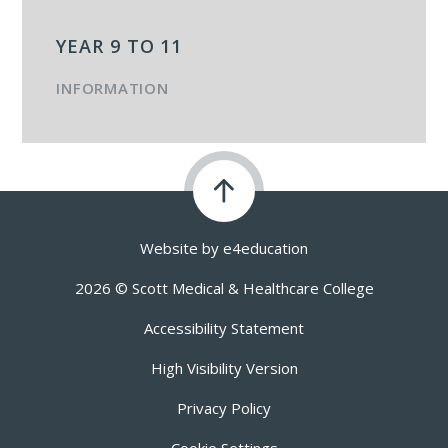
YEAR 9 TO 11
INFORMATION
Website by
e4education
2026 © Scott Medical & Healthcare College
Accessibility Statement
High Visibility Version
Privacy Policy
Cookie Settings