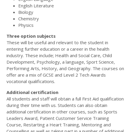
English Literature
Biology
Chemistry
Physics
Three option subjects
These will be useful and relevant to the student in
entering further education or a career in the health
industry. These include; Health and Social Care, Child
Development, Psychology, a language, Sport Science,
Performing Arts, History, and Geography. The courses on
offer are a mix of GCSE and Level 2 Tech Awards
vocational qualifications.
Additional certification
All students and staff will obtain a full First Aid qualification
during their time with us. Students can also obtain
additional certification in other courses, such as Sports
Leaders Award, Patient Customer Service Training
Course, Restarting a Heart Training, Mentoring and
Counselling as well as taking part in a number of additional