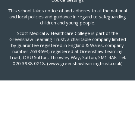
This school takes notice of and adheres to all the national
and local policies and guidance in regard to safeguarding
children and young people.
Scott Medical & Healthcare College is part of the
Greenshaw Learning Trust, a charitable company limited
by guarantee registered in England & Wales, company
number 7633694, registered at Greenshaw Learning
Trust, ORU Sutton, Throwley Way, Sutton, SM1 4AF. Tel:
020 3988 0218.
(www.greenshawlearningtrust.co.uk)