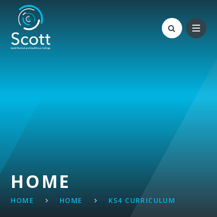
Skip to content ↓
HOME
HOME
HOME
KS4 CURRICULUM