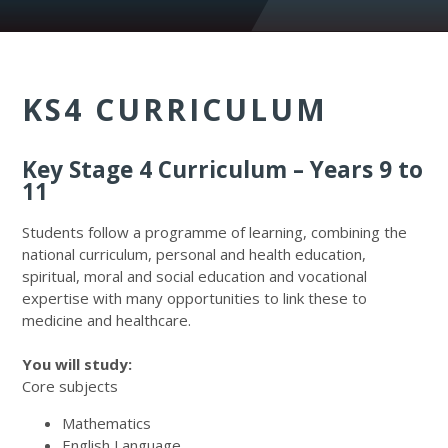
KS4 CURRICULUM
Key Stage 4 Curriculum – Years 9 to
11
Students follow a programme of learning, combining the
national curriculum, personal and health education,
spiritual, moral and social education and vocational
expertise with many opportunities to link these to
medicine and healthcare.
You will study:
Core subjects
Mathematics
English Language