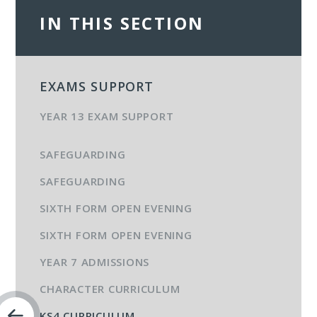
IN THIS SECTION
EXAMS SUPPORT
YEAR 13 EXAM SUPPORT
SAFEGUARDING
SAFEGUARDING
SIXTH FORM OPEN EVENING
SIXTH FORM OPEN EVENING
YEAR 7 ADMISSIONS
CHARACTER CURRICULUM
KS4 CURRICULUM