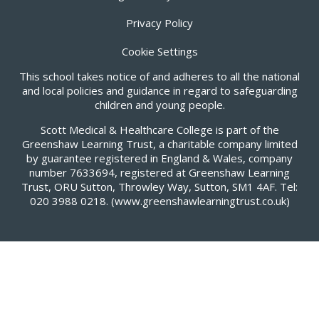
Privacy Policy
Cookie Settings
This school takes notice of and adheres to all the national
and local policies and guidance in regard to safeguarding
children and young people.
Scott Medical & Healthcare College is part of the
Greenshaw Learning Trust, a charitable company limited
by guarantee registered in England & Wales, company
number 7633694, registered at Greenshaw Learning
Trust, ORU Sutton, Throwley Way, Sutton, SM1 4AF. Tel:
020 3988 0218.
(www.greenshawlearningtrust.co.uk)