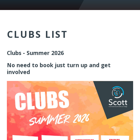
CLUBS LIST
Clubs - Summer 2026
No need to book just turn up and get
involved