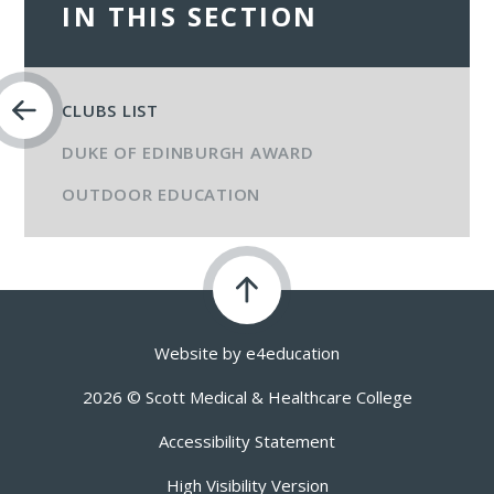
IN THIS SECTION
CLUBS LIST
DUKE OF EDINBURGH AWARD
OUTDOOR EDUCATION
Website by
e4education
2026 © Scott Medical & Healthcare College
Accessibility Statement
High Visibility Version