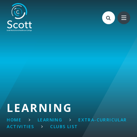
Skip to content ↓
LEARNING
HOME
LEARNING
EXTRA-CURRICULAR
ACTIVITIES
CLUBS LIST