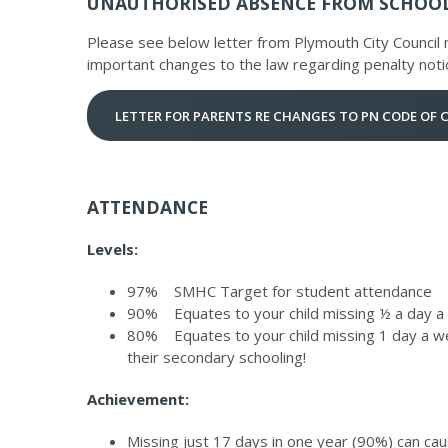
UNAUTHORISED ABSENCE FROM SCHOO
Please see below letter from Plymouth City Council n
important changes to the law regarding penalty noti
LETTER FOR PARENTS RE CHANGES TO PN CODE OF
ATTENDANCE
Levels:
97% SMHC Target for student attendance
90% Equates to your child missing ½ a day a
80% Equates to your child missing 1 day a we
their secondary schooling!
Achievement:
Missing just 17 days in one year (90%) can cau