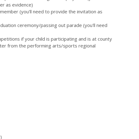
er as evidence)
member (you'll need to provide the invitation as
duation ceremony/passing out parade (you'll need
itions if your child is participating and is at county
tter from the performing arts/sports regional
)