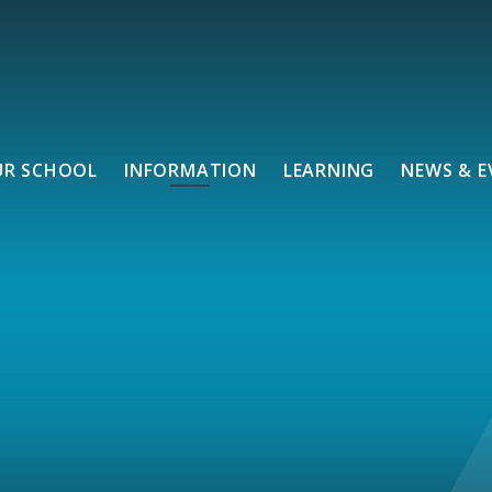
UR SCHOOL
INFORMATION
LEARNING
NEWS & E