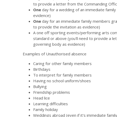
to provide a letter from the Commanding Offic
One
day for a wedding of an immediate family 
evidence)
One
day for an immediate family members gra
to provide the invitation as evidence)
A one off sporting events/performing arts compet
standard or above (you'll need to provide a le
governing body as evidence)
Examples of Unauthorised absence
Caring for other family members
Birthdays
To interpret for family members
Having no school uniform/shoes
Bullying
Friendship problems
Head lice
Learning difficulties
Family holiday
Weddings abroad (even if it's immediate family