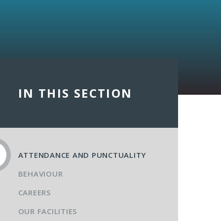
IN THIS SECTION
ATTENDANCE AND PUNCTUALITY
BEHAVIOUR
CAREERS
OUR FACILITIES