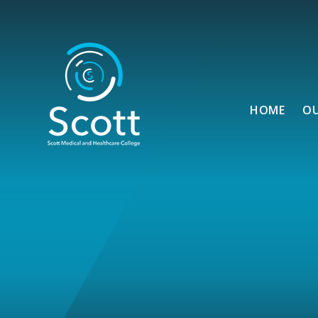
Skip to content ↓
HOME
O