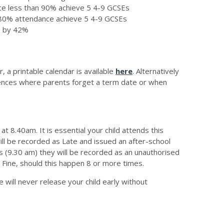
nce less than 90% achieve 5 4-9 GCSEs
n 80% attendance achieve 5 4-9 GCSEs
s by 42%
 a printable calendar is available
here
. Alternatively
ences where parents forget a term date or when
t 8.40am. It is essential your child attends this
 will be recorded as Late and issued an after-school
es (9.30 am) they will be recorded as an unauthorised
e Fine, should this happen 8 or more times.
 will never release your child early without