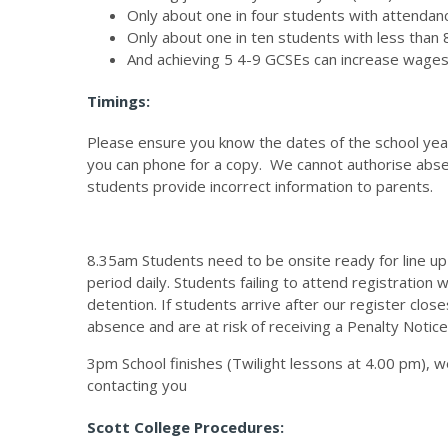
Only about one in four students with attenda
Only about one in ten students with less tha
And achieving 5 4-9 GCSEs can increase wage
Timings:
Please ensure you know the dates of the school year,
you can phone for a copy. We cannot authorise abs
students provide incorrect information to parents.
8.35am Students need to be onsite ready for line up a
period daily. Students failing to attend registration
detention. If students arrive after our register clos
absence and are at risk of receiving a Penalty Notic
3pm School finishes (Twilight lessons at 4.00 pm), we
contacting you
Scott College Procedures: