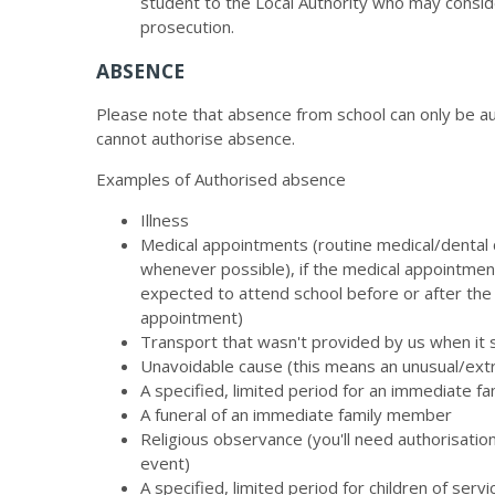
student to the Local Authority who may conside
prosecution.
ABSENCE
Please note that absence from school can only be aut
cannot authorise absence.
Examples of Authorised absence
Illness
Medical appointments (routine medical/dental
whenever possible), if the medical appointment
expected to attend school before or after the
appointment)
Transport that wasn't provided by us when it
Unavoidable cause (this means an unusual/extr
A specified, limited period for an immediate f
A funeral of an immediate family member
Religious observance (you'll need authorisatio
event)
A specified, limited period for children of ser