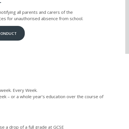
L
otifying all parents and carers of the
ces for unauthorised absence from school.
 CONDUCT
 week. Every Week.
ek – or a whole year’s education over the course of
se a drop of a full grade at GCSE