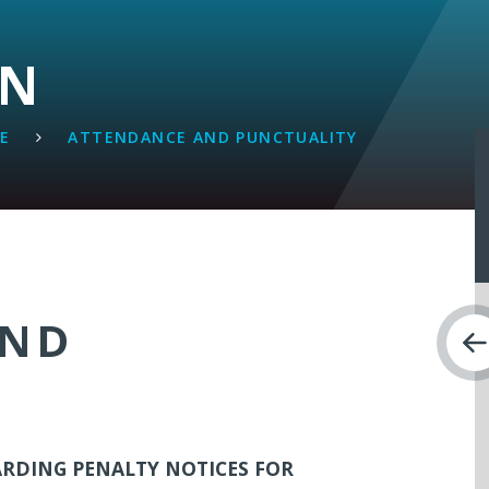
ON
FE
ATTENDANCE AND PUNCTUALITY
AND
RDING PENALTY NOTICES FOR