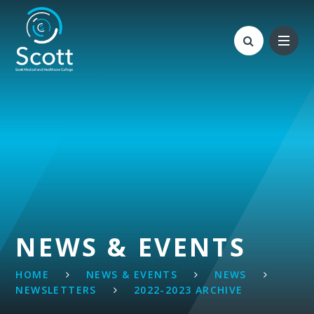
Skip to content ↓
NEWS & EVENTS
HOME
NEWS & EVENTS
NEWS
NEWSLETTERS
2022-2023 ARCHIVE