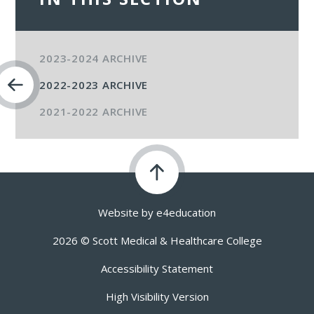
2023-2024 ARCHIVE
2022-2023 ARCHIVE
2021-2022 ARCHIVE
Website by
e4education
2026 © Scott Medical & Healthcare College
Accessibility Statement
High Visibility Version