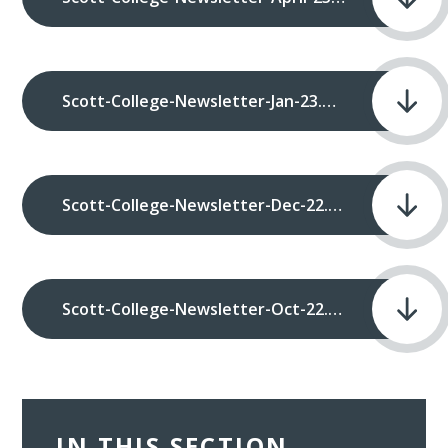
Scott-College-Newsletter-Jan-23.pdf
Scott-College-Newsletter-Dec-22.pdf
Scott-College-Newsletter-Oct-22.pdf
IN THIS SECTION