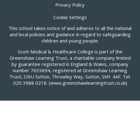
Privacy Policy
Cookie Settings
This school takes notice of and adheres to all the national
and local policies and guidance in regard to safeguarding
children and young people.
Scott Medical & Healthcare College is part of the
Greenshaw Learning Trust, a charitable company limited
by guarantee registered in England & Wales, company
number 7633694, registered at Greenshaw Learning
Trust, ORU Sutton, Throwley Way, Sutton, SM1 4AF. Tel:
020 3988 0218.
(www.greenshawlearningtrust.co.uk)