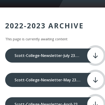
2022-2023 ARCHIVE
This page is currently awaiting content
Scott-College-Newsletter-July 23.pdf
Scott-College-Newsletter-May 23.pdf
Scott-College-Newsletter-April-23.pdf