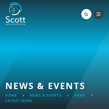
Skip to content ↓
NEWS & EVENTS
HOME
NEWS & EVENTS
NEWS
LATEST NEWS