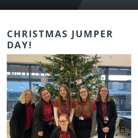
CHRISTMAS JUMPER
DAY!