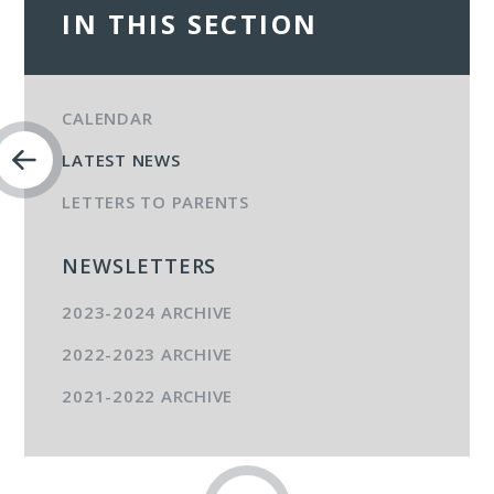
IN THIS SECTION
CALENDAR
LATEST NEWS
LETTERS TO PARENTS
NEWSLETTERS
2023-2024 ARCHIVE
2022-2023 ARCHIVE
2021-2022 ARCHIVE