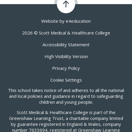
Website by
e4education
2026 © Scott Medical & Healthcare College
Accessibility Statement
High Visibility Version
Privacy Policy
Cookie Settings
This school takes notice of and adheres to all the national
and local policies and guidance in regard to safeguarding
children and young people.
Scott Medical & Healthcare College is part of the
Greenshaw Learning Trust, a charitable company limited
by guarantee registered in England & Wales, company
number 7633694, registered at Greenshaw Learning