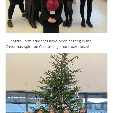
Our Sixth Form students have been getting in the
Christmas spirit on Christmas Jumper day today!