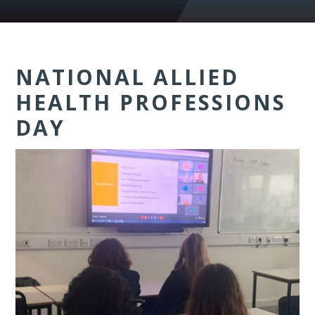
NATIONAL ALLIED
HEALTH PROFESSIONS
DAY