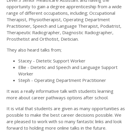
Level 3 Senior Healthcare Assistant and having the
opportunity to gain a degree apprenticeship from a wide
range of different occupations, including; Occupational
Therapist, Physiotherapist, Operating Department
Practitioner, Speech and Language Therapist, Podiatrist,
Therapeutic Radiographer, Diagnostic Radiographer,
Prosthetist and Orthotist, Dietician.
They also heard talks from;
Stacey - Dietetic Support Worker
Ellie - Dietetic and Speech and Language Support
Worker
Steph - Operating Department Practitioner
It was a really informative talk with students learning
more about career pathways options after school.
It is vital that students are given as many opportunities as
possible to make the best career decisions possible. We
are pleased to work with so many fantastic links and look
forward to holding more online talks in the future.