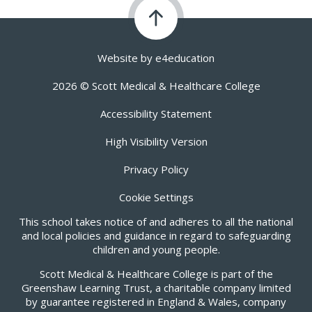
Website by
e4education
2026 © Scott Medical & Healthcare College
Accessibility Statement
High Visibility Version
Privacy Policy
Cookie Settings
This school takes notice of and adheres to all the national
and local policies and guidance in regard to safeguarding
children and young people.
Scott Medical & Healthcare College is part of the
Greenshaw Learning Trust, a charitable company limited
by guarantee registered in England & Wales, company