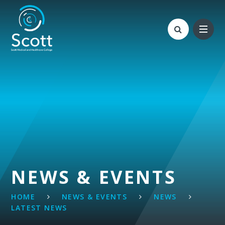
Skip to content ↓
NEWS & EVENTS
HOME
NEWS & EVENTS
NEWS
LATEST NEWS