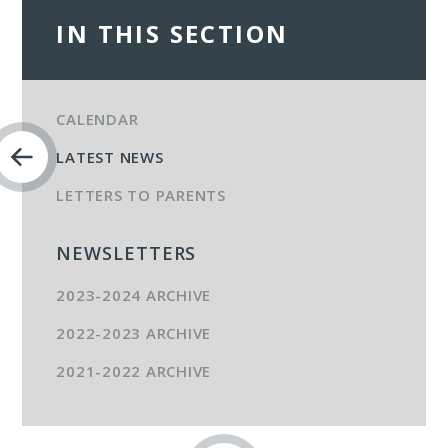
IN THIS SECTION
CALENDAR
LATEST NEWS
LETTERS TO PARENTS
NEWSLETTERS
2023-2024 ARCHIVE
2022-2023 ARCHIVE
2021-2022 ARCHIVE