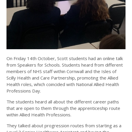
On Friday 14th October, Scott students had an online talk
from Speakers for Schools. Students heard from different
members of NHS staff within Cornwall and the Isles of
Scilly Health and Care Partnership, promoting the Allied
Health roles, which coincided with National Allied Health
Professions Day.
The students heard all about the different career paths
that are open to them through the apprenticeship route
within Allied Health Professions.
They talked about progression routes from starting as a