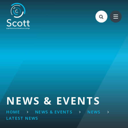
Skip to content ↓
NEWS & EVENTS
HOME
NEWS & EVENTS
NEWS
LATEST NEWS