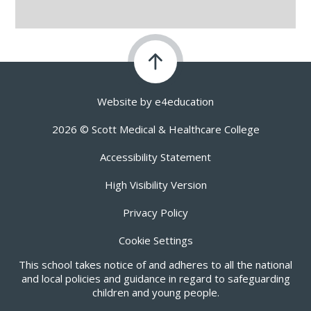
Website by
e4education
2026 © Scott Medical & Healthcare College
Accessibility Statement
High Visibility Version
Privacy Policy
Cookie Settings
This school takes notice of and adheres to all the national
and local policies and guidance in regard to safeguarding
children and young people.