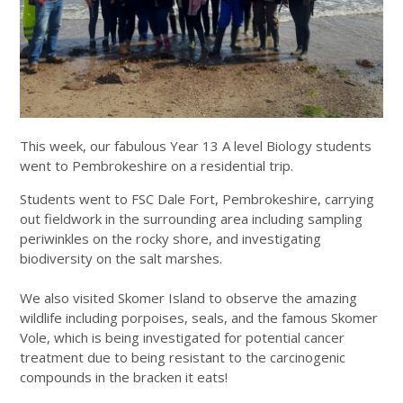
This week, our fabulous Year 13 A level Biology students
went to Pembrokeshire on a residential trip.
Students went to FSC Dale Fort, Pembrokeshire, carrying
out fieldwork in the surrounding area including sampling
periwinkles on the rocky shore, and investigating
biodiversity on the salt marshes.
We also visited Skomer Island to observe the amazing
wildlife including porpoises, seals, and the famous Skomer
Vole, which is being investigated for potential cancer
treatment due to being resistant to the carcinogenic
compounds in the bracken it eats!