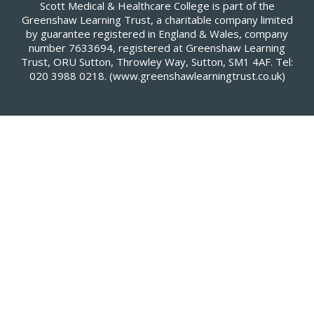
Scott Medical & Healthcare College is part of the
Greenshaw Learning Trust, a charitable company limited
by guarantee registered in England & Wales, company
number 7633694, registered at Greenshaw Learning
Trust, ORU Sutton, Throwley Way, Sutton, SM1 4AF. Tel:
020 3988 0218.
(www.greenshawlearningtrust.co.uk)
Cookie Policy
This site uses cookies to store information on your computer.
Click here for more information
Accept All
Deny
Deny All