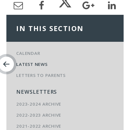
IN THIS SECTION
CALENDAR
LATEST NEWS
LETTERS TO PARENTS
NEWSLETTERS
2023-2024 ARCHIVE
2022-2023 ARCHIVE
2021-2022 ARCHIVE