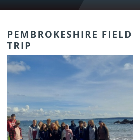
PEMBROKESHIRE FIELD
TRIP