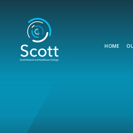
Skip to content ↓
HOME
O