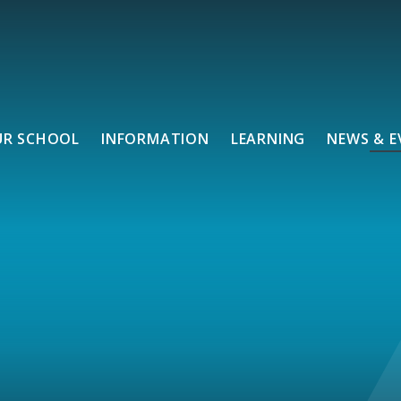
UR SCHOOL
INFORMATION
LEARNING
NEWS & E