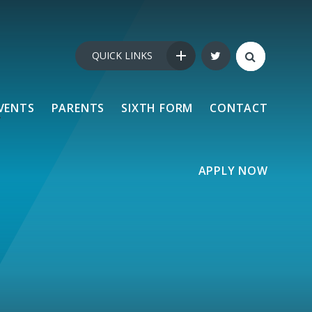
QUICK LINKS
VENTS
PARENTS
SIXTH FORM
CONTACT
APPLY NOW