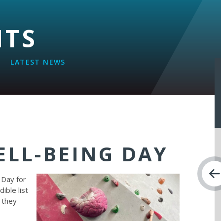
NTS
LATEST NEWS
ELL-BEING DAY
 Day for
ible list
h they