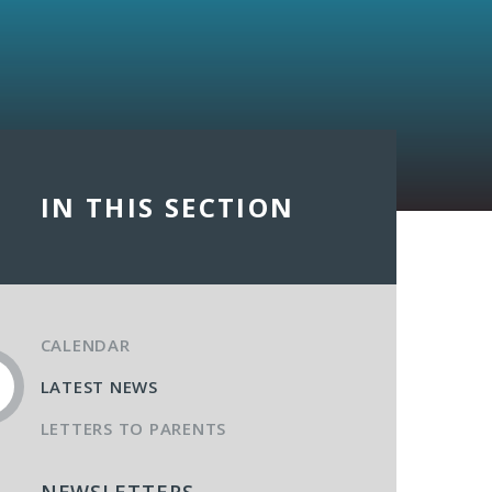
IN THIS SECTION
CALENDAR
LATEST NEWS
LETTERS TO PARENTS
NEWSLETTERS