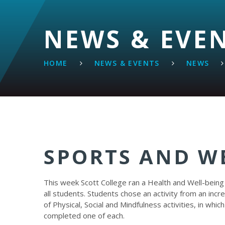
NEWS & EVE
HOME
NEWS & EVENTS
NEWS
SPORTS AND W
This week Scott College ran a Health and Well-being
all students. Students chose an activity from an incred
of Physical, Social and Mindfulness activities, in whic
completed one of each.