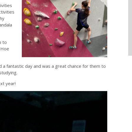
ivities
tivities
thy
mandala
p to
e Hoe
 a fantastic day and was a great chance for them to
studying.
xt year!