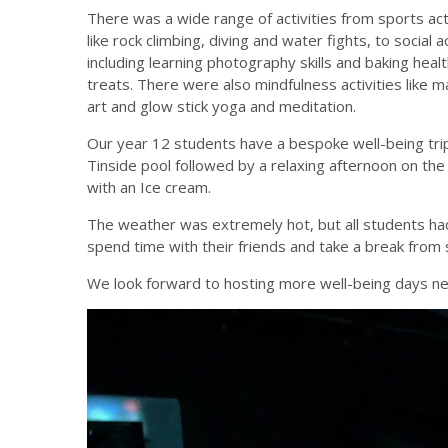
There was a wide range of activities from sports act
like rock climbing, diving and water fights, to social ac
including learning photography skills and baking heal
treats. There were also mindfulness activities like 
art and glow stick yoga and meditation.
Our year 12 students have a bespoke well-being tri
Tinside pool followed by a relaxing afternoon on th
with an Ice cream.
The weather was extremely hot, but all students had
spend time with their friends and take a break from 
We look forward to hosting more well-being days ne