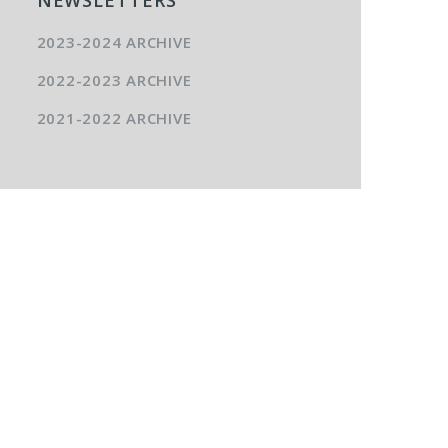
2023-2024 ARCHIVE
2022-2023 ARCHIVE
2021-2022 ARCHIVE