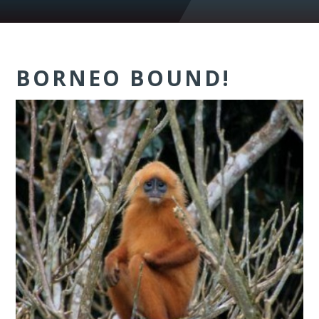
BORNEO BOUND!