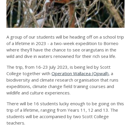
A group of our students will be heading off on a school trip
of a lifetime in 2023 - a two-week expedition to Borneo
where they’ll have the chance to see orangutans in the
wild and dive in waters renowned for their rich sea life.
The trip, from 16-23 July 2023, is being led by Scott
College together with
Operation Wallacea (Opwall),
a
biodiversity and climate research organisation that runs
expeditions, climate change field training courses and
wildlife and culture experiences.
There will be 16 students lucky enough to be going on this
trip of a lifetime, ranging from Years 11, 12 and 13. The
students will be accompanied by two Scott College
teachers.