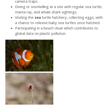
camera traps.
Diving or snorkelling at a site with regular sea turtle,
manta ray, and whale shark sightings.
Visiting the
sea
turtle hatchery, collecting eggs, with
a chance to release baby sea turtles once hatched.
Participating in a beach clean which contributes to
global data on plastic pollution.