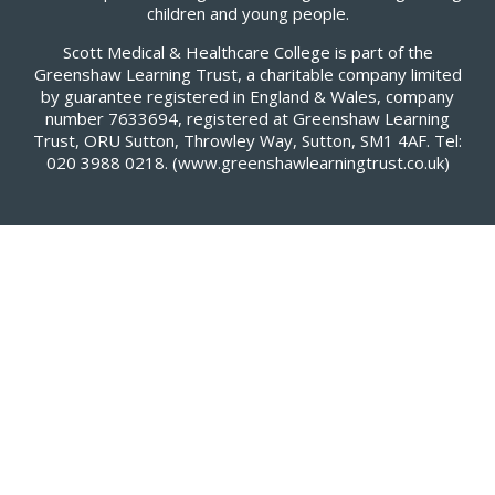
children and young people.
Scott Medical & Healthcare College is part of the
Greenshaw Learning Trust, a charitable company limited
by guarantee registered in England & Wales, company
number 7633694, registered at Greenshaw Learning
Trust, ORU Sutton, Throwley Way, Sutton, SM1 4AF. Tel:
020 3988 0218.
(www.greenshawlearningtrust.co.uk)
Cookie Policy
This site uses cookies to store information on your computer.