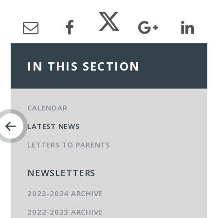
IN THIS SECTION
CALENDAR
LATEST NEWS
LETTERS TO PARENTS
NEWSLETTERS
2023-2024 ARCHIVE
2022-2023 ARCHIVE