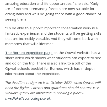
amazing education and life opportunities,” she said. “Only
2% of Borneo’s remaining forests are now suitable for
orangutans and we’ll be going there with a good chance of
seeing them.
“To be able to support important conservation work is a
fantastic experience, and the students will be getting skills
that are incredibly valuable. And they will come back with
memories that will a lifetime.”
The Borneo expedition page
on the Opwall website has a
short video which shows what students can expect to see
and do on the trip. There is also a link to a pdf of the
Opwall schools booklet for Borneo, which has in-depth
information about the expedition.
The deadline to sign up is in October 2022, when Opwall will
book the flights. Parents and guardians should contact Miss
Wedlake if they are interested in booking a place -
hwedlake@scottcollege.co.uk