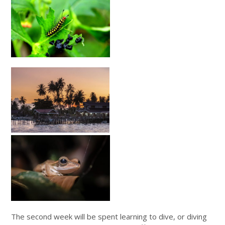
The second week will be spent learning to dive, or diving