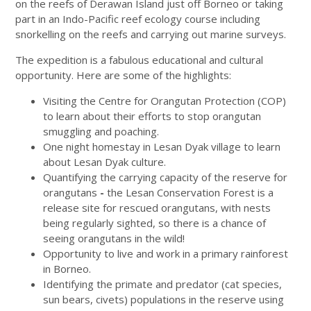
on the reefs of Derawan Island just off Borneo or taking
part in an Indo-Pacific reef ecology course including
snorkelling on the reefs and carrying out marine surveys.
The expedition is a fabulous educational and cultural
opportunity. Here are some of the highlights:
Visiting the Centre for Orangutan Protection (COP)
to learn about their efforts to stop orangutan
smuggling and poaching.
One night homestay in Lesan Dyak village to learn
about Lesan Dyak culture.
Quantifying the carrying capacity of the reserve for
orangutans
-
the Lesan Conservation Forest is a
release site for rescued orangutans, with nests
being regularly sighted, so there is a chance of
seeing orangutans in the wild!
Opportunity to live and work in a primary rainforest
in Borneo.
Identifying the primate
and
predator (cat species,
sun bears, civets) populations in the reserve using