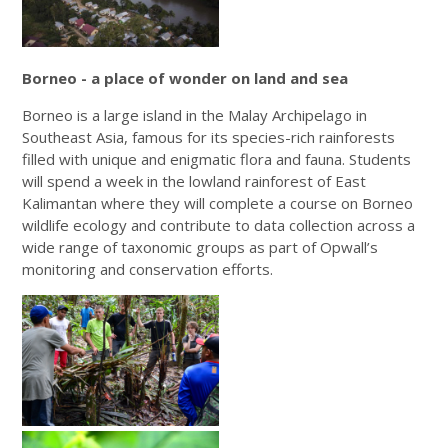
Borneo - a place of wonder on land and sea
Borneo is a large island in the Malay Archipelago in
Southeast Asia, famous for its species-rich rainforests
filled with unique and enigmatic flora and fauna. Students
will spend a week in the lowland rainforest of East
Kalimantan where they will complete a course on Borneo
wildlife ecology and contribute to data collection across a
wide range of taxonomic groups as part of Opwall’s
monitoring and conservation efforts.