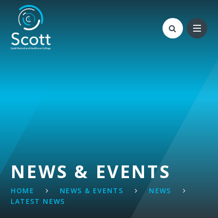
Skip to content ↓
NEWS & EVENTS
HOME
NEWS & EVENTS
NEWS
LATEST NEWS