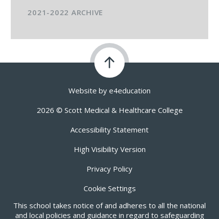
2021-2022 ARCHIVE
Website by
e4education
2026 © Scott Medical & Healthcare College
Accessibility Statement
High Visibility Version
Privacy Policy
Cookie Settings
This school takes notice of and adheres to all the national
and local policies and guidance in regard to safeguarding