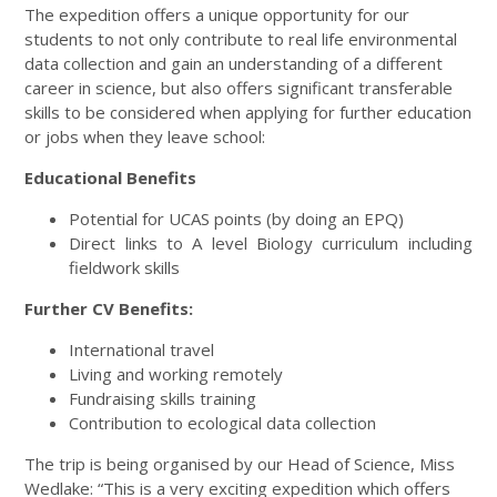
The expedition offers a unique opportunity for our
students to not only contribute to real life environmental
data collection and gain an understanding of a different
career in science, but also offers significant transferable
skills to be considered when applying for further education
or jobs when they leave school:
Educational Benefits
Potential for UCAS points (by doing an EPQ)
Direct links to A level Biology curriculum including
fieldwork skills
Further CV Benefits:
International travel
Living and working remotely
Fundraising skills training
Contribution to ecological data collection
The trip is being organised by our Head of Science, Miss
Wedlake: “This is a very exciting expedition which offers