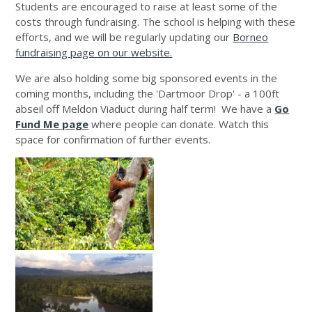
Students are encouraged to raise at least some of the
costs through fundraising. The school is helping with these
efforts, and we will be regularly updating our
Borneo
fundraising page on our website.
We are also holding some big sponsored events in the
coming months, including the 'Dartmoor Drop' - a 100ft
abseil off Meldon Viaduct during half term! We have a
Go
Fund Me page
where people can donate. Watch this
space for confirmation of further events.