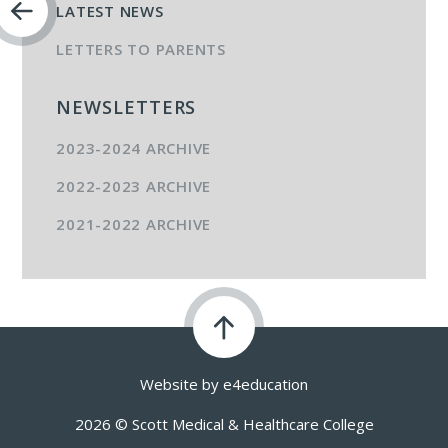
LATEST NEWS
LETTERS TO PARENTS
NEWSLETTERS
2023-2024 ARCHIVE
2022-2023 ARCHIVE
2021-2022 ARCHIVE
Website by
e4education
2026 © Scott Medical & Healthcare College