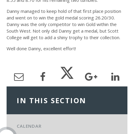
8.55 and 8.70 for his remaining two tumbles.
Danny managed to keep hold of that first place position
and went on to win the gold medal scoring 26.20/30.
Danny was the only competitor to win Gold within the
South West. Not only did Danny get a medal, but Scott
College will get to add a shiny trophy to their collection.
Well done Danny, excellent effort!
IN THIS SECTION
CALENDAR