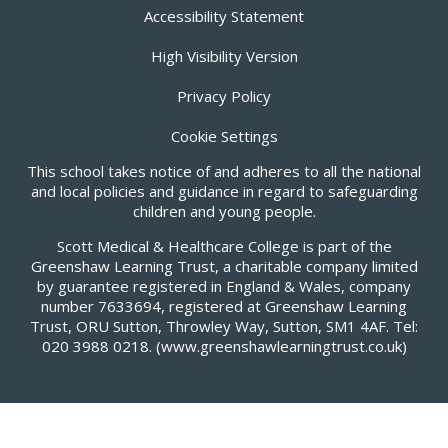
Accessibility Statement
High Visibility Version
Privacy Policy
Cookie Settings
This school takes notice of and adheres to all the national
and local policies and guidance in regard to safeguarding
children and young people.
Scott Medical & Healthcare College is part of the
Greenshaw Learning Trust, a charitable company limited
by guarantee registered in England & Wales, company
number 7633694, registered at Greenshaw Learning
Trust, ORU Sutton, Throwley Way, Sutton, SM1 4AF. Tel:
020 3988 0218.
(www.greenshawlearningtrust.co.uk)