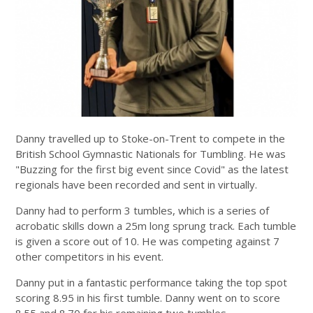
Danny travelled up to Stoke-on-Trent to compete in the
British School Gymnastic Nationals for Tumbling. He was
"Buzzing for the first big event since Covid" as the latest
regionals have been recorded and sent in virtually.
Danny had to perform 3 tumbles, which is a series of
acrobatic skills down a 25m long sprung track. Each tumble
is given a score out of 10. He was competing against 7
other competitors in his event.
Danny put in a fantastic performance taking the top spot
scoring 8.95 in his first tumble. Danny went on to score