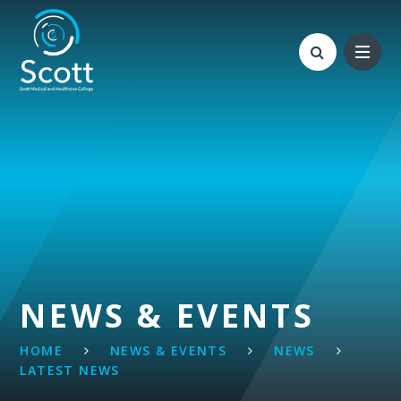
Skip to content ↓
NEWS & EVENTS
HOME
NEWS & EVENTS
NEWS
LATEST NEWS