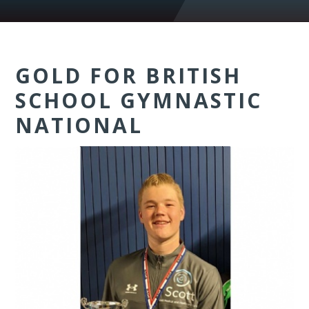
GOLD FOR BRITISH
SCHOOL GYMNASTIC
NATIONAL