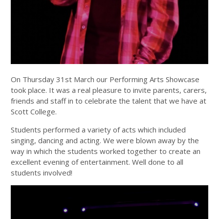
On Thursday 31st March our Performing Arts Showcase
took place. It was a real pleasure to invite parents, carers,
friends and staff in to celebrate the talent that we have at
Scott College.
Students performed a variety of acts which included
singing, dancing and acting. We were blown away by the
way in which the students worked together to create an
excellent evening of entertainment. Well done to all
students involved!