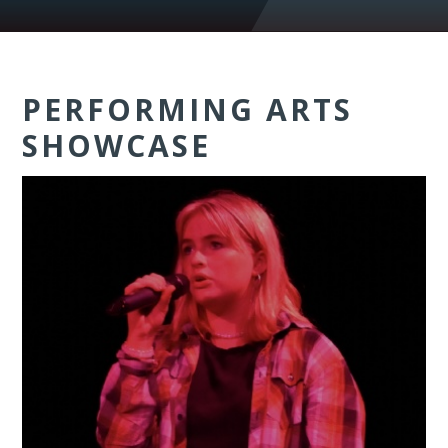
PERFORMING ARTS
SHOWCASE