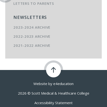
LETTERS TO PARENTS
NEWSLETTERS
2023-2024 ARCHIVE
2022-2023 ARCHIVE
2021-2022 ARCHIVE
Website by
e4education
2026 © Scott Medical & Healthcare College
Accessibility Statement