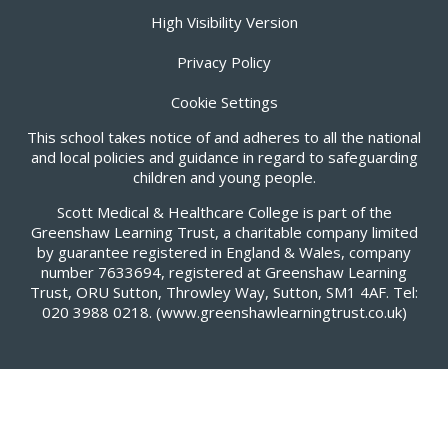
High Visibility Version
Privacy Policy
Cookie Settings
This school takes notice of and adheres to all the national
and local policies and guidance in regard to safeguarding
children and young people.
Scott Medical & Healthcare College is part of the
Greenshaw Learning Trust, a charitable company limited
by guarantee registered in England & Wales, company
number 7633694, registered at Greenshaw Learning
Trust, ORU Sutton, Throwley Way, Sutton, SM1 4AF. Tel:
020 3988 0218.
(www.greenshawlearningtrust.co.uk)