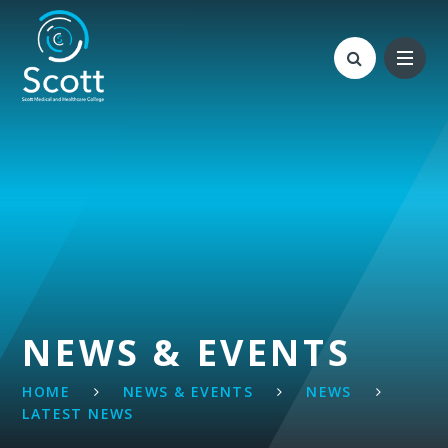
Skip to content ↓
NEWS & EVENTS
HOME
NEWS & EVENTS
NEWS
LATEST NEWS