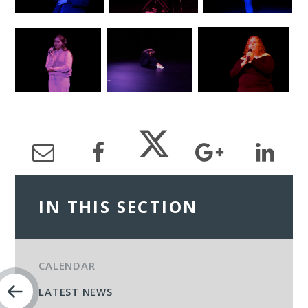
IN THIS SECTION
CALENDAR
LATEST NEWS