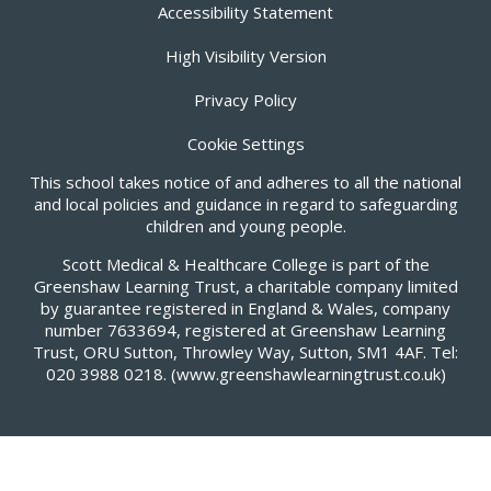
Accessibility Statement
High Visibility Version
Privacy Policy
Cookie Settings
This school takes notice of and adheres to all the national
and local policies and guidance in regard to safeguarding
children and young people.
Scott Medical & Healthcare College is part of the
Greenshaw Learning Trust, a charitable company limited
by guarantee registered in England & Wales, company
number 7633694, registered at Greenshaw Learning
Trust, ORU Sutton, Throwley Way, Sutton, SM1 4AF. Tel:
020 3988 0218.
(www.greenshawlearningtrust.co.uk)