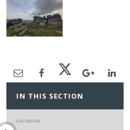
IN THIS SECTION
CALENDAR