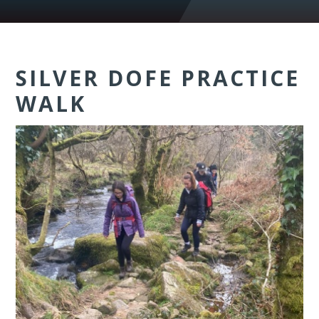
SILVER DOFE PRACTICE
WALK