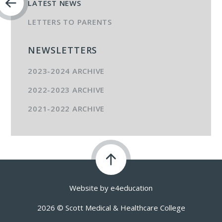
LATEST NEWS
LETTERS TO PARENTS
NEWSLETTERS
2023-2024 ARCHIVE
2022-2023 ARCHIVE
2021-2022 ARCHIVE
Website by
e4education
2026 © Scott Medical & Healthcare College