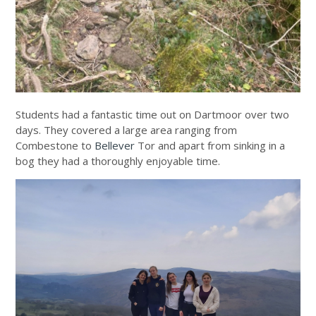
Students had a fantastic time out on Dartmoor over two
days. They covered a large area ranging from
Combestone to
Bellever
Tor and apart from sinking in a
bog they had a thoroughly enjoyable time.