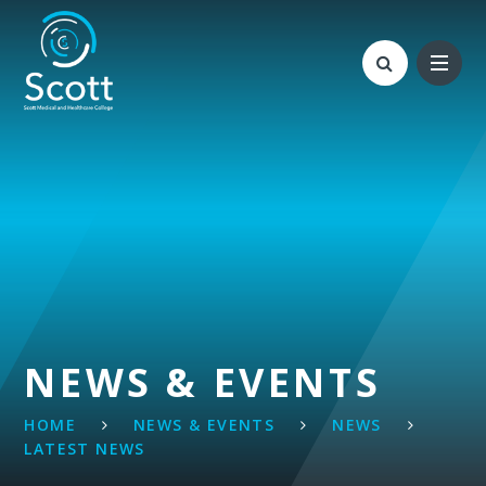
Skip to content ↓
NEWS & EVENTS
HOME
NEWS & EVENTS
NEWS
LATEST NEWS