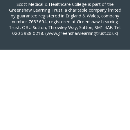
Scott Medical & Healthcare College is part of the
Greenshaw Learning Trust, a charitable company limited
by guarantee registered in England & Wales, company
number 7633694, registered at Greenshaw Learning
Trust, ORU Sutton, Throwley Way, Sutton, SM1 4AF. Tel:
020 3988 0218.
(www.greenshawlearningtrust.co.uk)
Cookie Policy
This site uses cookies to store information on your computer.
Click here for more information