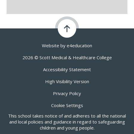
Website by
e4education
2026 © Scott Medical & Healthcare College
Accessibility Statement
High Visibility Version
Privacy Policy
Cookie Settings
This school takes notice of and adheres to all the national
and local policies and guidance in regard to safeguarding
children and young people.