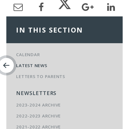
IN THIS SECTION
CALENDAR
LATEST NEWS
LETTERS TO PARENTS
NEWSLETTERS
2023-2024 ARCHIVE
2022-2023 ARCHIVE
2021-2022 ARCHIVE