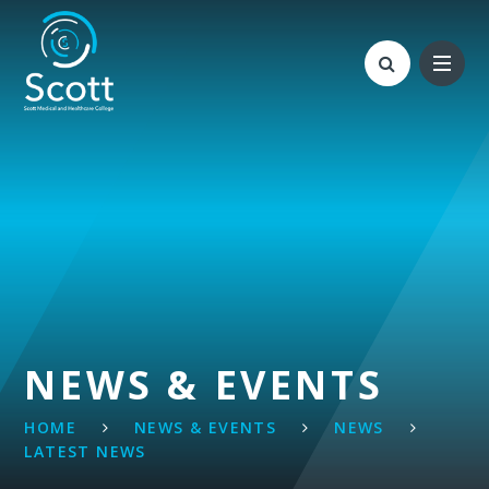
Skip to content ↓
NEWS & EVENTS
HOME
NEWS & EVENTS
NEWS
LATEST NEWS