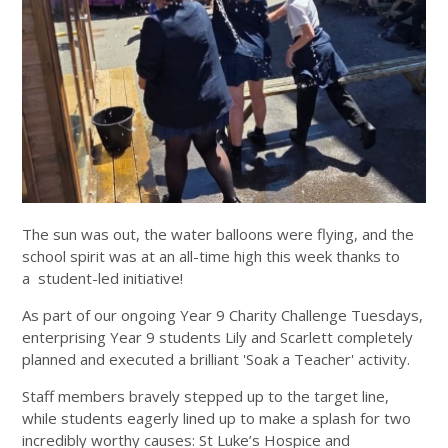
The sun was out, the water balloons were flying, and the
school spirit was at an all-time high this week thanks to
a student-led initiative!
As part of our ongoing Year 9 Charity Challenge Tuesdays,
enterprising Year 9 students Lily and Scarlett completely
planned and executed a brilliant 'Soak a Teacher' activity.
Staff members bravely stepped up to the target line,
while students eagerly lined up to make a splash for two
incredibly worthy causes: St Luke’s Hospice and