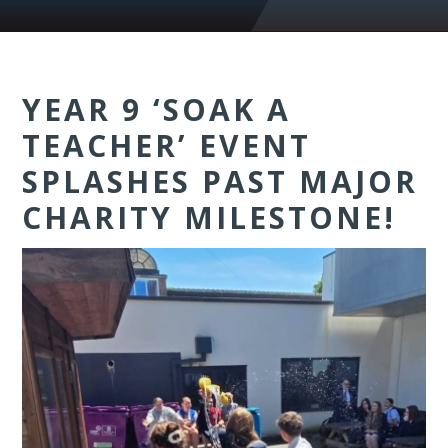
YEAR 9 ‘SOAK A
TEACHER’ EVENT
SPLASHES PAST MAJOR
CHARITY MILESTONE!