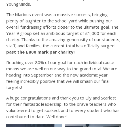
YoungMinds.
The hilarious event was a massive success, bringing
plenty of laughter to the school yard while pushing our
overall fundraising efforts closer to the ultimate goal. The
Year 9 group set an ambitious target of £1,000 for each
charity. Thanks to the amazing generosity of our students,
staff, and families, the current total has officially surged
past the £800 mark per charity!
Reaching over 80% of our goal for each individual cause
means we are well on our way to the grand total. We are
heading into September and the new academic year
feeling incredibly positive that we will smash our final
targets!
A huge congratulations and thank you to Lily and Scarlett
for their fantastic leadership, to the brave teachers who
volunteered to get soaked, and to every student who has
contributed to date. Well done!