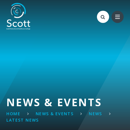
Skip to content ↓
NEWS & EVENTS
HOME
NEWS & EVENTS
NEWS
LATEST NEWS