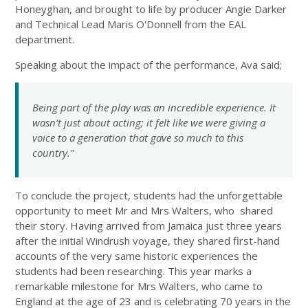
Honeyghan, and brought to life by producer Angie Darker
and Technical Lead Maris O'Donnell from the EAL
department.
Speaking about the impact of the performance, Ava said;
Being part of the play was an incredible experience. It
wasn’t just about acting; it felt like we were giving a
voice to a generation that gave so much to this
country."
To conclude the project, students had the unforgettable
opportunity to meet Mr and Mrs Walters, who shared
their story. Having arrived from Jamaica just three years
after the initial Windrush voyage, they shared first-hand
accounts of the very same historic experiences the
students had been researching. This year marks a
remarkable milestone for Mrs Walters, who came to
England at the age of 23 and is celebrating 70 years in the