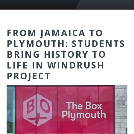
FROM JAMAICA TO
PLYMOUTH: STUDENTS
BRING HISTORY TO
LIFE IN WINDRUSH
PROJECT