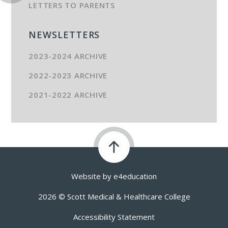
LETTERS TO PARENTS
NEWSLETTERS
2023-2024 ARCHIVE
2022-2023 ARCHIVE
2021-2022 ARCHIVE
Website by
e4education
2026 © Scott Medical & Healthcare College
Accessibility Statement