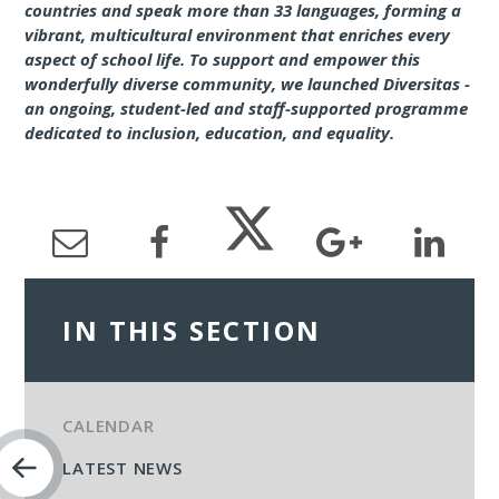
countries and speak more than 33 languages, forming a
vibrant, multicultural environment that enriches every
aspect of school life. To support and empower this
wonderfully diverse community, we launched Diversitas -
an ongoing, student-led and staff-supported programme
dedicated to inclusion, education, and equality.
IN THIS SECTION
CALENDAR
LATEST NEWS