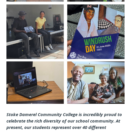
Stoke Damerel Community College is incredibly proud to
celebrate the rich diversity of our school community. At
present, our students represent over 40 different