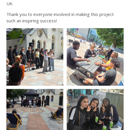
UK.
Thank you to everyone involved in making this project
such an inspiring success!