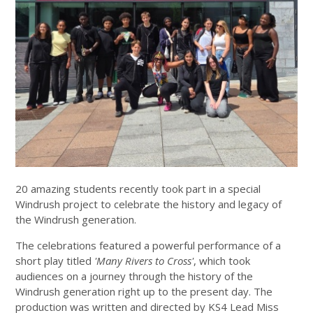
20 amazing students recently took part in a special
Windrush project to celebrate the history and legacy of
the Windrush generation.
The celebrations featured a powerful performance of a
short play titled
'Many Rivers to Cross'
, which took
audiences on a journey through the history of the
Windrush generation right up to the present day. The
production was written and directed by KS4 Lead Miss