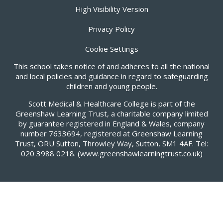
High Visibility Version
Privacy Policy
Cookie Settings
This school takes notice of and adheres to all the national
and local policies and guidance in regard to safeguarding
children and young people.
Scott Medical & Healthcare College is part of the
Greenshaw Learning Trust, a charitable company limited
by guarantee registered in England & Wales, company
number 7633694, registered at Greenshaw Learning
Trust, ORU Sutton, Throwley Way, Sutton, SM1 4AF. Tel:
020 3988 0218.
(www.greenshawlearningtrust.co.uk)