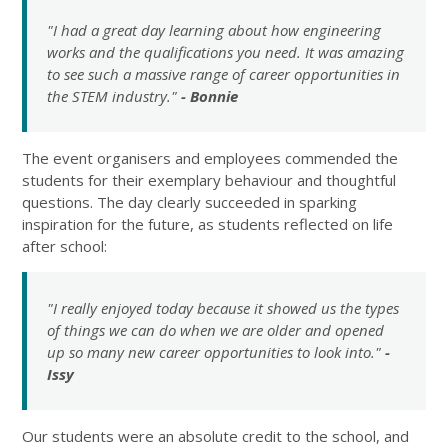
"I had a great day learning about how engineering
works and the qualifications you need. It was amazing
to see such a massive range of career opportunities in
the STEM industry."
- Bonnie
The event organisers and employees commended the
students for their exemplary behaviour and thoughtful
questions. The day clearly succeeded in sparking
inspiration for the future, as students reflected on life
after school:
"I really enjoyed today because it showed us the types
of things we can do when we are older and opened
up so many new career opportunities to look into."
-
Issy
Our students were an absolute credit to the school, and