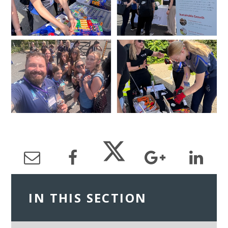
IN THIS SECTION