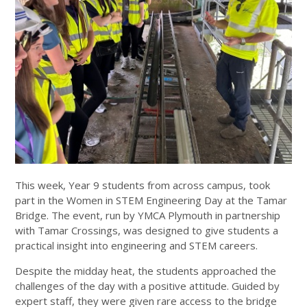
This week, Year 9 students from across campus, took
part in the Women in STEM Engineering Day at the Tamar
Bridge. The event, run by YMCA Plymouth in partnership
with Tamar Crossings, was designed to give students a
practical insight into engineering and STEM careers.
Despite the midday heat, the students approached the
challenges of the day with a positive attitude. Guided by
expert staff, they were given rare access to the bridge