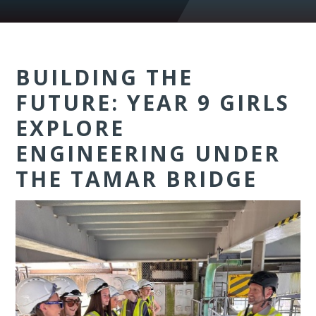
BUILDING THE
FUTURE: YEAR 9 GIRLS
EXPLORE
ENGINEERING UNDER
THE TAMAR BRIDGE