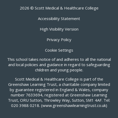
2026 © Scott Medical & Healthcare College
Accessibility Statement
High Visibility Version
Privacy Policy
Cookie Settings
This school takes notice of and adheres to all the national
and local policies and guidance in regard to safeguarding
children and young people.
Scott Medical & Healthcare College is part of the
Greenshaw Learning Trust, a charitable company limited
by guarantee registered in England & Wales, company
number 7633694, registered at Greenshaw Learning
Trust, ORU Sutton, Throwley Way, Sutton, SM1 4AF. Tel:
020 3988 0218.
(www.greenshawlearningtrust.co.uk)