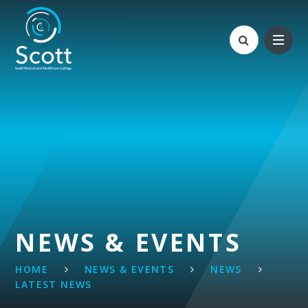
Skip to content ↓
NEWS & EVENTS
HOME
NEWS & EVENTS
NEWS
LATEST NEWS