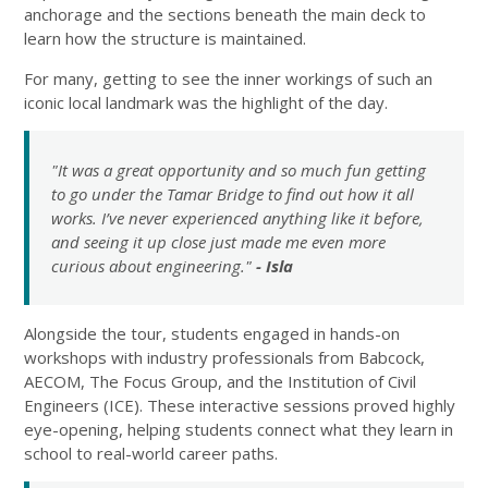
anchorage and the sections beneath the main deck to
learn how the structure is maintained.
For many, getting to see the inner workings of such an
iconic local landmark was the highlight of the day.
"It was a great opportunity and so much fun getting
to go under the Tamar Bridge to find out how it all
works. I’ve never experienced anything like it before,
and seeing it up close just made me even more
curious about engineering."
- Isla
Alongside the tour, students engaged in hands-on
workshops with industry professionals from Babcock,
AECOM, The Focus Group, and the Institution of Civil
Engineers (ICE). These interactive sessions proved highly
eye-opening, helping students connect what they learn in
school to real-world career paths.