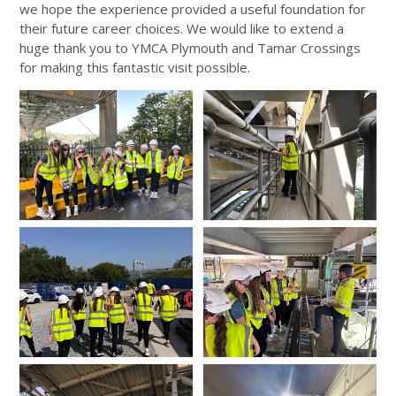
we hope the experience provided a useful foundation for
their future career choices. We would like to extend a
huge thank you to YMCA Plymouth and Tamar Crossings
for making this fantastic visit possible.