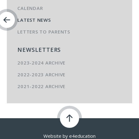
CALENDAR
LATEST NEWS
LETTERS TO PARENTS
NEWSLETTERS
2023-2024 ARCHIVE
2022-2023 ARCHIVE
2021-2022 ARCHIVE
Website by
e4education