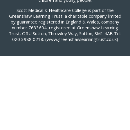
children and young people.
Scott Medical & Healthcare College is part of the
Greenshaw Learning Trust, a charitable company limited
by guarantee registered in England & Wales, company
number 7633694, registered at Greenshaw Learning
Trust, ORU Sutton, Throwley Way, Sutton, SM1 4AF. Tel:
020 3988 0218.
(www.greenshawlearningtrust.co.uk)
Cookie Policy
This site uses cookies to store information on your computer.
Click here for more information