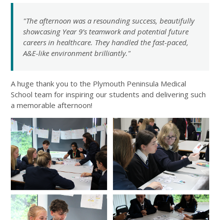
"The afternoon was a resounding success, beautifully
showcasing Year 9’s teamwork and potential future
careers in healthcare. They handled the fast-paced,
A&E-like environment brilliantly."
A huge thank you to the Plymouth Peninsula Medical
School team for inspiring our students and delivering such
a memorable afternoon!