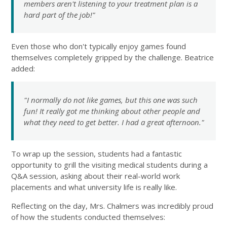
members aren't listening to your treatment plan is a
hard part of the job!"
Even those who don't typically enjoy games found
themselves completely gripped by the challenge. Beatrice
added:
"I normally do not like games, but this one was such
fun! It really got me thinking about other people and
what they need to get better. I had a great afternoon."
To wrap up the session, students had a fantastic
opportunity to grill the visiting medical students during a
Q&A session, asking about their real-world work
placements and what university life is really like.
Reflecting on the day, Mrs. Chalmers was incredibly proud
of how the students conducted themselves: