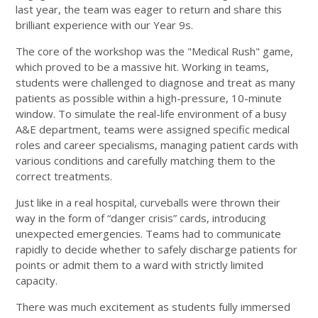
last year, the team was eager to return and share this
brilliant experience with our Year 9s.
The core of the workshop was the "Medical Rush" game,
which proved to be a massive hit. Working in teams,
students were challenged to diagnose and treat as many
patients as possible within a high-pressure, 10-minute
window. To simulate the real-life environment of a busy
A&E department, teams were assigned specific medical
roles and career specialisms, managing patient cards with
various conditions and carefully matching them to the
correct treatments.
Just like in a real hospital, curveballs were thrown their
way in the form of “danger crisis” cards, introducing
unexpected emergencies. Teams had to communicate
rapidly to decide whether to safely discharge patients for
points or admit them to a ward with strictly limited
capacity.
There was much excitement as students fully immersed