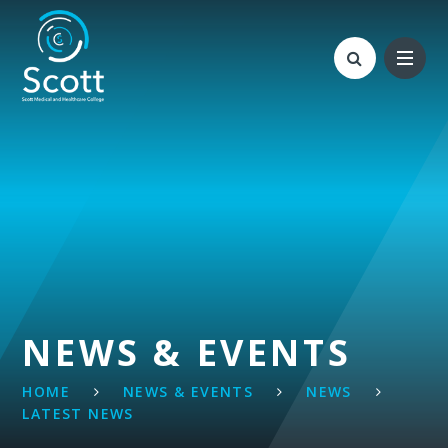
Skip to content ↓
NEWS & EVENTS
HOME
NEWS & EVENTS
NEWS
LATEST NEWS