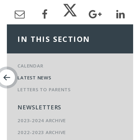
IN THIS SECTION
CALENDAR
LATEST NEWS
LETTERS TO PARENTS
NEWSLETTERS
2023-2024 ARCHIVE
2022-2023 ARCHIVE