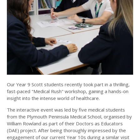
Our Year 9 Scott students recently took part in a thrilling,
fast-paced "Medical Rush" workshop, gaining a hands-on
insight into the intense world of healthcare.
The interactive event was led by five medical students
from the Plymouth Peninsula Medical School, organised by
William Rowland as part of their Doctors as Educators
(DAE) project. After being thoroughly impressed by the
engagement of our current Year 10s during a similar visit