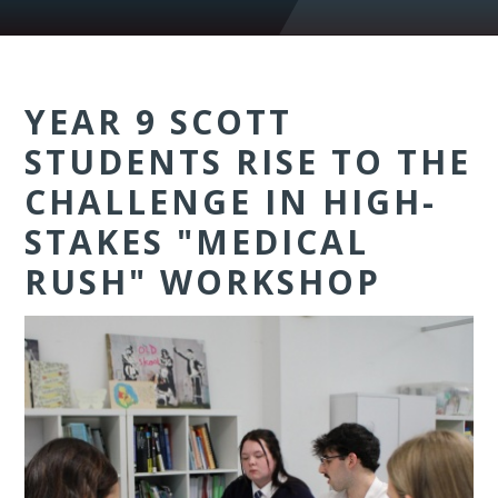
YEAR 9 SCOTT
STUDENTS RISE TO THE
CHALLENGE IN HIGH-
STAKES "MEDICAL
RUSH" WORKSHOP