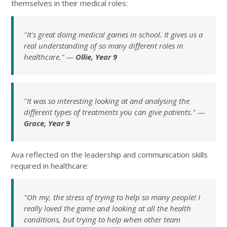
themselves in their medical roles:
"It's great doing medical games in school. It gives us a
real understanding of so many different roles in
healthcare." —
Ollie, Year 9
"It was so interesting looking at and analysing the
different types of treatments you can give patients." —
Grace, Year 9
Ava reflected on the leadership and communication skills
required in healthcare:
"Oh my, the stress of trying to help so many people! I
really loved the game and looking at all the health
conditions, but trying to help when other team