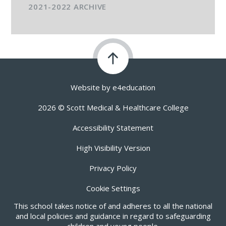
2021-2022 ARCHIVE
Website by
e4education
2026 © Scott Medical & Healthcare College
Accessibility Statement
High Visibility Version
Privacy Policy
Cookie Settings
This school takes notice of and adheres to all the national
and local policies and guidance in regard to safeguarding