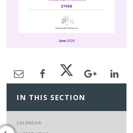
IN THIS SECTION
CALENDAR