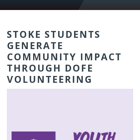
STOKE STUDENTS
GENERATE
COMMUNITY IMPACT
THROUGH DOFE
VOLUNTEERING