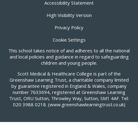
Accessibility Statement
High Visibility Version
Privacy Policy
Cookie Settings
This school takes notice of and adheres to all the national
and local policies and guidance in regard to safeguarding
children and young people.
Scott Medical & Healthcare College is part of the
Greenshaw Learning Trust, a charitable company limited
by guarantee registered in England & Wales, company
number 7633694, registered at Greenshaw Learning
Trust, ORU Sutton, Throwley Way, Sutton, SM1 4AF. Tel:
020 3988 0218.
(www.greenshawlearningtrust.co.uk)