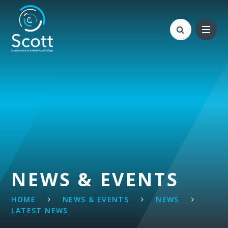
Skip to content ↓
NEWS & EVENTS
HOME
NEWS & EVENTS
NEWS
LATEST NEWS