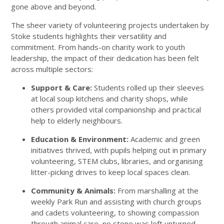
gone above and beyond.
The sheer variety of volunteering projects undertaken by
Stoke students highlights their versatility and
commitment. From hands-on charity work to youth
leadership, the impact of their dedication has been felt
across multiple sectors:
Support & Care:
Students rolled up their sleeves
at local soup kitchens and charity shops, while
others provided vital companionship and practical
help to elderly neighbours.
Education & Environment:
Academic and green
initiatives thrived, with pupils helping out in primary
volunteering, STEM clubs, libraries, and organising
litter-picking drives to keep local spaces clean.
Community & Animals:
From marshalling at the
weekly Park Run and assisting with church groups
and cadets volunteering, to showing compassion
through animal care, no stone was left unturned.