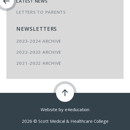
LATEST NEWS
LETTERS TO PARENTS
NEWSLETTERS
2023-2024 ARCHIVE
2022-2023 ARCHIVE
2021-2022 ARCHIVE
Website by
e4education
2026 © Scott Medical & Healthcare College