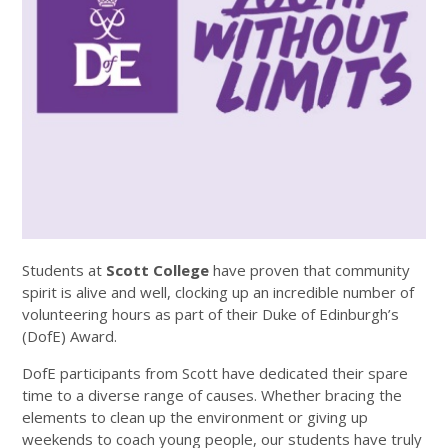
Students at
Scott College
have proven that community
spirit is alive and well, clocking up an incredible number of
volunteering hours as part of their Duke of Edinburgh’s
(DofE) Award.
DofE participants from Scott have dedicated their spare
time to a diverse range of causes. Whether bracing the
elements to clean up the environment or giving up
weekends to coach young people, our students have truly