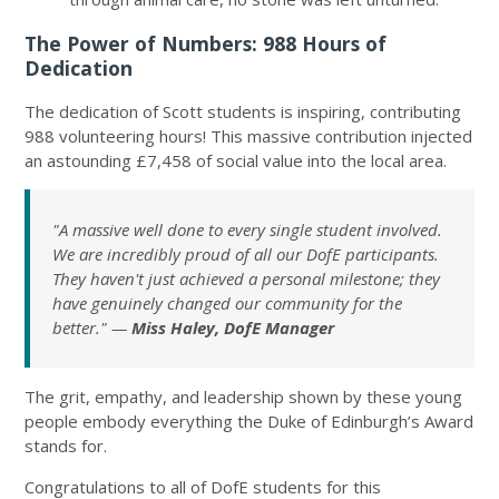
The Power of Numbers: 988 Hours of
Dedication
The dedication of Scott students is inspiring, contributing
988 volunteering hours! This massive contribution injected
an astounding £7,458 of social value into the local area.
"A massive well done to every single student involved.
We are incredibly proud of all our DofE participants.
They haven't just achieved a personal milestone; they
have genuinely changed our community for the
better." —
Miss Haley, DofE Manager
The grit, empathy, and leadership shown by these young
people embody everything the Duke of Edinburgh’s Award
stands for.
Congratulations to all of DofE students for this