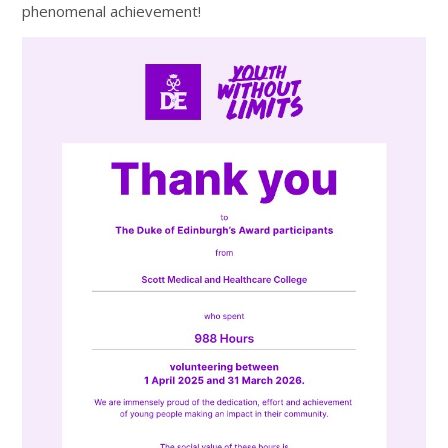
phenomenal achievement!