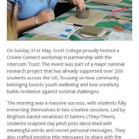
On Sunday 31st May, Scott College proudly hosted a
Create Connect workshop in partnership with the
Intercom Trust. The event was part of a major national
research project that has already supported over 200
students across the UK, focusing on how community
belonging boosts youth wellbeing and how creativity
builds resilience against societal challenges.
The morning was a massive success, with students fully
immersing themselves in two creative sessions. Led by
Brighton-based ceramicist El Samms (They/Them),
students sculpted clay pinch pots decorated with
meaningful words and secret personal messages. They
also crafted positive title messages to share with the