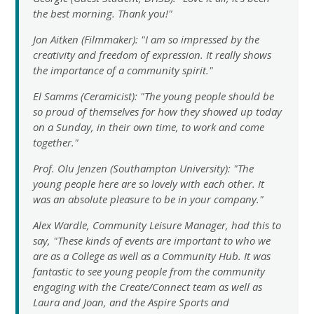
the best morning. Thank you!"
Jon Aitken (Filmmaker): "I am so impressed by the
creativity and freedom of expression. It really shows
the importance of a community spirit."
El Samms (Ceramicist): "The young people should be
so proud of themselves for how they showed up today
on a Sunday, in their own time, to work and come
together."
Prof. Olu Jenzen (Southampton University): "The
young people here are so lovely with each other. It
was an absolute pleasure to be in your company."
Alex Wardle, Community Leisure Manager, had this to
say, "These kinds of events are important to who we
are as a College as well as a Community Hub. It was
fantastic to see young people from the community
engaging with the Create/Connect team as well as
Laura and Joan, and the Aspire Sports and