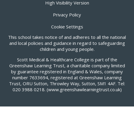
High Visibility Version
Privacy Policy
Cookie Settings
This school takes notice of and adheres to all the national
and local policies and guidance in regard to safeguarding
children and young people.
Scott Medical & Healthcare College is part of the
Greenshaw Learning Trust, a charitable company limited
by guarantee registered in England & Wales, company
number 7633694, registered at Greenshaw Learning
Trust, ORU Sutton, Throwley Way, Sutton, SM1 4AF. Tel:
020 3988 0218.
(www.greenshawlearningtrust.co.uk)