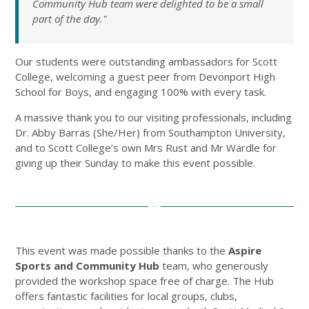
Community Hub team were delighted to be a small
part of the day."
Our students were outstanding ambassadors for Scott
College, welcoming a guest peer from Devonport High
School for Boys, and engaging 100% with every task.
A massive thank you to our visiting professionals, including
Dr. Abby Barras (She/Her) from Southampton University,
and to Scott College’s own Mrs Rust and Mr Wardle for
giving up their Sunday to make this event possible.
This event was made possible thanks to the
Aspire
Sports and Community Hub
team, who generously
provided the workshop space free of charge. The Hub
offers fantastic facilities for local groups, clubs,