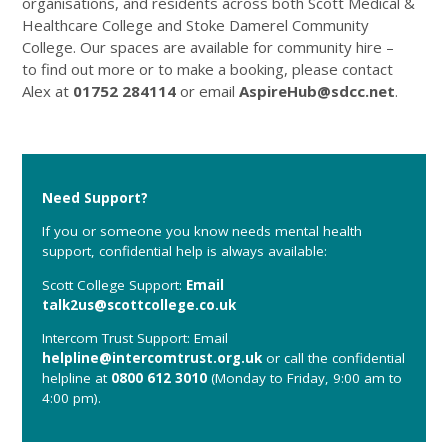
organisations, and residents across both Scott Medical &
Healthcare College and Stoke Damerel Community
College. Our spaces are available for community hire –
to find out more or to make a booking, please contact
Alex at
01752 284114
or email
AspireHub@sdcc.net
.
Need Support?
If you or someone you know needs mental health
support, confidential help is always available:
Scott College Support:
Email
talk2us@scottcollege.co.uk
Intercom Trust Support: Email
helpline@intercomtrust.org.uk
or call the confidential
helpline at
0800 612 3010
(Monday to Friday, 9:00 am to
4:00 pm).