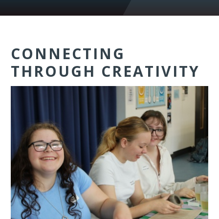
CONNECTING
THROUGH CREATIVITY