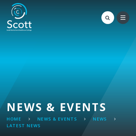
Skip to content ↓
NEWS & EVENTS
HOME
NEWS & EVENTS
NEWS
LATEST NEWS