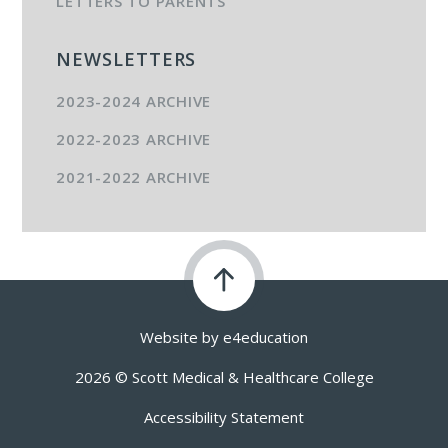
LETTERS TO PARENTS
NEWSLETTERS
2023-2024 ARCHIVE
2022-2023 ARCHIVE
2021-2022 ARCHIVE
Website by
e4education
2026 © Scott Medical & Healthcare College
Accessibility Statement