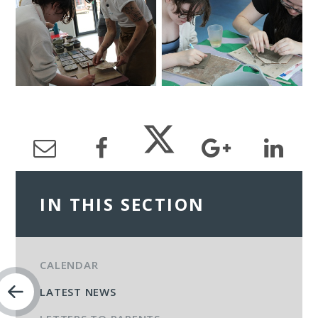
IN THIS SECTION
CALENDAR
LATEST NEWS