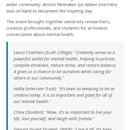
wider community. Bristol filmmaker Jon Aitken (He/Him)
was on hand to document the inspiring day.
The event brought together university researchers,
creative professionals, and students for an honest
conversation about mental health:
Laura Chalmers (Scott College): "Creativity serves as a
powerful outlet for mental health, helping to process
complex emotions, reduce stress, and restore balance.
It gives us a chance to be ourselves while caring for
others in our community."
Hollie (Intercom Trust): "It’s been so amazing to be so
creative today. It is so important and good for all of
our mental health."
Chloe (Student): "Wow, it’s so important to live your
life, love yourself, and laugh with friends."
Georgie (Guest Student, DHSB): "Love it all, it’s been