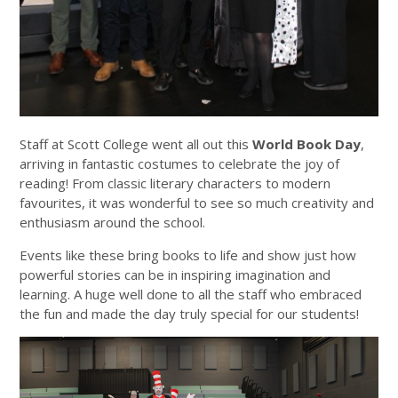
Staff at Scott College went all out this
World Book Day
,
arriving in fantastic costumes to celebrate the joy of
reading! From classic literary characters to modern
favourites, it was wonderful to see so much creativity and
enthusiasm around the school.
Events like these bring books to life and show just how
powerful stories can be in inspiring imagination and
learning. A huge well done to all the staff who embraced
the fun and made the day truly special for our students!