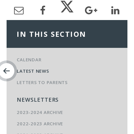
IN THIS SECTION
CALENDAR
LATEST NEWS
LETTERS TO PARENTS
NEWSLETTERS
2023-2024 ARCHIVE
2022-2023 ARCHIVE