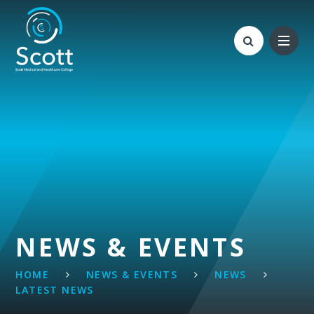
Skip to content ↓
NEWS & EVENTS
HOME
NEWS & EVENTS
NEWS
LATEST NEWS