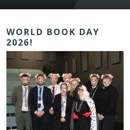
WORLD BOOK DAY
2026!