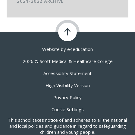
2021-2022 ARCHIVE
Website by
e4education
2026 © Scott Medical & Healthcare College
Accessibility Statement
High Visibility Version
Privacy Policy
Cookie Settings
This school takes notice of and adheres to all the national
and local policies and guidance in regard to safeguarding
children and young people.