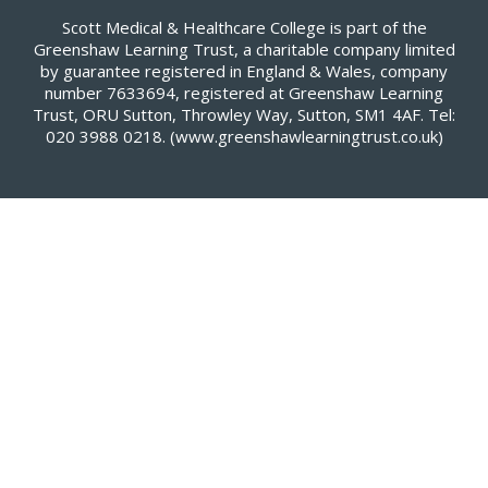
Scott Medical & Healthcare College is part of the
Greenshaw Learning Trust, a charitable company limited
by guarantee registered in England & Wales, company
number 7633694, registered at Greenshaw Learning
Trust, ORU Sutton, Throwley Way, Sutton, SM1 4AF. Tel:
020 3988 0218.
(www.greenshawlearningtrust.co.uk)
Cookie Policy
This site uses cookies to store information on your computer.
Click here for more information