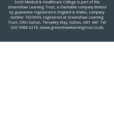
Scott Medical & Healthcare College is part of the
Greenshaw Learning Trust, a charitable company limited
by guarantee registered in England & Wales, company
number 7633694, registered at Greenshaw Learning
Trust, ORU Sutton, Throwley Way, Sutton, SM1 4AF. Tel:
020 3988 0218.
(www.greenshawlearningtrust.co.uk)
Cookie Policy
This site uses cookies to store information on your computer.
Click here for more information
Accept All
Deny
Deny All