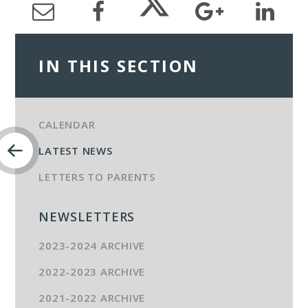
IN THIS SECTION
CALENDAR
LATEST NEWS
LETTERS TO PARENTS
NEWSLETTERS
2023-2024 ARCHIVE
2022-2023 ARCHIVE
2021-2022 ARCHIVE