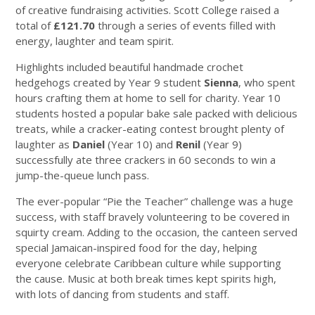
of creative fundraising activities. Scott College raised a
total of
£121.70
through a series of events filled with
energy, laughter and team spirit.
Highlights included beautiful handmade crochet
hedgehogs created by Year 9 student
Sienna
, who spent
hours crafting them at home to sell for charity. Year 10
students hosted a popular bake sale packed with delicious
treats, while a cracker-eating contest brought plenty of
laughter as
Daniel
(Year 10) and
Renil
(Year 9)
successfully ate three crackers in 60 seconds to win a
jump-the-queue lunch pass.
The ever-popular “Pie the Teacher” challenge was a huge
success, with staff bravely volunteering to be covered in
squirty cream. Adding to the occasion, the canteen served
special Jamaican-inspired food for the day, helping
everyone celebrate Caribbean culture while supporting
the cause. Music at both break times kept spirits high,
with lots of dancing from students and staff.