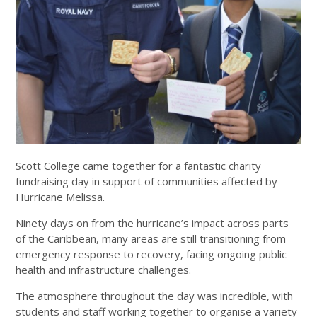
Scott College came together for a fantastic charity
fundraising day in support of communities affected by
Hurricane Melissa.
Ninety days on from the hurricane’s impact across parts
of the Caribbean, many areas are still transitioning from
emergency response to recovery, facing ongoing public
health and infrastructure challenges.
The atmosphere throughout the day was incredible, with
students and staff working together to organise a variety