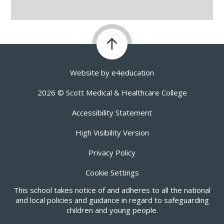
Website by
e4education
2026 © Scott Medical & Healthcare College
Accessibility Statement
High Visibility Version
Privacy Policy
Cookie Settings
This school takes notice of and adheres to all the national
and local policies and guidance in regard to safeguarding
children and young people.