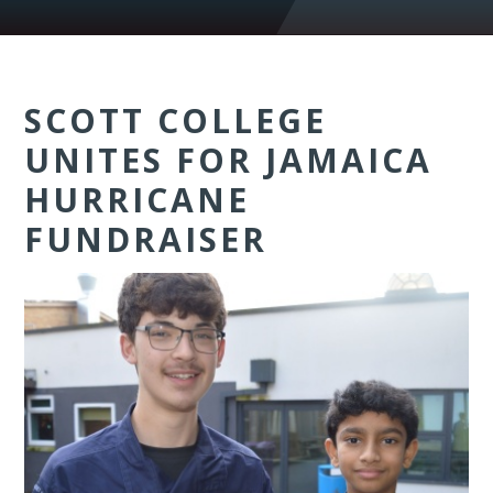
SCOTT COLLEGE
UNITES FOR JAMAICA
HURRICANE
FUNDRAISER