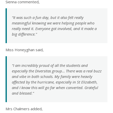
Sienna commented,
“It was such a fun day, but it also felt really
meaningful knowing we were helping people who
really need it. Everyone got involved, and it made a
big difference.”
Miss Honeyghan said,
“I am incredibly proud of all the students and
especially the Diversitas group… There was a real buzz
and vibe in both schools. My family were heavily
affected by the hurricane, especially in St Elizabeth,
and I know this will go far when converted. Grateful
and blessed.”
Mrs Chalmers added,