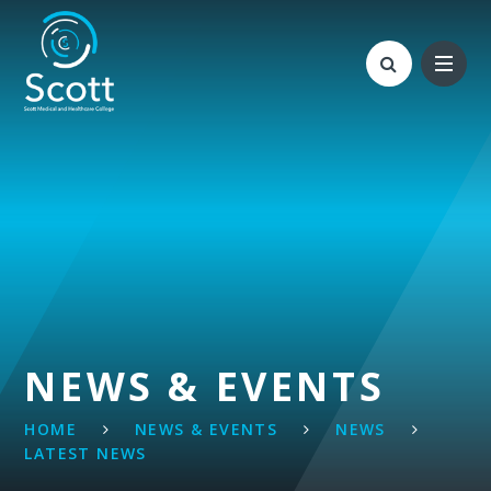
Skip to content ↓
NEWS & EVENTS
HOME
NEWS & EVENTS
NEWS
LATEST NEWS