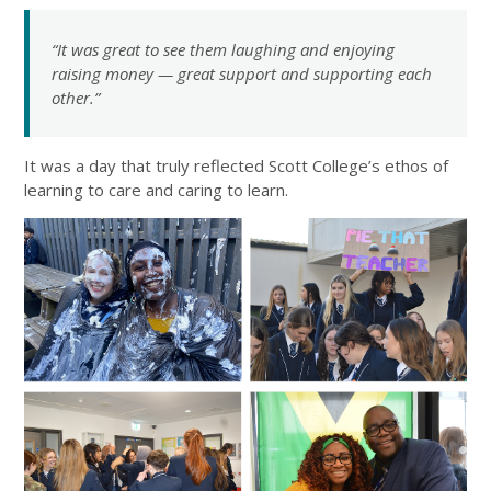
“It was great to see them laughing and enjoying
raising money — great support and supporting each
other.”
It was a day that truly reflected Scott College’s ethos of
learning to care and caring to learn.