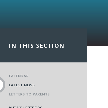
IN THIS SECTION
CALENDAR
LATEST NEWS
LETTERS TO PARENTS
NEWSLETTERS