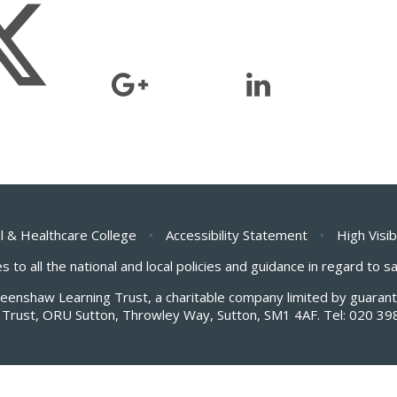
l & Healthcare College
•
Accessibility Statement
•
High Visib
s to all the national and local policies and guidance in regard to 
Greenshaw Learning Trust, a charitable company limited by guar
Trust, ORU Sutton, Throwley Way, Sutton, SM1 4AF. Tel:
020 39