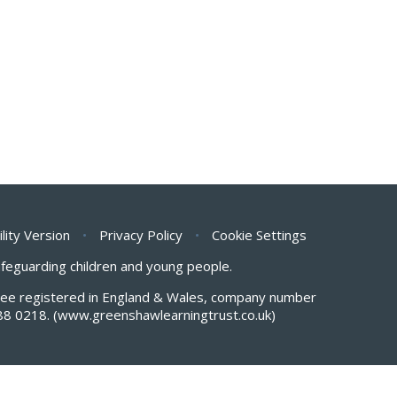
ility Version
•
Privacy Policy
•
Cookie Settings
safeguarding children and young people.
antee registered in England & Wales, company number
88 0218.
(www.greenshawlearningtrust.co.uk)