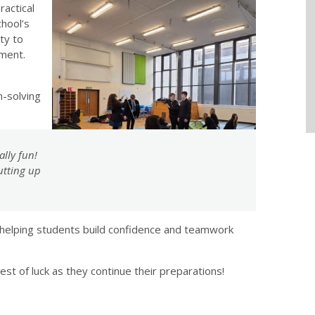
ractical
chool’s
ty to
nment.
-solving
ally fun!
utting up
helping students build confidence and teamwork
st of luck as they continue their preparations!