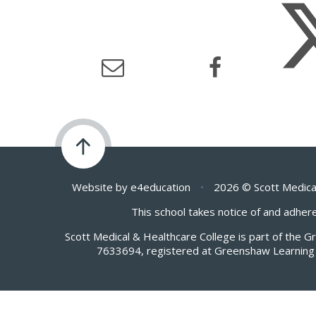
Website by
e4education
•
2026 © Scott Medica
This school takes notice of and adhere
Scott Medical & Healthcare College is part of the 
7633694, registered at Greenshaw Learning 