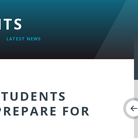
NTS
LATEST NEWS
STUDENTS
PREPARE FOR