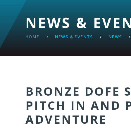
NEWS & EVE
HOME
NEWS & EVENTS
NEWS
BRONZE DOFE 
PITCH IN AND 
ADVENTURE