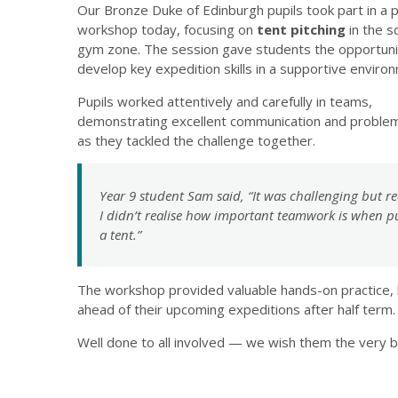
Our Bronze Duke of Edinburgh pupils took part in a p
workshop today, focusing on
tent pitching
in the s
gym zone. The session gave students the opportuni
develop key expedition skills in a supportive enviro
Pupils worked attentively and carefully in teams,
demonstrating excellent communication and problem
as they tackled the challenge together.
Year 9 student Sam said,
“It was challenging but re
I didn’t realise how important teamwork is when p
a tent.”
The workshop provided valuable hands-on practice, 
ahead of their upcoming expeditions after half term.
Well done to all involved — we wish them the very be