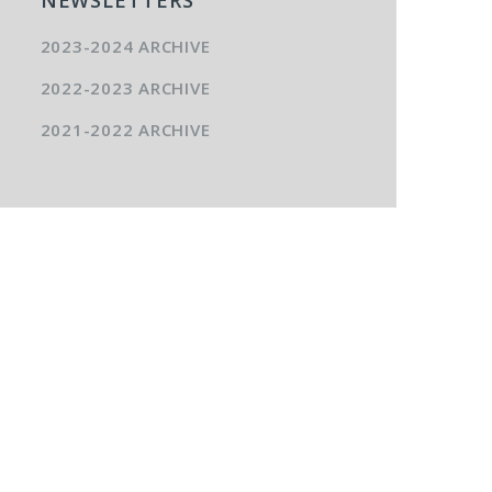
2023-2024 ARCHIVE
2022-2023 ARCHIVE
2021-2022 ARCHIVE