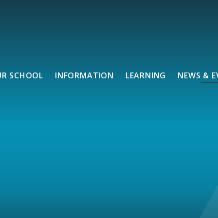
UR SCHOOL
INFORMATION
LEARNING
NEWS & E