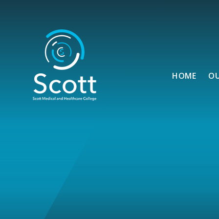
Skip to content ↓
HOME
O