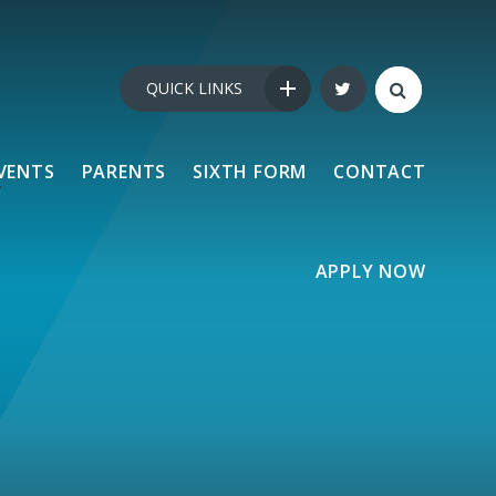
QUICK LINKS
VENTS
PARENTS
SIXTH FORM
CONTACT
APPLY NOW