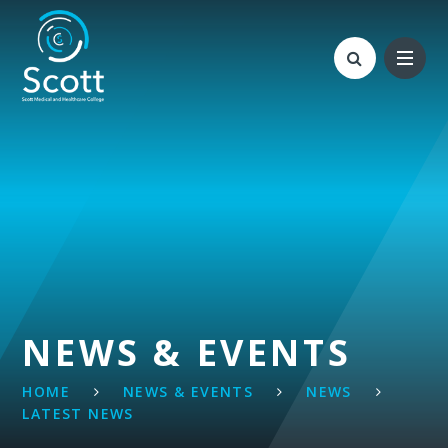
Skip to content ↓
NEWS & EVENTS
HOME
NEWS & EVENTS
NEWS
LATEST NEWS