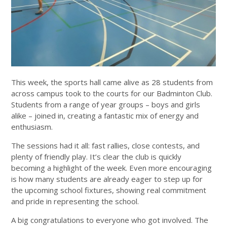
This week, the sports hall came alive as 28 students from
across campus took to the courts for our Badminton Club.
Students from a range of year groups – boys and girls
alike – joined in, creating a fantastic mix of energy and
enthusiasm.
The sessions had it all: fast rallies, close contests, and
plenty of friendly play. It’s clear the club is quickly
becoming a highlight of the week. Even more encouraging
is how many students are already eager to step up for
the upcoming school fixtures, showing real commitment
and pride in representing the school.
A big congratulations to everyone who got involved. The