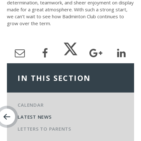
determination, teamwork, and sheer enjoyment on display
made for a great atmosphere. With such a strong start,
we can’t wait to see how Badminton Club continues to
grow over the term.
IN THIS SECTION
CALENDAR
LATEST NEWS
LETTERS TO PARENTS