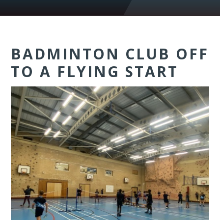
BADMINTON CLUB OFF
TO A FLYING START