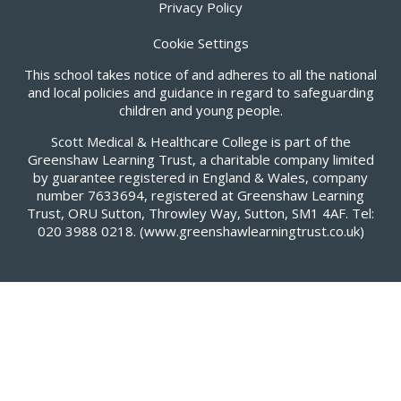
Privacy Policy
Cookie Settings
This school takes notice of and adheres to all the national
and local policies and guidance in regard to safeguarding
children and young people.
Scott Medical & Healthcare College is part of the
Greenshaw Learning Trust, a charitable company limited
by guarantee registered in England & Wales, company
number 7633694, registered at Greenshaw Learning
Trust, ORU Sutton, Throwley Way, Sutton, SM1 4AF. Tel:
020 3988 0218.
(www.greenshawlearningtrust.co.uk)