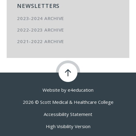
NEWSLETTERS
2023-2024 ARCHIVE
2022-2023 ARCHIVE
2021-2022 ARCHIVE
Website by
e4education
2026 © Scott Medical & Healthcare College
Accessibility Statement
High Visibility Version