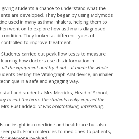
, giving students a chance to understand what the
atments are developed. They began by using Molymods
icine used in many asthma inhalers, helping them to
 then went on to explore how asthma is diagnosed
condition. They looked at different types of
 controlled to improve treatment.
. Students carried out peak flow tests to measure
 learning how doctors use this information in
h all the equipment and try it out – it made the whole
ents testing the Vitalograph AIM device, an inhaler
technique in a safe and engaging way.
staff and students. Mrs Merricks, Head of School,
way to end the term. The students really enjoyed the
”
Mrs Rust added:
“It was breathtaking, interesting,
s-on insight into medicine and healthcare but also
eer path. From molecules to medicines to patients,
 for everyone involved.