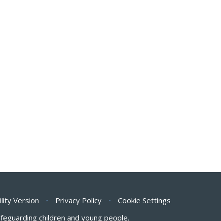
ility Version
•
Privacy Policy
•
Cookie Settings
safeguarding children and young people.