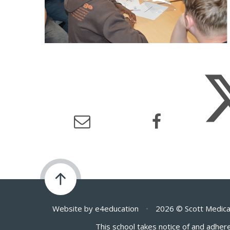
Website by
e4education
•
2026 © Scott Medica
This school takes notice of and adhere