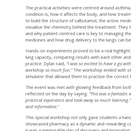
The practical activities were centred around asthma
condition is, how it affects the body, and how tre
to build the structure of salbutamol, the active med
visualise the chemistry behind the treatment. They
and why patient-centred care is key to managing the 
medicines and how drug delivery to the lungs can be
Hands-on experiments proved to be a real highlight
lung capacity, comparing results with each other and
practice. Dylan said,
“I was so excited to have a go wit
workshop so much fun.”
The workshop ended with stud
simulator that allowed them to practise the correct 
The event was met with glowing feedback from both 
reflected on the day by saying:
“This was a fantastic 
practical experience and took away so much learning.
and informative.”
This special workshop not only gave students a hand
showcased pharmacy as a dynamic and rewarding car
it was a memorable day of discovery and inspiration