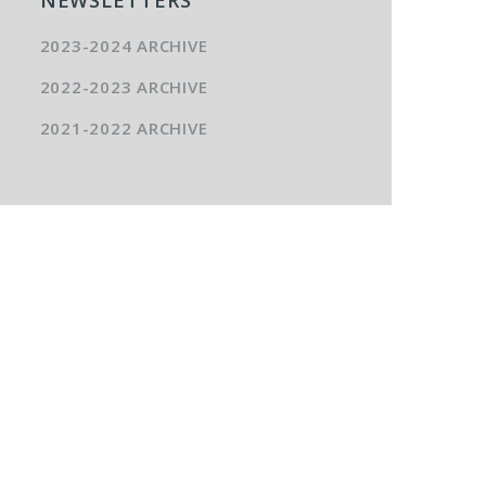
2023-2024 ARCHIVE
2022-2023 ARCHIVE
2021-2022 ARCHIVE