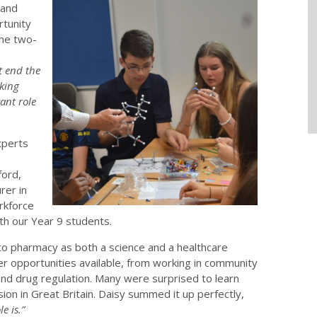
 and
rtunity
The two-
 end the
king
ant role
xperts
ord,
rer in
rkforce
th our Year 9 students.
o pharmacy as both a science and a healthcare
r opportunities available, from working in community
and drug regulation. Many were surprised to learn
ion in Great Britain. Daisy summed it up perfectly,
e is.”