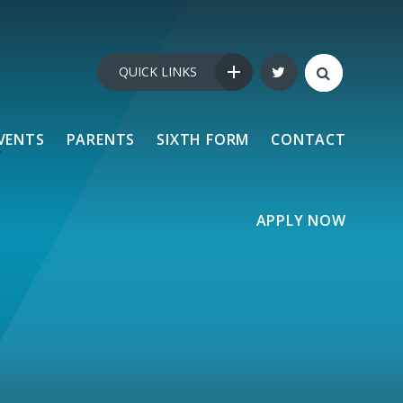
QUICK LINKS
VENTS
PARENTS
SIXTH FORM
CONTACT
APPLY NOW