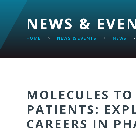
NEWS & EVE
HOME
NEWS & EVENTS
NEWS
MOLECULES TO
PATIENTS: EXP
CAREERS IN P