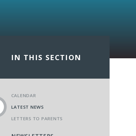
IN THIS SECTION
CALENDAR
LATEST NEWS
LETTERS TO PARENTS
NEWSLETTERS