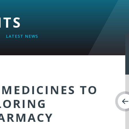
NTS
LATEST NEWS
 MEDICINES TO
LORING
HARMACY