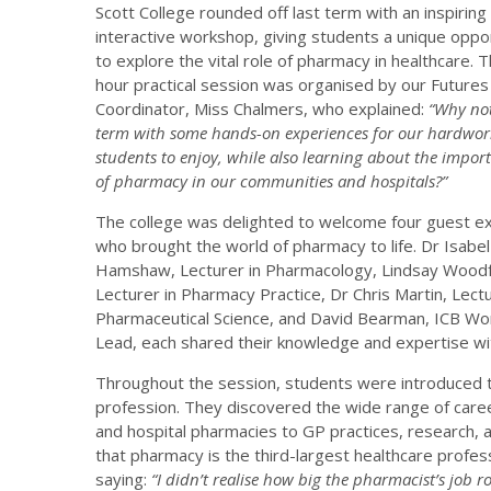
Scott College rounded off last term with an inspiring
interactive workshop, giving students a unique oppo
to explore the vital role of pharmacy in healthcare. 
hour practical session was organised by our Futures
Coordinator, Miss Chalmers, who explained:
“Why not
term with some hands-on experiences for our hardwor
students to enjoy, while also learning about the import
of pharmacy in our communities and hospitals?”
The college was delighted to welcome four guest e
who brought the world of pharmacy to life. Dr Isabel
Hamshaw, Lecturer in Pharmacology, Lindsay Woodf
Lecturer in Pharmacy Practice, Dr Chris Martin, Lectu
Pharmaceutical Science, and David Bearman, ICB Wo
Lead, each shared their knowledge and expertise wi
Throughout the session, students were introduced t
profession. They discovered the wide range of caree
and hospital pharmacies to GP practices, research, 
that pharmacy is the third-largest healthcare profess
saying:
“I didn’t realise how big the pharmacist’s job rol