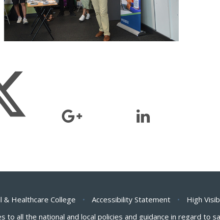
l & Healthcare College
•
Accessibility Statement
•
High Visib
s to all the national and local policies and guidance in regard to 