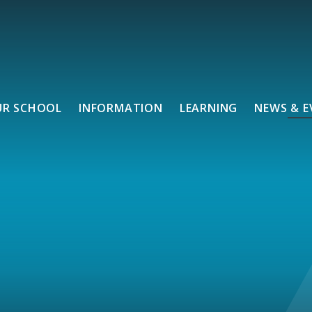
UR SCHOOL
INFORMATION
LEARNING
NEWS & E