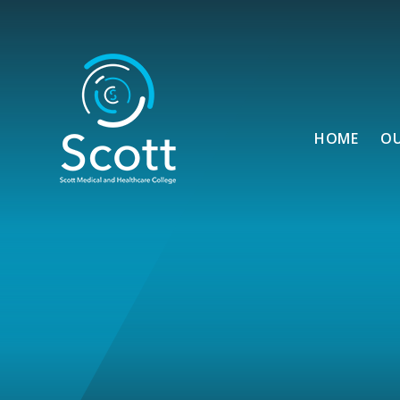
Skip to content ↓
HOME
O