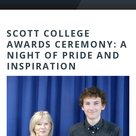
SCOTT COLLEGE
AWARDS CEREMONY: A
NIGHT OF PRIDE AND
INSPIRATION