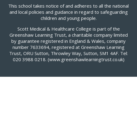
This school takes notice of and adheres to all the national
and local policies and guidance in regard to safeguarding
children and young people.
Scott Medical & Healthcare College is part of the
Greenshaw Learning Trust, a charitable company limited
by guarantee registered in England & Wales, company
number 7633694, registered at Greenshaw Learning
Trust, ORU Sutton, Throwley Way, Sutton, SM1 4AF. Tel:
020 3988 0218.
(www.greenshawlearningtrust.co.uk)