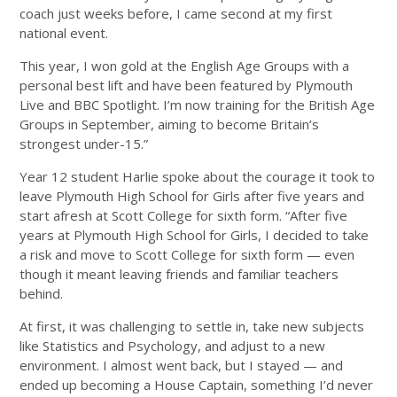
coach just weeks before, I came second at my first
national event.
This year, I won gold at the English Age Groups with a
personal best lift and have been featured by Plymouth
Live and BBC Spotlight. I’m now training for the British Age
Groups in September, aiming to become Britain’s
strongest under-15.”
Year 12 student Harlie spoke about the courage it took to
leave Plymouth High School for Girls after five years and
start afresh at Scott College for sixth form. “After five
years at Plymouth High School for Girls, I decided to take
a risk and move to Scott College for sixth form — even
though it meant leaving friends and familiar teachers
behind.
At first, it was challenging to settle in, take new subjects
like Statistics and Psychology, and adjust to a new
environment. I almost went back, but I stayed — and
ended up becoming a House Captain, something I’d never