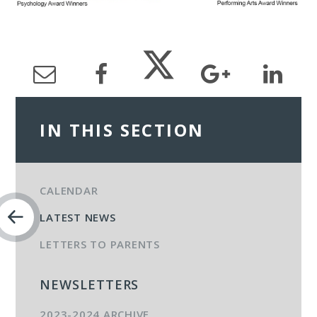
IN THIS SECTION
CALENDAR
LATEST NEWS
LETTERS TO PARENTS
NEWSLETTERS
2023-2024 ARCHIVE