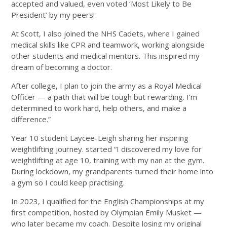
accepted and valued, even voted ‘Most Likely to Be
President’ by my peers!
At Scott, I also joined the NHS Cadets, where I gained
medical skills like CPR and teamwork, working alongside
other students and medical mentors. This inspired my
dream of becoming a doctor.
After college, I plan to join the army as a Royal Medical
Officer — a path that will be tough but rewarding. I’m
determined to work hard, help others, and make a
difference.”
Year 10 student Laycee-Leigh sharing her inspiring
weightlifting journey. started “I discovered my love for
weightlifting at age 10, training with my nan at the gym.
During lockdown, my grandparents turned their home into
a gym so I could keep practising.
In 2023, I qualified for the English Championships at my
first competition, hosted by Olympian Emily Musket —
who later became my coach. Despite losing my original