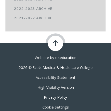
2022-2023 ARCHIVE
2021-2022 ARCHIVE
Website by
e4education
2026 © Scott Medical & Healthcare College
Accessibility Statement
High Visibility Version
Privacy Policy
Cookie Settings