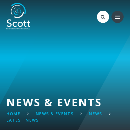
Skip to content ↓
NEWS & EVENTS
HOME
NEWS & EVENTS
NEWS
LATEST NEWS