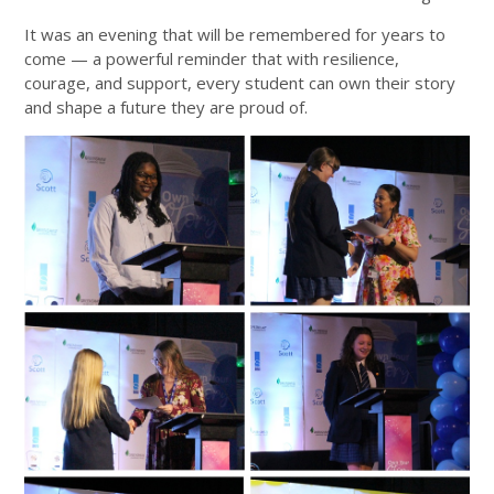
It was an evening that will be remembered for years to
come — a powerful reminder that with resilience,
courage, and support, every student can own their story
and shape a future they are proud of.