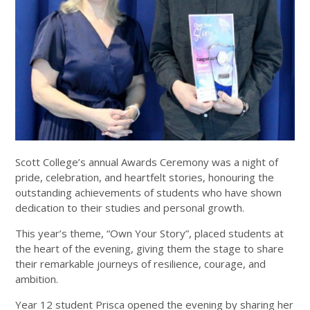
Scott College’s annual Awards Ceremony was a night of
pride, celebration, and heartfelt stories, honouring the
outstanding achievements of students who have shown
dedication to their studies and personal growth.
This year’s theme, “Own Your Story”, placed students at
the heart of the evening, giving them the stage to share
their remarkable journeys of resilience, courage, and
ambition.
Year 12 student Prisca opened the evening by sharing her