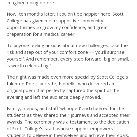
imagined doing before.
Now, ten months later, I couldn’t be happier here. Scott
College has given me a supportive community,
opportunities to grow my confidence, and great
preparation for a medical career.
To anyone feeling anxious about new challenges: take the
risk and step out of your comfort zone — you’ll surprise
yourself. And remember, every step forward, big or small,
is worth celebrating.”
The night was made even more special by Scott College’s
talented Poet Laureate, Isobelle, who delivered an
original poem that perfectly captured the spirit of the
evening and left the audience deeply moved.
Family, friends, and staff ‘whooped’ and cheered for the
students as they shared their journeys and accepted their
awards. The ceremony was a testament to the dedication
of Scott College’s staff, whose support empowers
students to believe in themselves and achieve their goals.