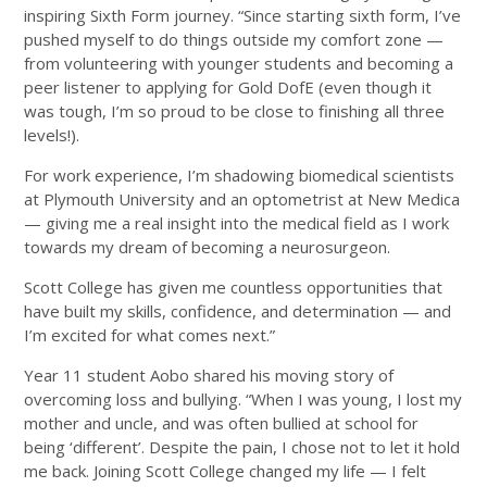
inspiring Sixth Form journey. “Since starting sixth form, I’ve
pushed myself to do things outside my comfort zone —
from volunteering with younger students and becoming a
peer listener to applying for Gold DofE (even though it
was tough, I’m so proud to be close to finishing all three
levels!).
For work experience, I’m shadowing biomedical scientists
at Plymouth University and an optometrist at New Medica
— giving me a real insight into the medical field as I work
towards my dream of becoming a neurosurgeon.
Scott College has given me countless opportunities that
have built my skills, confidence, and determination — and
I’m excited for what comes next.”
Year 11 student Aobo shared his moving story of
overcoming loss and bullying. “When I was young, I lost my
mother and uncle, and was often bullied at school for
being ‘different’. Despite the pain, I chose not to let it hold
me back. Joining Scott College changed my life — I felt