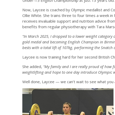
Under-15 English Championship at just 13 years old.
Now, Laycee is coached by Olympic medallist and C
Ollie White. She trains three to four times a week i
receives invaluable support and nutrition advice fr
benefits from regular physiotherapy with Tara Mars
“In March 2025, I dropped to a lower weight category 
gold medal and becoming English Champion in Birmi
bests with a total lift of 107kg, performing the Snatch
Laycee is now training hard for her second British 
She added,
“My family and I are really proud of how fa
weightlifting and hope to one day introduce Olympic we
Well done, Laycee — we can’t wait to see what you 