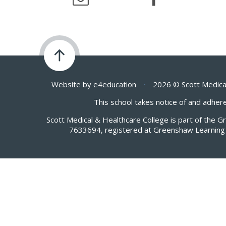
Website by
e4education
•
2026 © Scott Medica
This school takes notice of and adhere
Scott Medical & Healthcare College is part of the 
7633694, registered at Greenshaw Learning 