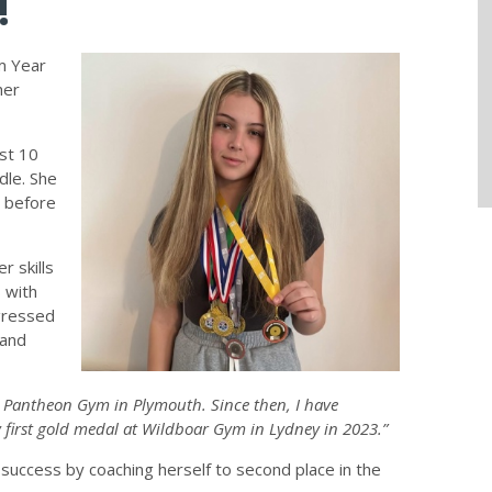
!
m Year
her
ust 10
dle. She
m before
r skills
 with
gressed
 and
at Pantheon Gym in Plymouth. Since then, I have
first gold medal at Wildboar Gym in Lydney in 2023.”
 success by coaching herself to second place in the