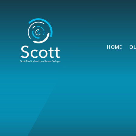
Skip to content ↓
HOME
O