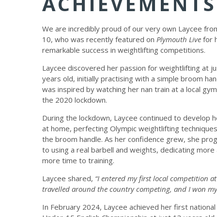
ACHIEVEMENTS
We are incredibly proud of our very own Laycee fro
10, who was recently featured on
Plymouth Live
for 
remarkable success in weightlifting competitions.
Laycee discovered her passion for weightlifting at j
years old, initially practising with a simple broom han
was inspired by watching her nan train at a local gy
the 2020 lockdown.
During the lockdown, Laycee continued to develop he
at home, perfecting Olympic weightlifting techniques
the broom handle. As her confidence grew, she pro
to using a real barbell and weights, dedicating more
more time to training.
Laycee shared,
“I entered my first local competition 
travelled around the country competing, and I won my 
In February 2024, Laycee achieved her first national