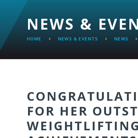
NEWS & EVE
HOME
NEWS & EVENTS
NEWS
CONGRATULATI
FOR HER OUTS
WEIGHTLIFTIN