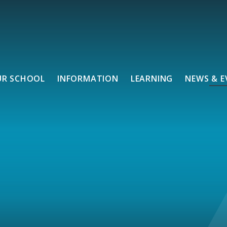
UR SCHOOL
INFORMATION
LEARNING
NEWS & E