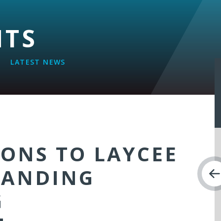
NTS
LATEST NEWS
ONS TO LAYCEE
TANDING
G