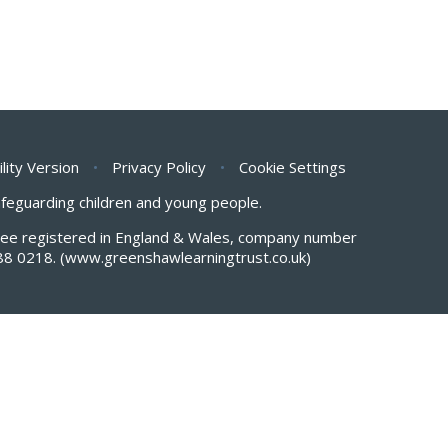
ility Version
•
Privacy Policy
•
Cookie Settings
safeguarding children and young people.
antee registered in England & Wales, company number
88 0218.
(www.greenshawlearningtrust.co.uk)