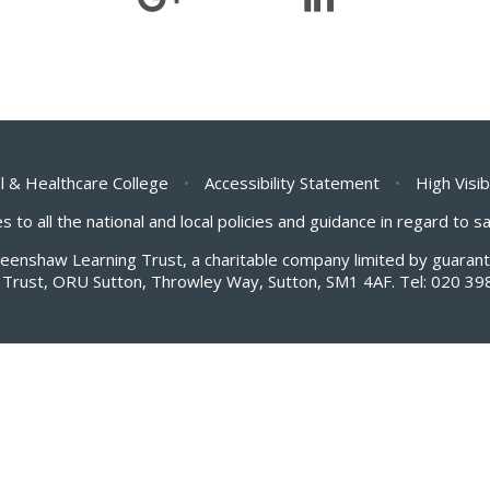
l & Healthcare College
•
Accessibility Statement
•
High Visib
s to all the national and local policies and guidance in regard to 
Greenshaw Learning Trust, a charitable company limited by guar
Trust, ORU Sutton, Throwley Way, Sutton, SM1 4AF. Tel:
020 39