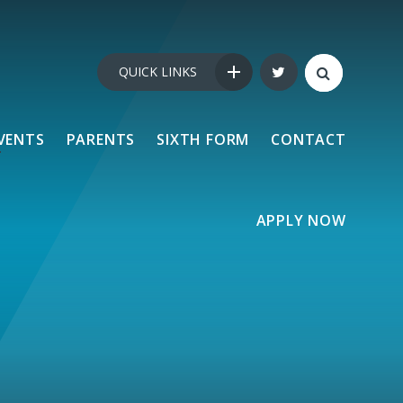
QUICK LINKS
VENTS
PARENTS
SIXTH FORM
CONTACT
APPLY NOW