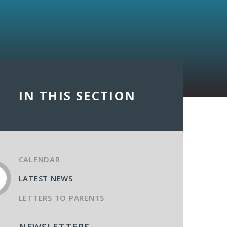
IN THIS SECTION
CALENDAR
LATEST NEWS
LETTERS TO PARENTS
NEWSLETTERS