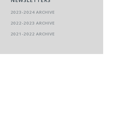
2023-2024 ARCHIVE
2022-2023 ARCHIVE
2021-2022 ARCHIVE