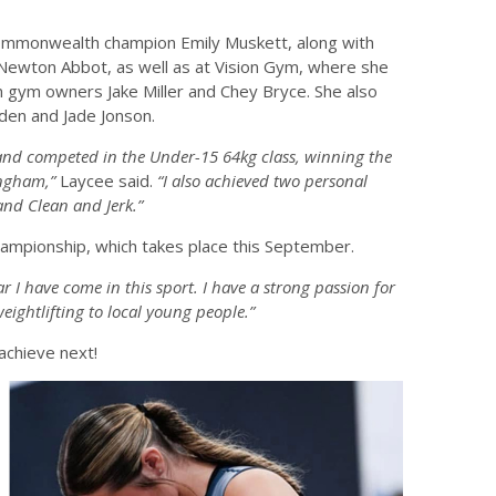
ommonwealth champion Emily Muskett, along with
n Newton Abbot, as well as at Vision Gym, where she
om gym owners Jake Miller and Chey Bryce. She also
den and Jade Jonson.
and competed in the Under-15 64kg class, winning the
ngham,”
Laycee said.
“I also achieved two personal
 and Clean and Jerk.”
Championship, which takes place this September.
r I have come in this sport. I have a strong passion for
ightlifting to local young people.”
achieve next!