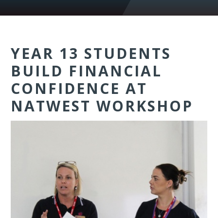
YEAR 13 STUDENTS
BUILD FINANCIAL
CONFIDENCE AT
NATWEST WORKSHOP