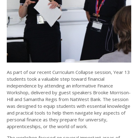
As part of our recent Curriculum Collapse session, Year 13
students took a valuable step toward financial
independence by attending an informative Finance
Workshop, delivered by guest speakers Brooke Morrison-
Hill and Samantha Regis from NatWest Bank. The session
was designed to equip students with essential knowledge
and practical tools to help them navigate key aspects of
personal finance as they prepare for university,
apprenticeships, or the world of work.
The workshop focused on several important areas of