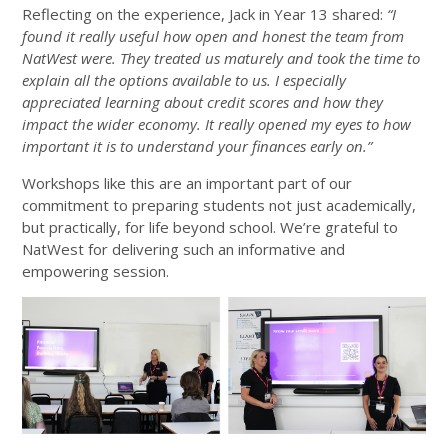
Reflecting on the experience, Jack in Year 13 shared:
“I
found it really useful how open and honest the team from
NatWest were. They treated us maturely and took the time to
explain all the options available to us. I especially
appreciated learning about credit scores and how they
impact the wider economy. It really opened my eyes to how
important it is to understand your finances early on.”
Workshops like this are an important part of our
commitment to preparing students not just academically,
but practically, for life beyond school. We’re grateful to
NatWest for delivering such an informative and
empowering session.