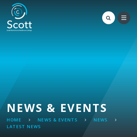
Skip to content ↓
NEWS & EVENTS
HOME
NEWS & EVENTS
NEWS
LATEST NEWS