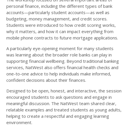
personal finance, including the different types of bank
accounts—particularly student accounts—as well as
budgeting, money management, and credit scores.
Students were introduced to how credit scoring works,
why it matters, and how it can impact everything from
mobile phone contracts to future mortgage applications.
A particularly eye-opening moment for many students
was learning about the broader role banks can play in
supporting financial wellbeing. Beyond traditional banking
services, NatWest also offers financial health checks and
one-to-one advice to help individuals make informed,
confident decisions about their finances.
Designed to be open, honest, and interactive, the session
encouraged students to ask questions and engage in
meaningful discussion. The NatWest team shared clear,
relatable examples and treated students as young adults,
helping to create a respectful and engaging learning
environment.