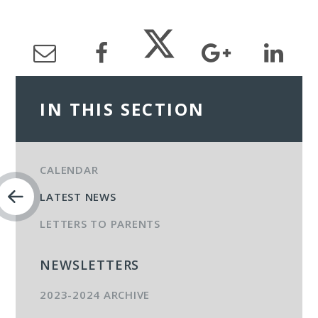
IN THIS SECTION
CALENDAR
LATEST NEWS
LETTERS TO PARENTS
NEWSLETTERS
2023-2024 ARCHIVE