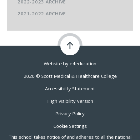
2022-2023 ARCHIVE
2021-2022 ARCHIVE
Website by
e4education
2026 © Scott Medical & Healthcare College
Accessibility Statement
High Visibility Version
Privacy Policy
Cookie Settings
This school takes notice of and adheres to all the national