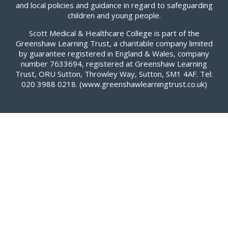
and local policies and guidance in regard to safeguarding
children and young people.
Scott Medical & Healthcare College is part of the
Greenshaw Learning Trust, a charitable company limited
by guarantee registered in England & Wales, company
number 7633694, registered at Greenshaw Learning
Trust, ORU Sutton, Throwley Way, Sutton, SM1 4AF. Tel:
020 3988 0218.
(www.greenshawlearningtrust.co.uk)
Cookie Policy