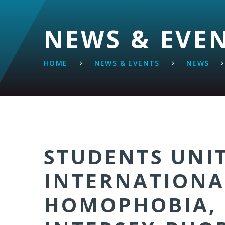
NEWS & EVE
HOME
NEWS & EVENTS
NEWS
STUDENTS UNI
INTERNATIONA
HOMOPHOBIA, 