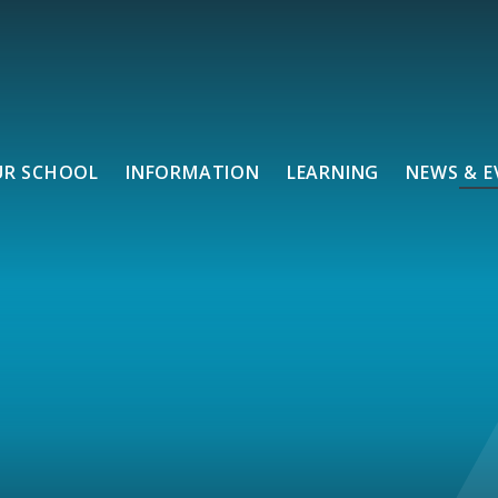
UR SCHOOL
INFORMATION
LEARNING
NEWS & E