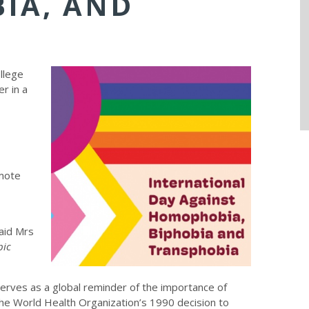
IA, AND
llege
r in a
mote
said Mrs
bic
erves as a global reminder of the importance of
e World Health Organization’s 1990 decision to