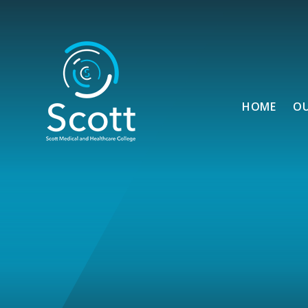
Skip to content ↓
HOME
O