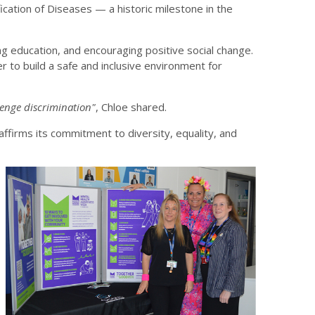
cation of Diseases — a historic milestone in the
g education, and encouraging positive social change.
r to build a safe and inclusive environment for
llenge discrimination"
, Chloe shared.
firms its commitment to diversity, equality, and