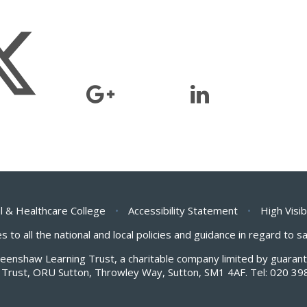
l & Healthcare College
•
Accessibility Statement
•
High Visib
s to all the national and local policies and guidance in regard to 
Greenshaw Learning Trust, a charitable company limited by guar
Trust, ORU Sutton, Throwley Way, Sutton, SM1 4AF. Tel:
020 39