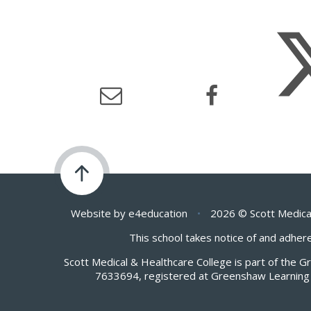
Website by
e4education
•
2026 © Scott Medica
This school takes notice of and adhere
Scott Medical & Healthcare College is part of the 
7633694, registered at Greenshaw Learning 