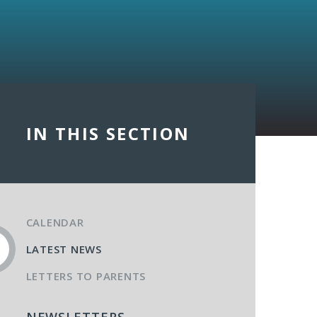
IN THIS SECTION
CALENDAR
LATEST NEWS
LETTERS TO PARENTS
NEWSLETTERS