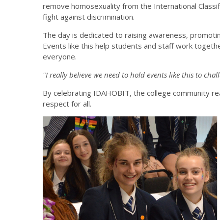
remove homosexuality from the International Classifi
fight against discrimination.
The day is dedicated to raising awareness, promotin
Events like this help students and staff work togethe
everyone.
"I really believe we need to hold events like this to cha
By celebrating IDAHOBIT, the college community reaf
respect for all.