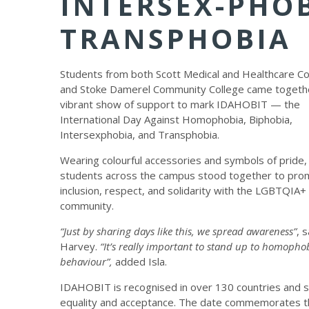
INTERSEX-PHOB
TRANSPHOBIA
Students from both Scott Medical and Healthcare Co
and Stoke Damerel Community College came togethe
vibrant show of support to mark IDAHOBIT — the
International Day Against Homophobia, Biphobia,
Intersexphobia, and Transphobia.
Wearing colourful accessories and symbols of pride,
students across the campus stood together to pro
inclusion, respect, and solidarity with the LGBTQIA+
community.
“Just by sharing days like this, we spread awareness”
, 
Harvey.
“It’s really important to stand up to homopho
behaviour”,
added Isla.
IDAHOBIT is recognised in over 130 countries and s
equality and acceptance. The date commemorates th