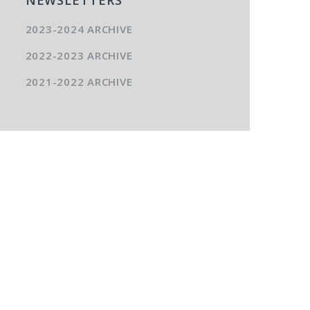
2023-2024 ARCHIVE
2022-2023 ARCHIVE
2021-2022 ARCHIVE