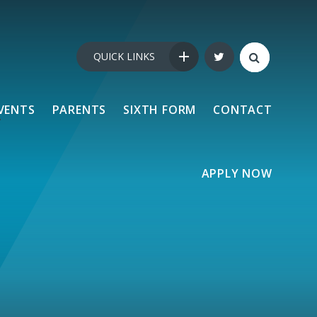
QUICK LINKS
VENTS
PARENTS
SIXTH FORM
CONTACT
APPLY NOW