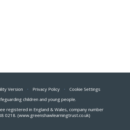
ility Version
•
Privacy Policy
•
Cookie Settings
safeguarding children and young people.
antee registered in England & Wales, company number
88 0218.
(www.greenshawlearningtrust.co.uk)