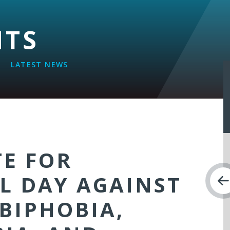
NTS
LATEST NEWS
TE FOR
L DAY AGAINST
BIPHOBIA,