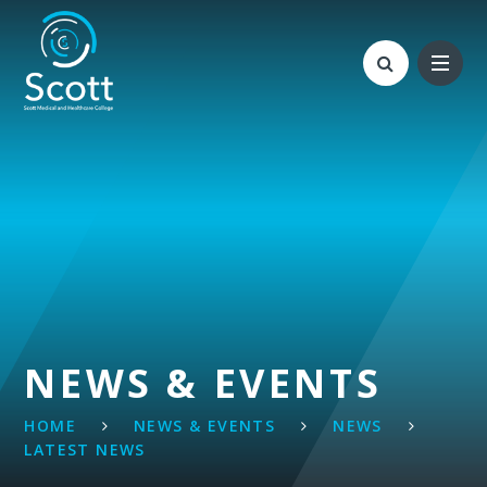
Skip to content ↓
NEWS & EVENTS
HOME
NEWS & EVENTS
NEWS
LATEST NEWS