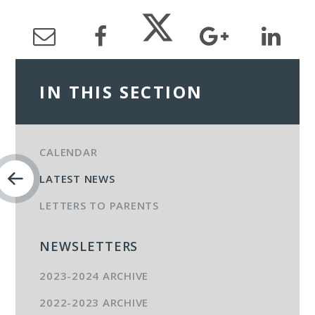
IN THIS SECTION
CALENDAR
LATEST NEWS
LETTERS TO PARENTS
NEWSLETTERS
2023-2024 ARCHIVE
2022-2023 ARCHIVE