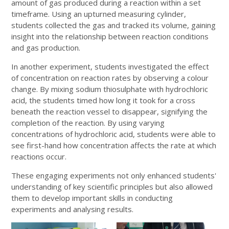
amount of gas produced during a reaction within a set
timeframe. Using an upturned measuring cylinder,
students collected the gas and tracked its volume, gaining
insight into the relationship between reaction conditions
and gas production.
In another experiment, students investigated the effect
of concentration on reaction rates by observing a colour
change. By mixing sodium thiosulphate with hydrochloric
acid, the students timed how long it took for a cross
beneath the reaction vessel to disappear, signifying the
completion of the reaction. By using varying
concentrations of hydrochloric acid, students were able to
see first-hand how concentration affects the rate at which
reactions occur.
These engaging experiments not only enhanced students'
understanding of key scientific principles but also allowed
them to develop important skills in conducting
experiments and analysing results.