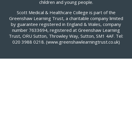
children and young people.
Scott Medical & Healthcare College is part of the
Greenshaw Learning Trust, a charitable company limited
by guarantee registered in England & Wales, company
number 7633694, registered at Greenshaw Learning
Trust, ORU Sutton, Throwley Way, Sutton, SM1 4AF. Tel:
020 3988 0218.
(www.greenshawlearningtrust.co.uk)
Cookie Policy
This site uses cookies to store information on your computer.