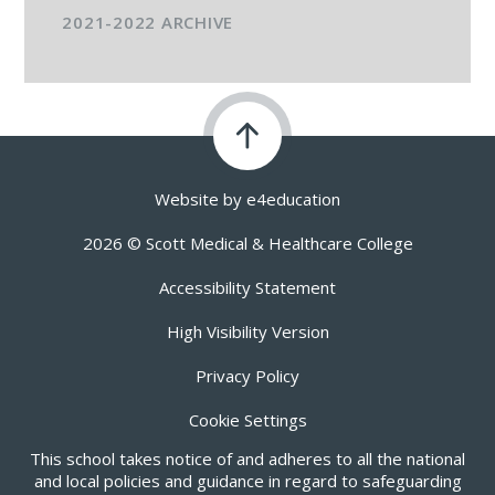
2021-2022 ARCHIVE
Website by
e4education
2026 © Scott Medical & Healthcare College
Accessibility Statement
High Visibility Version
Privacy Policy
Cookie Settings
This school takes notice of and adheres to all the national
and local policies and guidance in regard to safeguarding