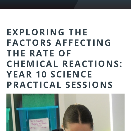
EXPLORING THE
FACTORS AFFECTING
THE RATE OF
CHEMICAL REACTIONS:
YEAR 10 SCIENCE
PRACTICAL SESSIONS