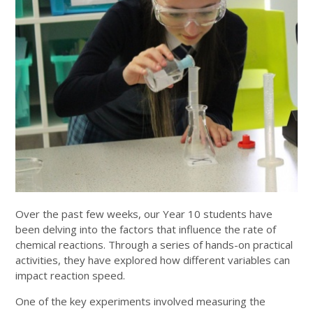
Over the past few weeks, our Year 10 students have
been delving into the factors that influence the rate of
chemical reactions. Through a series of hands-on practical
activities, they have explored how different variables can
impact reaction speed.
One of the key experiments involved measuring the