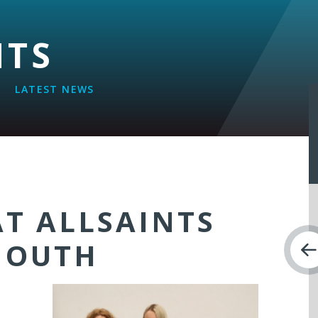
NTS
LATEST NEWS
AT ALLSAINTS
MOUTH