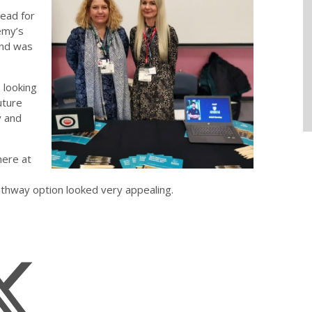
ead for
emy’s
and was
 looking
uture
y and
here at
athway option looked very appealing.