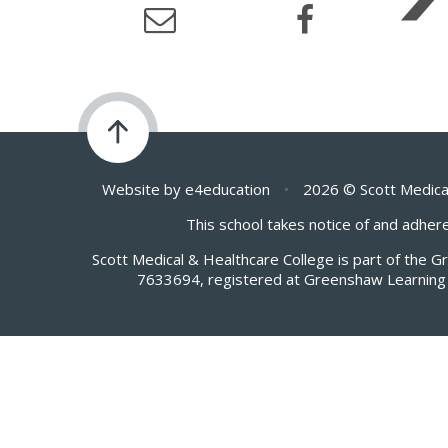
Website by
e4education
•
2026 © Scott Medica
This school takes notice of and adhere
Scott Medical & Healthcare College is part of the 
7633694, registered at Greenshaw Learning 