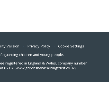
ility Version
•
Privacy Policy
•
Cookie Settings
safeguarding children and young people.
antee registered in England & Wales, company number
88 0218.
(www.greenshawlearningtrust.co.uk)