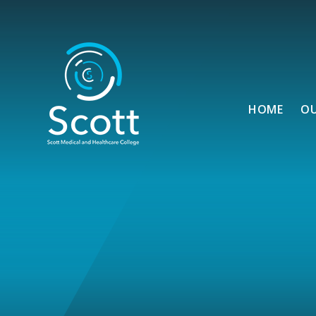
Skip to content ↓
HOME
O