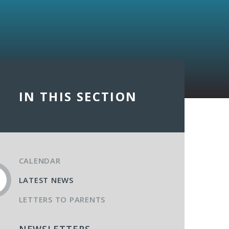
IN THIS SECTION
CALENDAR
LATEST NEWS
LETTERS TO PARENTS
NEWSLETTERS