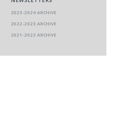
2023-2024 ARCHIVE
2022-2023 ARCHIVE
2021-2022 ARCHIVE