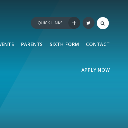
QUICK LINKS
VENTS
PARENTS
SIXTH FORM
CONTACT
APPLY NOW