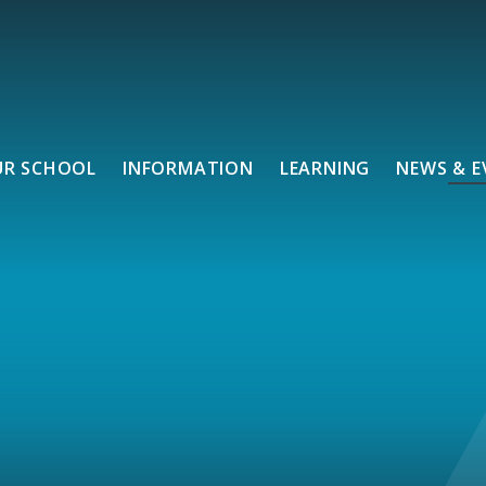
UR SCHOOL
INFORMATION
LEARNING
NEWS & E