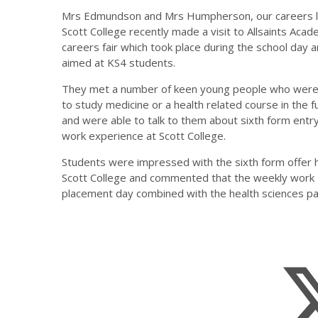
Mrs Edmundson and Mrs Humpherson, our careers l
Scott College recently made a visit to Allsaints Acad
careers fair which took place during the school day 
aimed at KS4 students.
They met a number of keen young people who were
to study medicine or a health related course in the f
and were able to talk to them about sixth form entr
work experience at Scott College.
Students were impressed with the sixth form offer 
Scott College and commented that the weekly work
placement day combined with the health sciences p