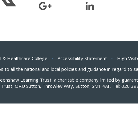
l & Healthcare College
•
Accessibility Statement
•
High Visib
s to all the national and local policies and guidance in regard to 
Greenshaw Learning Trust, a charitable company limited by guar
Trust, ORU Sutton, Throwley Way, Sutton, SM1 4AF. Tel:
020 39