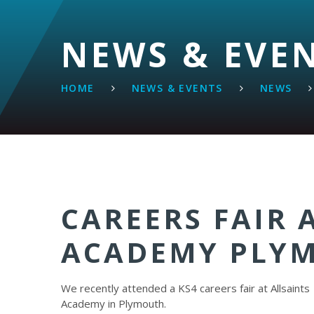
NEWS & EVE
HOME
NEWS & EVENTS
NEWS
CAREERS FAIR 
ACADEMY PLY
We recently attended a KS4 careers fair at Allsaints
Academy in Plymouth.