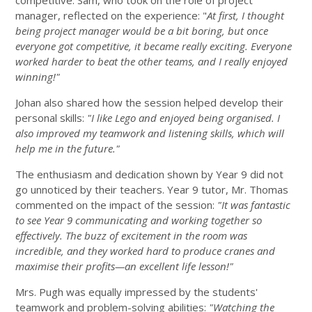
competitive. Sam, who took on the role of project
manager, reflected on the experience: "
At first, I thought
being project manager would be a bit boring, but once
everyone got competitive, it became really exciting. Everyone
worked harder to beat the other teams, and I really enjoyed
winning!"
Johan also shared how the session helped develop their
personal skills:
"I like Lego and enjoyed being organised. I
also improved my teamwork and listening skills, which will
help me in the future."
The enthusiasm and dedication shown by Year 9 did not
go unnoticed by their teachers. Year 9 tutor, Mr. Thomas
commented on the impact of the session:
"It was fantastic
to see Year 9 communicating and working together so
effectively. The buzz of excitement in the room was
incredible, and they worked hard to produce cranes and
maximise their profits—an excellent life lesson!"
Mrs. Pugh was equally impressed by the students'
teamwork and problem-solving abilities:
"Watching the