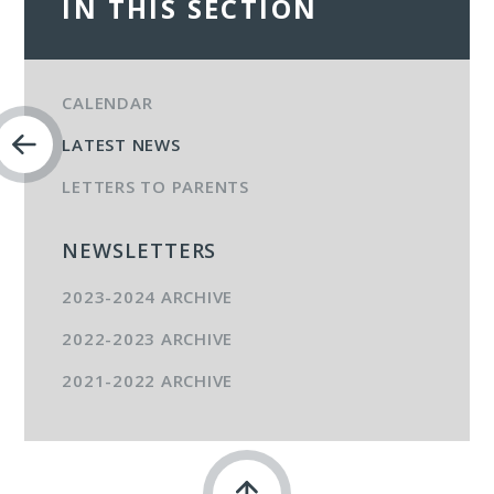
IN THIS SECTION
CALENDAR
LATEST NEWS
LETTERS TO PARENTS
NEWSLETTERS
2023-2024 ARCHIVE
2022-2023 ARCHIVE
2021-2022 ARCHIVE