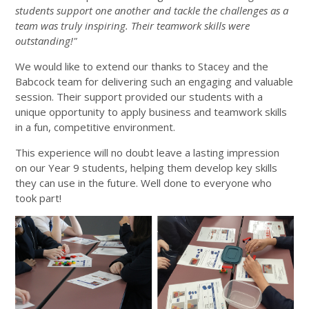
students support one another and tackle the challenges as a
team was truly inspiring. Their teamwork skills were
outstanding!"
We would like to extend our thanks to Stacey and the
Babcock team for delivering such an engaging and valuable
session. Their support provided our students with a
unique opportunity to apply business and teamwork skills
in a fun, competitive environment.
This experience will no doubt leave a lasting impression
on our Year 9 students, helping them develop key skills
they can use in the future. Well done to everyone who
took part!