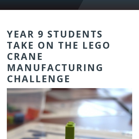
YEAR 9 STUDENTS
TAKE ON THE LEGO
CRANE
MANUFACTURING
CHALLENGE