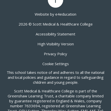
Website by
e4education
2026 © Scott Medical & Healthcare College
Accessibility Statement
High Visibility Version
Privacy Policy
Cookie Settings
This school takes notice of and adheres to all the national
and local policies and guidance in regard to safeguarding
children and young people.
Scott Medical & Healthcare College is part of the
Greenshaw Learning Trust, a charitable company limited
by guarantee registered in England & Wales, company
number 7633694, registered at Greenshaw Learning
Trust, ORU Sutton, Throwley Way, Sutton, SM1 4AF. Tel: