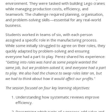
environment. They were tasked with building Lego cranes
while managing production costs, efficiency, and
teamwork. The challenge required planning, organisation,
and problem-solving skills—essential for any real-world
business.
Students worked in teams of six, with each person
assigned a specific role in the manufacturing process.
While some initially struggled to agree on their roles, they
quickly adapted by problem-solving and ensuring
everyone had a part to play. Perez shared his experience:
"Getting into roles was hard as some people wanted the
same job, but we problem-solved it, and everyone had a part
to play. We also had the chance to swap roles later on, but
we had to think about how it would affect our profits."
The session focused on four key learning objectives:
Understanding how systematic reviews improve
efficiency.
Recognising which parts of a process add value and