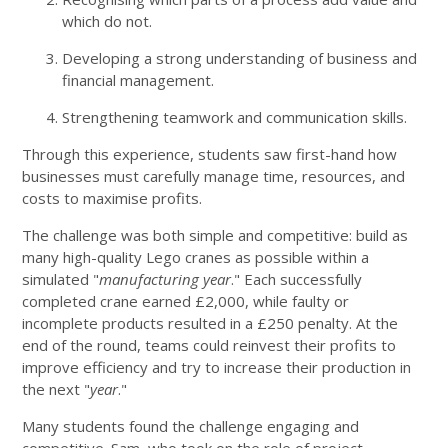
which do not.
Developing a strong understanding of business and
financial management.
Strengthening teamwork and communication skills.
Through this experience, students saw first-hand how
businesses must carefully manage time, resources, and
costs to maximise profits.
The challenge was both simple and competitive: build as
many high-quality Lego cranes as possible within a
simulated "
manufacturing year
." Each successfully
completed crane earned £2,000, while faulty or
incomplete products resulted in a £250 penalty. At the
end of the round, teams could reinvest their profits to
improve efficiency and try to increase their production in
the next "
year
."
Many students found the challenge engaging and