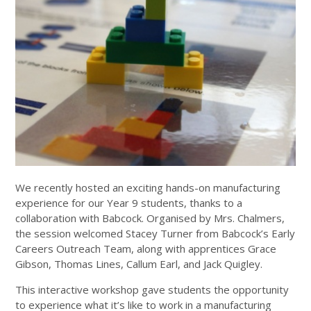
We recently hosted an exciting hands-on manufacturing
experience for our Year 9 students, thanks to a
collaboration with Babcock. Organised by Mrs. Chalmers,
the session welcomed Stacey Turner from Babcock’s Early
Careers Outreach Team, along with apprentices Grace
Gibson, Thomas Lines, Callum Earl, and Jack Quigley.
This interactive workshop gave students the opportunity
to experience what it’s like to work in a manufacturing