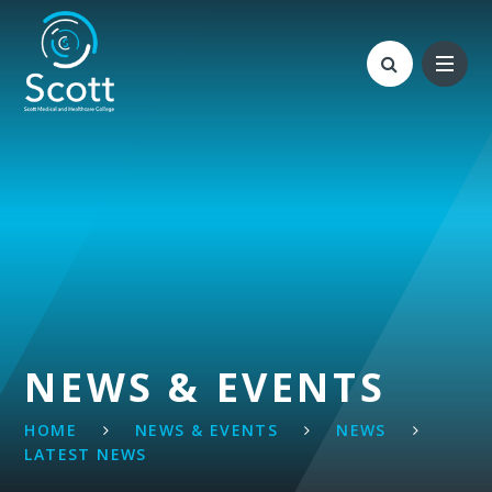
Skip to content ↓
NEWS & EVENTS
HOME
NEWS & EVENTS
NEWS
LATEST NEWS