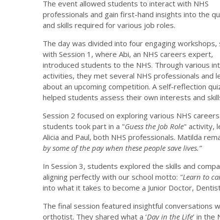
The event allowed students to interact with NHS
professionals and gain first-hand insights into the qu
and skills required for various job roles.
The day was divided into four engaging workshops, 
with Session 1, where Abi, an NHS careers expert,
introduced students to the NHS. Through various int
activities, they met several NHS professionals and l
about an upcoming competition. A self-reflection qui
helped students assess their own interests and skill
Session 2 focused on exploring various NHS careers
students took part in a "
Guess the Job Role
" activity, 
Alicia and Paul, both NHS professionals. Matilda re
by some of the pay when these people save lives.”
In Session 3, students explored the skills and comp
aligning perfectly with our school motto:
"Learn to car
into what it takes to become a Junior Doctor, Dentist
The final session featured insightful conversations wi
orthotist. They shared what a ‘
Day in the Life
’ in the