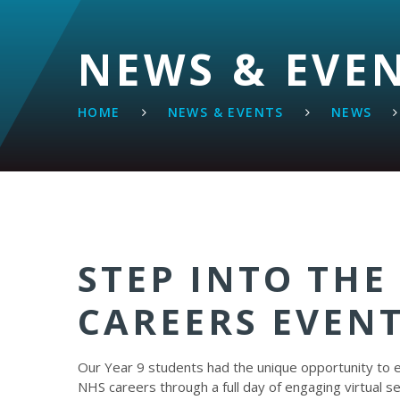
NEWS & EVE
HOME
NEWS & EVENTS
NEWS
STEP INTO THE
CAREERS EVEN
Our Year 9 students had the unique opportunity to 
NHS careers through a full day of engaging virtual s