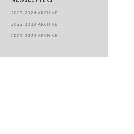
2023-2024 ARCHIVE
2022-2023 ARCHIVE
2021-2022 ARCHIVE