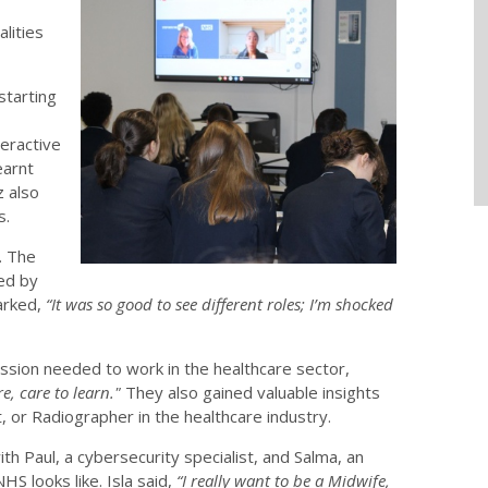
alities
starting
eractive
earnt
z also
s.
. The
led by
marked,
“It was so good to see different roles; I’m shocked
assion needed to work in the healthcare sector,
e, care to learn."
They also gained valuable insights
, or Radiographer in the healthcare industry.
th Paul, a cybersecurity specialist, and Salma, an
 NHS looks like. Isla said,
“I really want to be a Midwife,