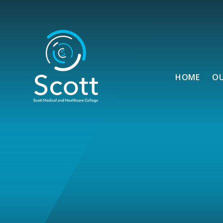
Skip to content ↓
HOME
O