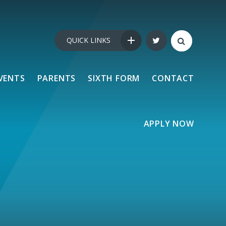
QUICK LINKS
VENTS
PARENTS
SIXTH FORM
CONTACT
APPLY NOW