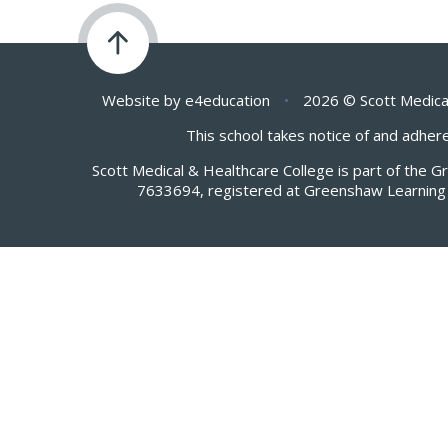
Website by
e4education
•
2026 © Scott Medica
This school takes notice of and adhere
Scott Medical & Healthcare College is part of the 
7633694, registered at Greenshaw Learning 
Cookie Policy