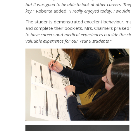
but it was good to be able to look at other careers. Th
key."
Roberta added,
“I really enjoyed today. I wouldn
The students demonstrated excellent behaviour, mak
and complete their booklets. Mrs. Chalmers praised 
to have careers and medical experiences outside the c
valuable experience for our Year 9 students.”