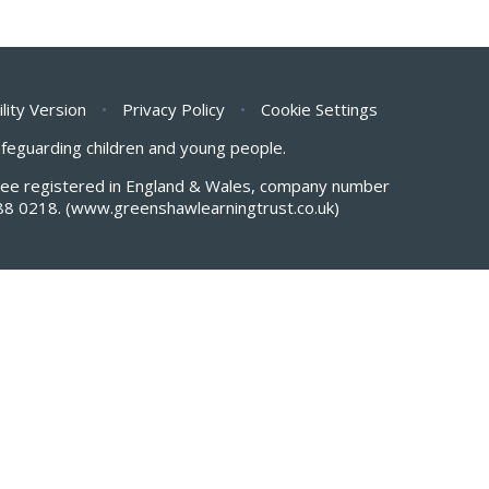
ility Version
•
Privacy Policy
•
Cookie Settings
safeguarding children and young people.
antee registered in England & Wales, company number
88 0218.
(www.greenshawlearningtrust.co.uk)