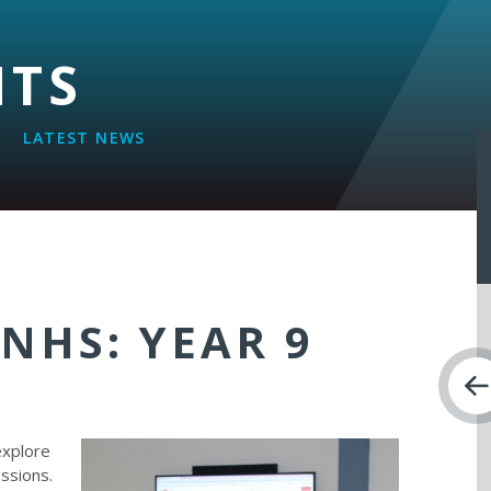
NTS
LATEST NEWS
 NHS: YEAR 9
T
explore
essions.