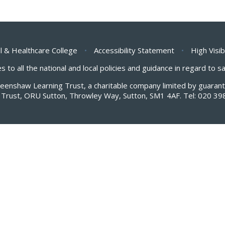
l & Healthcare College
•
Accessibility Statement
•
High Visib
s to all the national and local policies and guidance in regard to 
Greenshaw Learning Trust, a charitable company limited by guar
Trust, ORU Sutton, Throwley Way, Sutton, SM1 4AF. Tel:
020 39