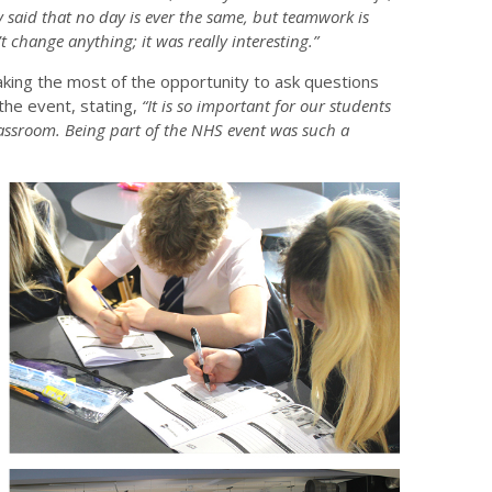
ey said that no day is ever the same, but teamwork is
’t change anything; it was really interesting.”
ing the most of the opportunity to ask questions
the event, stating,
“It is so important for our students
lassroom. Being part of the NHS event was such a