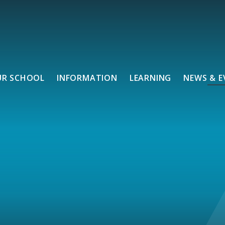
UR SCHOOL
INFORMATION
LEARNING
NEWS & E