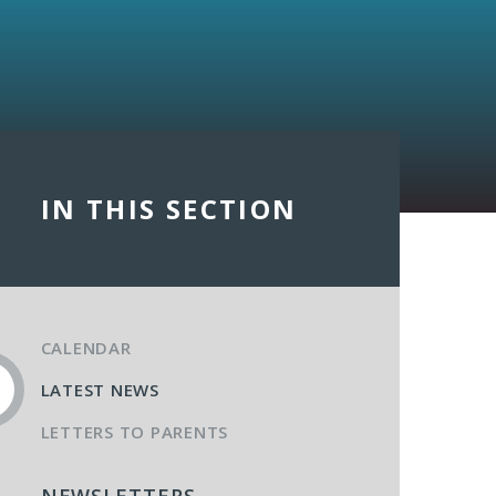
IN THIS SECTION
CALENDAR
LATEST NEWS
LETTERS TO PARENTS
NEWSLETTERS