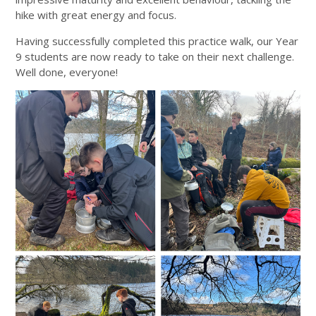
hike with great energy and focus.
Having successfully completed this practice walk, our Year
9 students are now ready to take on their next challenge.
Well done, everyone!