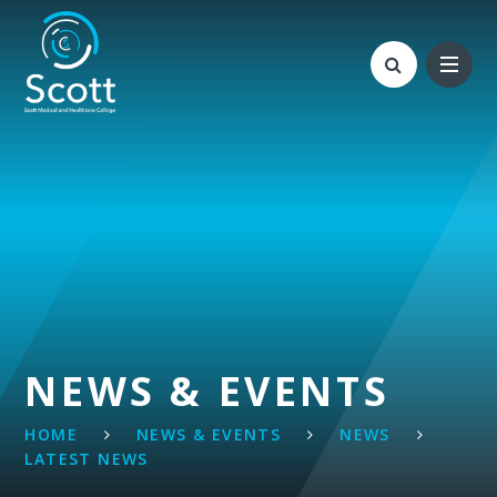
Skip to content ↓
NEWS & EVENTS
HOME
NEWS & EVENTS
NEWS
LATEST NEWS