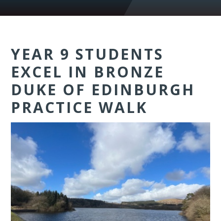
YEAR 9 STUDENTS
EXCEL IN BRONZE
DUKE OF EDINBURGH
PRACTICE WALK