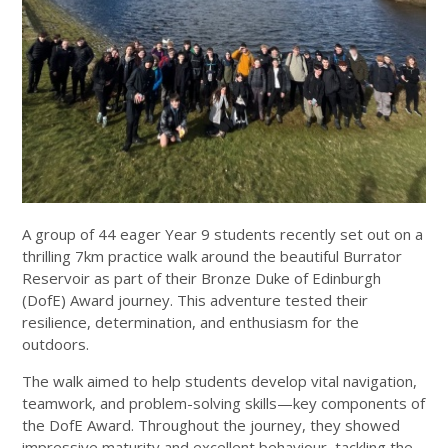
A group of 44 eager Year 9 students recently set out on a
thrilling 7km practice walk around the beautiful Burrator
Reservoir as part of their Bronze Duke of Edinburgh
(DofE) Award journey. This adventure tested their
resilience, determination, and enthusiasm for the
outdoors.
The walk aimed to help students develop vital navigation,
teamwork, and problem-solving skills—key components of
the DofE Award. Throughout the journey, they showed
impressive maturity and excellent behaviour, tackling the