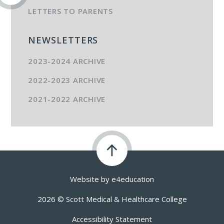
LETTERS TO PARENTS
NEWSLETTERS
2023-2024 ARCHIVE
2022-2023 ARCHIVE
2021-2022 ARCHIVE
Website by
e4education
2026 © Scott Medical & Healthcare College
Accessibility Statement