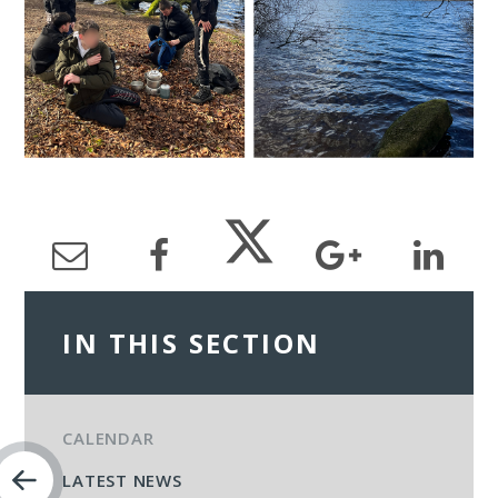
IN THIS SECTION
CALENDAR
LATEST NEWS