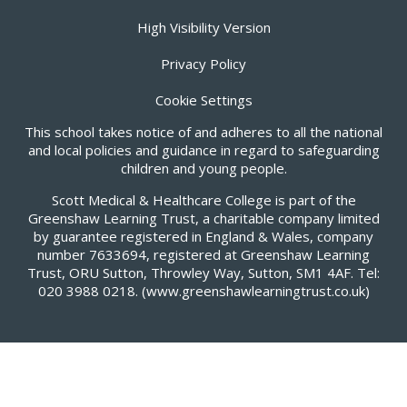
High Visibility Version
Privacy Policy
Cookie Settings
This school takes notice of and adheres to all the national
and local policies and guidance in regard to safeguarding
children and young people.
Scott Medical & Healthcare College is part of the
Greenshaw Learning Trust, a charitable company limited
by guarantee registered in England & Wales, company
number 7633694, registered at Greenshaw Learning
Trust, ORU Sutton, Throwley Way, Sutton, SM1 4AF. Tel:
020 3988 0218.
(www.greenshawlearningtrust.co.uk)