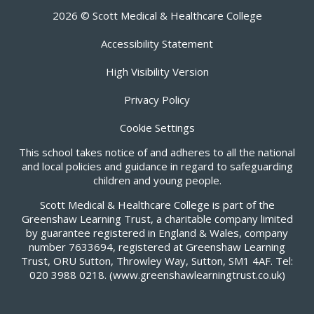
2026 © Scott Medical & Healthcare College
Accessibility Statement
High Visibility Version
Privacy Policy
Cookie Settings
This school takes notice of and adheres to all the national
and local policies and guidance in regard to safeguarding
children and young people.
Scott Medical & Healthcare College is part of the
Greenshaw Learning Trust, a charitable company limited
by guarantee registered in England & Wales, company
number 7633694, registered at Greenshaw Learning
Trust, ORU Sutton, Throwley Way, Sutton, SM1 4AF. Tel:
020 3988 0218.
(www.greenshawlearningtrust.co.uk)