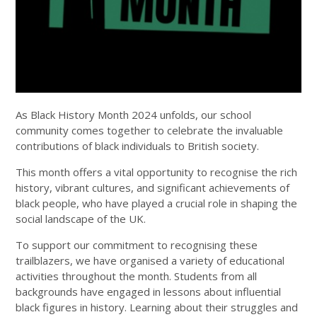
As Black History Month 2024 unfolds, our school
community comes together to celebrate the invaluable
contributions of black individuals to British society.
This month offers a vital opportunity to recognise the rich
history, vibrant cultures, and significant achievements of
black people, who have played a crucial role in shaping the
social landscape of the UK.
To support our commitment to recognising these
trailblazers, we have organised a variety of educational
activities throughout the month. Students from all
backgrounds have engaged in lessons about influential
black figures in history. Learning about their struggles and