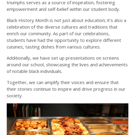
triumphs serves as a source of inspiration, fostering
empowerment and self-belief within our student body.
Black History Month is not just about education; it’s also a
celebration of the diverse cultures and traditions that
enrich our community. As part of our celebrations,
students have had the opportunity to explore different
cuisines, tasting dishes from various cultures.
Additionally, we have set up presentations on screens
around our school, showcasing the lives and achievements
of notable black individuals.
Together, we can amplify their voices and ensure that
their stories continue to inspire and drive progress in our
society.