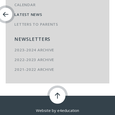
CALENDAR
LATEST NEWS
LETTERS TO PARENTS
NEWSLETTERS
2023-2024 ARCHIVE
2022-2023 ARCHIVE
2021-2022 ARCHIVE
Website by
e4education