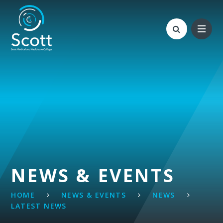
Skip to content ↓
NEWS & EVENTS
HOME
NEWS & EVENTS
NEWS
LATEST NEWS