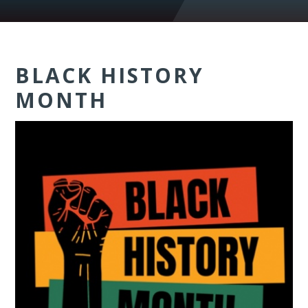
BLACK HISTORY
MONTH