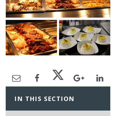
IN THIS SECTION