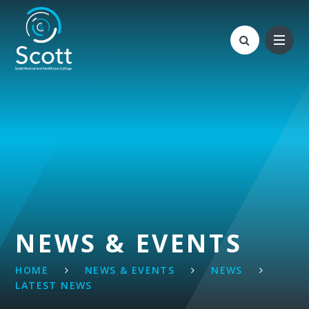
Skip to content ↓
NEWS & EVENTS
HOME
NEWS & EVENTS
NEWS
LATEST NEWS