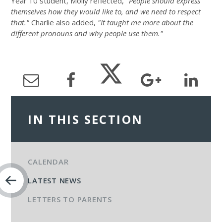
Year 10 student, Molly reflected,
"People should express
themselves how they would like to, and we need to respect
that."
Charlie also added,
"It taught me more about the
different pronouns and why people use them."
IN THIS SECTION
CALENDAR
LATEST NEWS
LETTERS TO PARENTS