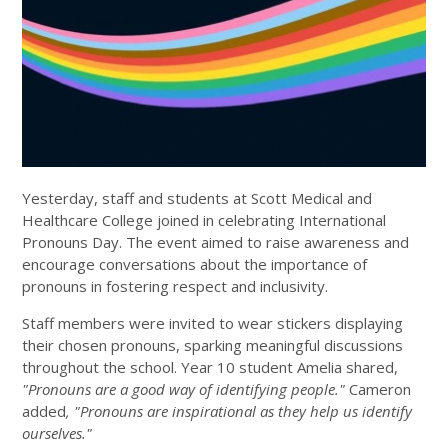
Yesterday, staff and students at Scott Medical and
Healthcare College joined in celebrating International
Pronouns Day. The event aimed to raise awareness and
encourage conversations about the importance of
pronouns in fostering respect and inclusivity.
Staff members were invited to wear stickers displaying
their chosen pronouns, sparking meaningful discussions
throughout the school. Year 10 student Amelia shared,
"Pronouns are a good way of identifying people."
Cameron
added
, "Pronouns are inspirational as they help us identify
ourselves."