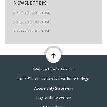
NEWSLETTERS
2023-2024 ARCHIVE
2022-2023 ARCHIVE
2021-2022 ARCHIVE
Website by
e4education
2026 © Scott Medical & Healthcare College
Accessibility Statement
High Visibility Version