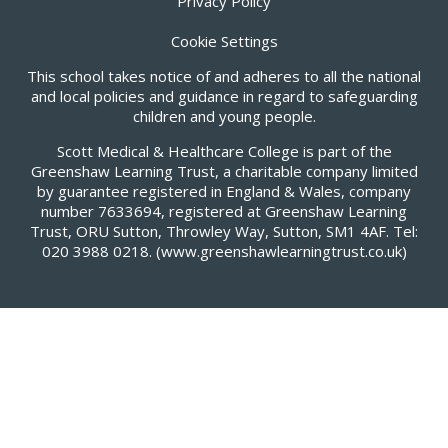
Privacy Policy
Cookie Settings
This school takes notice of and adheres to all the national
and local policies and guidance in regard to safeguarding
children and young people.
Scott Medical & Healthcare College is part of the
Greenshaw Learning Trust, a charitable company limited
by guarantee registered in England & Wales, company
number 7633694, registered at Greenshaw Learning
Trust, ORU Sutton, Throwley Way, Sutton, SM1 4AF. Tel:
020 3988 0218.
(www.greenshawlearningtrust.co.uk)