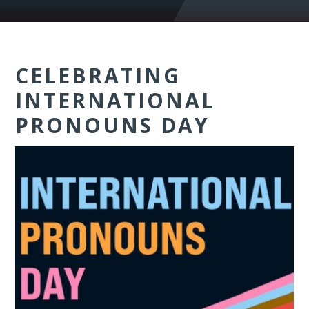
CELEBRATING
INTERNATIONAL
PRONOUNS DAY