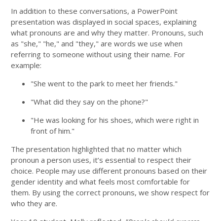
In addition to these conversations, a PowerPoint
presentation was displayed in social spaces, explaining
what pronouns are and why they matter. Pronouns, such
as "she," "he," and "they," are words we use when
referring to someone without using their name. For
example:
"She went to the park to meet her friends."
"What did they say on the phone?"
"He was looking for his shoes, which were right in
front of him."
The presentation highlighted that no matter which
pronoun a person uses, it’s essential to respect their
choice. People may use different pronouns based on their
gender identity and what feels most comfortable for
them. By using the correct pronouns, we show respect for
who they are.