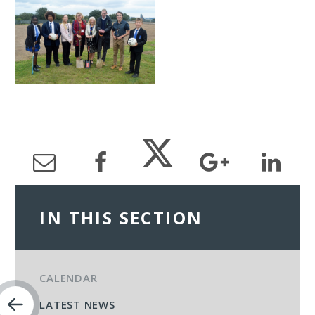
IN THIS SECTION
CALENDAR
LATEST NEWS