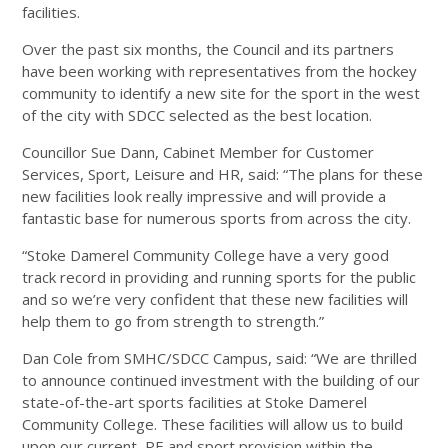
facilities.
Over the past six months, the Council and its partners
have been working with representatives from the hockey
community to identify a new site for the sport in the west
of the city with SDCC selected as the best location.
Councillor Sue Dann, Cabinet Member for Customer
Services, Sport, Leisure and HR, said: “The plans for these
new facilities look really impressive and will provide a
fantastic base for numerous sports from across the city.
“Stoke Damerel Community College have a very good
track record in providing and running sports for the public
and so we’re very confident that these new facilities will
help them to go from strength to strength.”
Dan Cole from SMHC/SDCC Campus, said: “We are thrilled
to announce continued investment with the building of our
state-of-the-art sports facilities at Stoke Damerel
Community College. These facilities will allow us to build
upon our current PE and sport provision within the