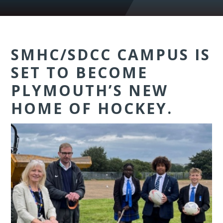
SMHC/SDCC CAMPUS IS
SET TO BECOME
PLYMOUTH’S NEW
HOME OF HOCKEY.