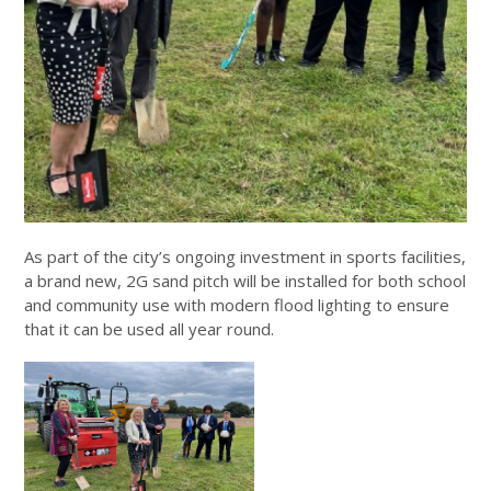
As part of the city’s ongoing investment in sports facilities,
a brand new, 2G sand pitch will be installed for both school
and community use with modern flood lighting to ensure
that it can be used all year round.