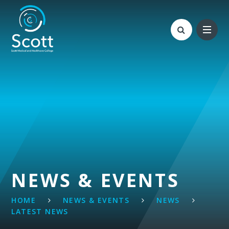
Skip to content ↓
NEWS & EVENTS
HOME
NEWS & EVENTS
NEWS
LATEST NEWS