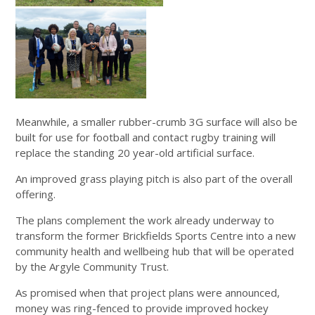
Meanwhile, a smaller rubber-crumb 3G surface will also be
built for use for football and contact rugby training will
replace the standing 20 year-old artificial surface.
An improved grass playing pitch is also part of the overall
offering.
The plans complement the work already underway to
transform the former Brickfields Sports Centre into a new
community health and wellbeing hub that will be operated
by the Argyle Community Trust.
As promised when that project plans were announced,
money was ring-fenced to provide improved hockey