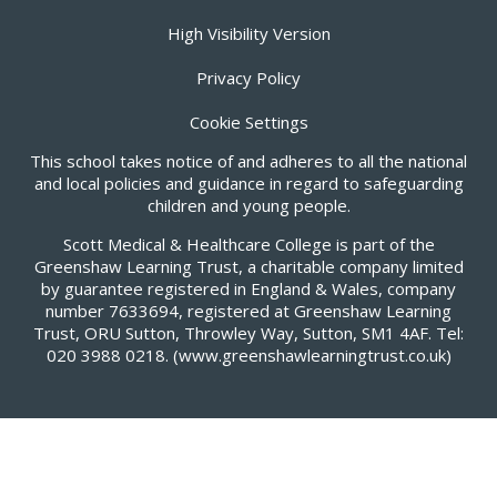
High Visibility Version
Privacy Policy
Cookie Settings
This school takes notice of and adheres to all the national
and local policies and guidance in regard to safeguarding
children and young people.
Scott Medical & Healthcare College is part of the
Greenshaw Learning Trust, a charitable company limited
by guarantee registered in England & Wales, company
number 7633694, registered at Greenshaw Learning
Trust, ORU Sutton, Throwley Way, Sutton, SM1 4AF. Tel:
020 3988 0218.
(www.greenshawlearningtrust.co.uk)