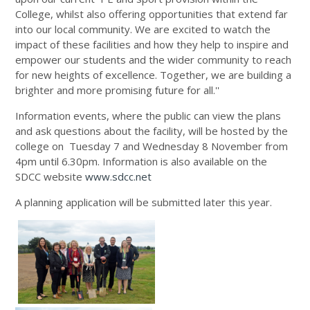
College, whilst also offering opportunities that extend far
into our local community. We are excited to watch the
impact of these facilities and how they help to inspire and
empower our students and the wider community to reach
for new heights of excellence. Together, we are building a
brighter and more promising future for all.''
Information events, where the public can view the plans
and ask questions about the facility, will be hosted by the
college on Tuesday 7 and Wednesday 8 November from
4pm until 6.30pm. Information is also available on the
SDCC website
www.sdcc.net
A planning application will be submitted later this year.