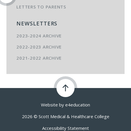
LETTERS TO PARENTS
NEWSLETTERS
2023-2024 ARCHIVE
2022-2023 ARCHIVE
2021-2022 ARCHIVE
Website by
e4education
2026 © Scott Medical & Healthcare College
Accessibility Statement