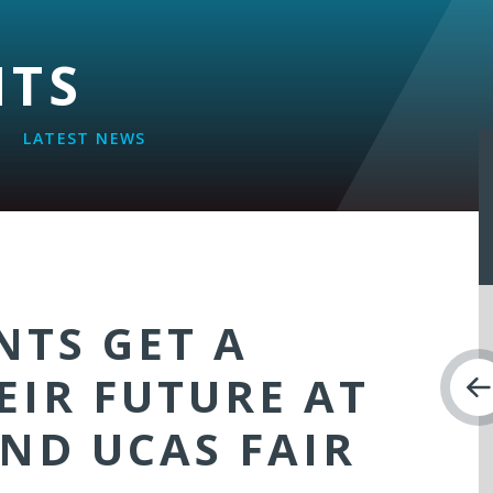
NTS
LATEST NEWS
NTS GET A
EIR FUTURE AT
ND UCAS FAIR