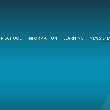
UR SCHOOL
INFORMATION
LEARNING
NEWS & E