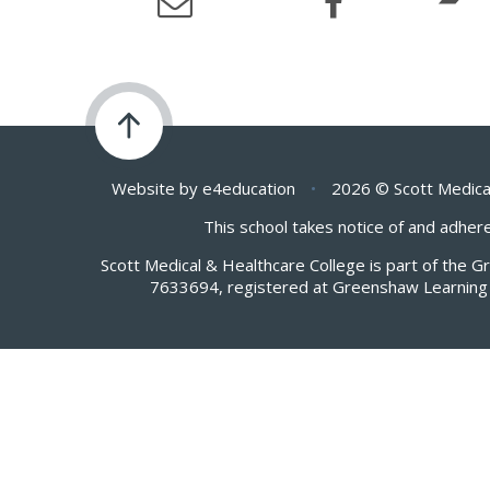
Website by
e4education
•
2026 © Scott Medica
This school takes notice of and adhere
Scott Medical & Healthcare College is part of the 
7633694, registered at Greenshaw Learning 