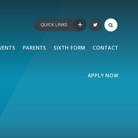
QUICK LINKS
VENTS
PARENTS
SIXTH FORM
CONTACT
APPLY NOW