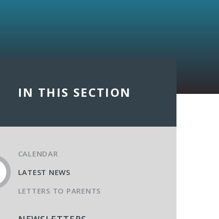
IN THIS SECTION
CALENDAR
LATEST NEWS
LETTERS TO PARENTS
NEWSLETTERS