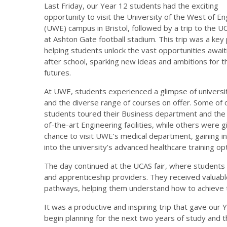
Last Friday, our Year 12 students had the exciting
opportunity to visit the University of the West of En
(UWE) campus in Bristol, followed by a trip to the UC
at Ashton Gate football stadium. This trip was a key 
helping students unlock the vast opportunities awai
after school, sparking new ideas and ambitions for t
futures.
At UWE, students experienced a glimpse of universit
and the diverse range of courses on offer. Some of 
students toured their Business department and the
of-the-art Engineering facilities, while others were g
chance to visit UWE’s medical department, gaining in
into the university’s advanced healthcare training op
The day continued at the UCAS fair, where students 
and apprenticeship providers. They received valuabl
pathways, helping them understand how to achieve t
It was a productive and inspiring trip that gave our 
begin planning for the next two years of study and th