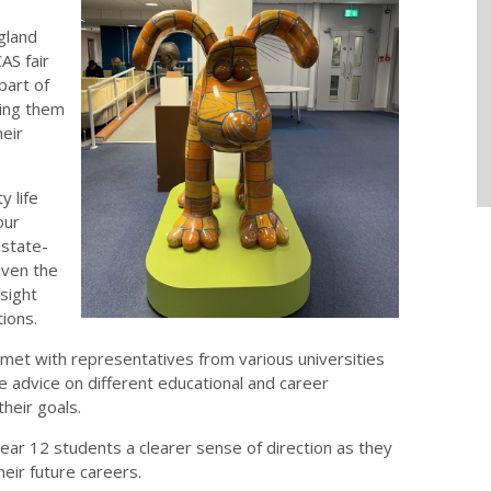
gland
AS fair
part of
ting them
heir
y life
our
 state-
iven the
sight
tions.
met with representatives from various universities
e advice on different educational and career
heir goals.
Year 12 students a clearer sense of direction as they
eir future careers.