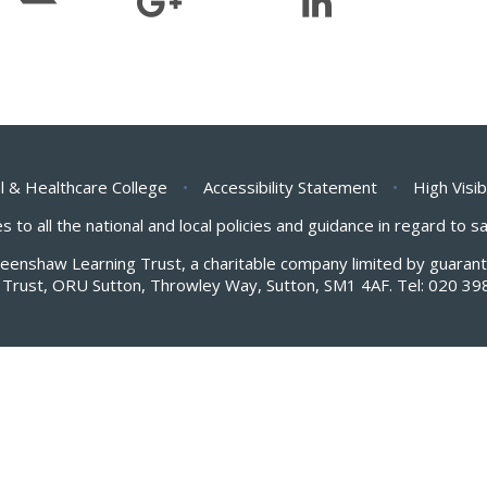
l & Healthcare College
•
Accessibility Statement
•
High Visib
s to all the national and local policies and guidance in regard to 
Greenshaw Learning Trust, a charitable company limited by guar
Trust, ORU Sutton, Throwley Way, Sutton, SM1 4AF. Tel:
020 39