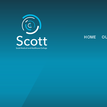
Skip to content ↓
HOME
O