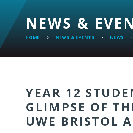
NEWS & EVE
HOME
NEWS & EVENTS
NEWS
YEAR 12 STUDE
GLIMPSE OF TH
UWE BRISTOL A