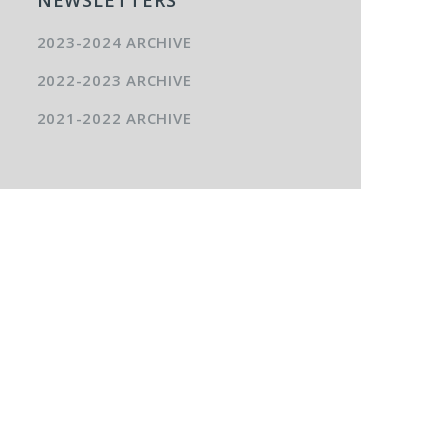
2023-2024 ARCHIVE
2022-2023 ARCHIVE
2021-2022 ARCHIVE