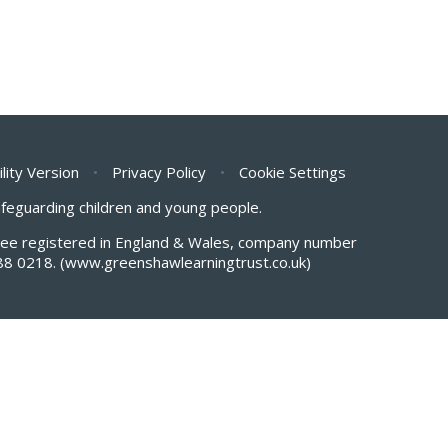
ility Version
•
Privacy Policy
•
Cookie Settings
safeguarding children and young people.
antee registered in England & Wales, company number
88 0218.
(www.greenshawlearningtrust.co.uk)