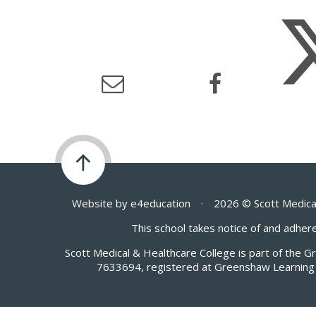
Website by
e4education
•
2026 © Scott Medica
This school takes notice of and adhere
Scott Medical & Healthcare College is part of the 
7633694, registered at Greenshaw Learning 