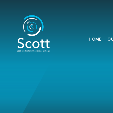
Skip to content ↓
HOME
O