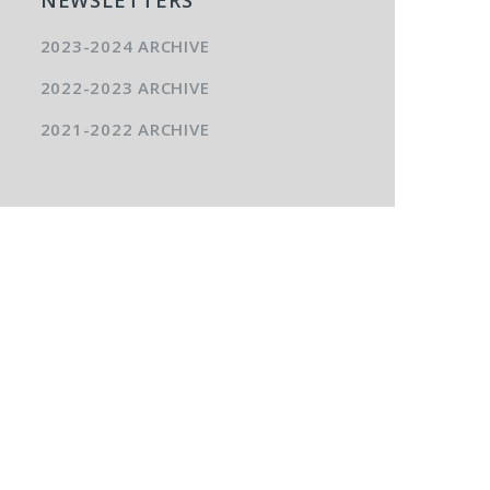
2023-2024 ARCHIVE
2022-2023 ARCHIVE
2021-2022 ARCHIVE