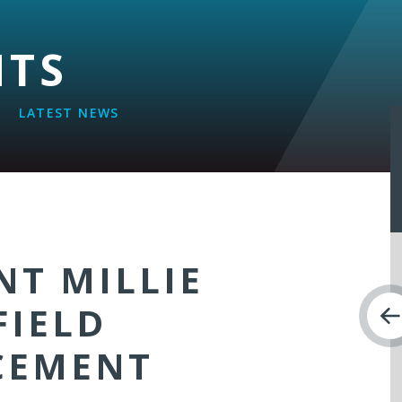
NTS
LATEST NEWS
NT MILLIE
FIELD
CEMENT