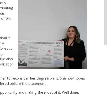
ntly
ributing
ous
 offers
bhan in
r a
utaneous
hy
llie also
edication
ing her to reconsider her degree plans. She now hopes
idered before the placement.
opportunity and making the most of it. Well done,