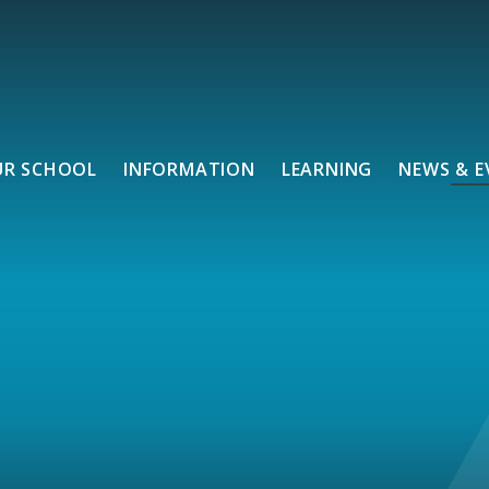
UR SCHOOL
INFORMATION
LEARNING
NEWS & E