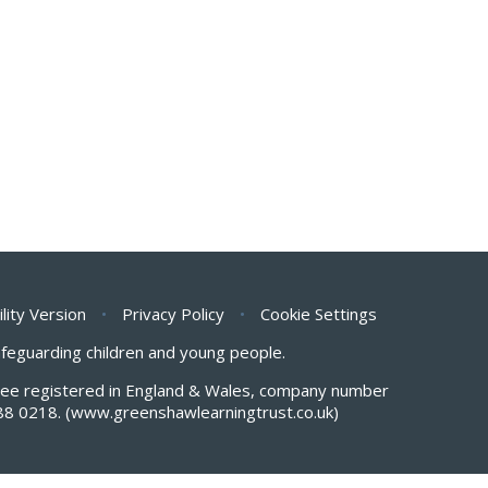
ility Version
•
Privacy Policy
•
Cookie Settings
safeguarding children and young people.
antee registered in England & Wales, company number
88 0218.
(www.greenshawlearningtrust.co.uk)