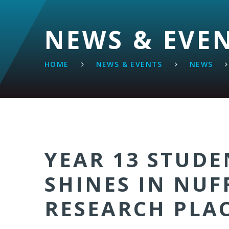
NEWS & EVE
HOME
NEWS & EVENTS
NEWS
YEAR 13 STUDE
SHINES IN NUF
RESEARCH PLA