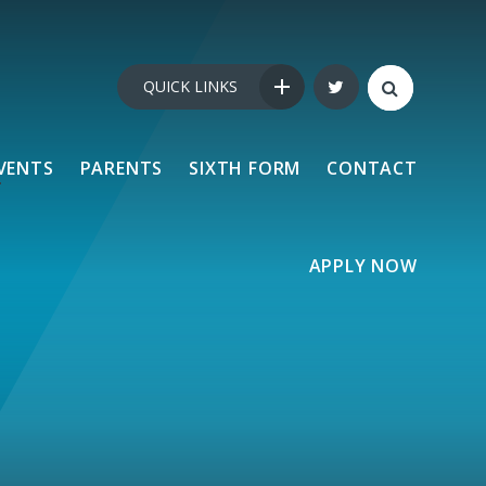
QUICK LINKS
VENTS
PARENTS
SIXTH FORM
CONTACT
APPLY NOW