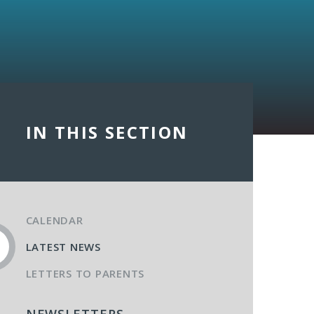
IN THIS SECTION
CALENDAR
LATEST NEWS
LETTERS TO PARENTS
NEWSLETTERS