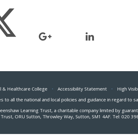
l & Healthcare College
•
Accessibility Statement
•
High Visib
s to all the national and local policies and guidance in regard to 
Greenshaw Learning Trust, a charitable company limited by guar
Trust, ORU Sutton, Throwley Way, Sutton, SM1 4AF. Tel:
020 39