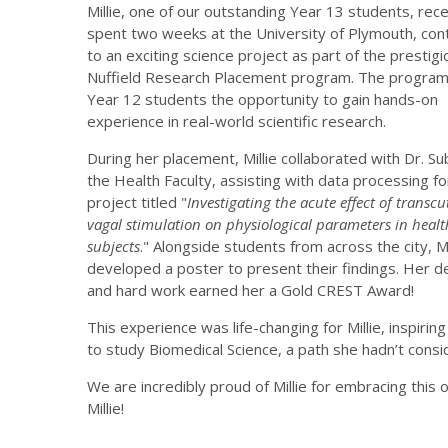
Millie, one of our outstanding Year 13 students, rece
spent two weeks at the University of Plymouth, cont
to an exciting science project as part of the prestigi
Nuffield Research Placement program. The program
Year 12 students the opportunity to gain hands-on
experience in real-world scientific research.
During her placement, Millie collaborated with Dr. Su
the Health Faculty, assisting with data processing fo
project titled "
Investigating the acute effect of transc
vagal stimulation on physiological parameters in healt
subjects
." Alongside students from across the city, Mi
developed a poster to present their findings. Her d
and hard work earned her a Gold CREST Award!
This experience was life-changing for Millie, inspir
to study Biomedical Science, a path she hadn’t cons
We are incredibly proud of Millie for embracing this 
Millie!