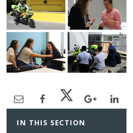
IN THIS SECTION