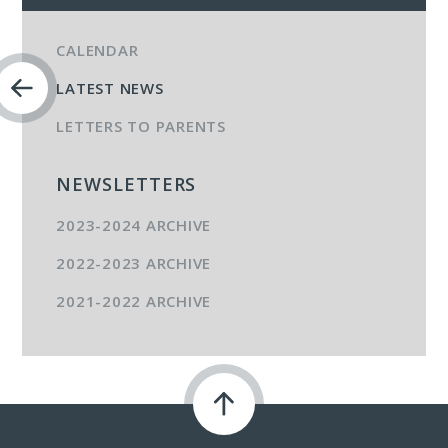
CALENDAR
LATEST NEWS
LETTERS TO PARENTS
NEWSLETTERS
2023-2024 ARCHIVE
2022-2023 ARCHIVE
2021-2022 ARCHIVE