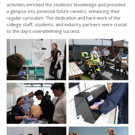
activities enriched the students’ knowledge and provided
a glimpse into potential future careers, enhancing their
regular curriculum. The dedication and hard work of the
college staff, students, and industry partners were crucial
to the day’s overwhelming success.