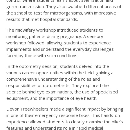
control, where students learnt about sterilisation and
germ transmission. They also swabbed different areas of
the school to test for microorganisms, with impressive
results that met hospital standards.
The midwifery workshop introduced students to
monitoring patients during pregnancy. A sensory
workshop followed, allowing students to experience
impairments and understand the everyday challenges
faced by those with such conditions.
In the optometry session, students delved into the
various career opportunities within the field, gaining a
comprehensive understanding of the roles and
responsibilities of optometrists. They explored the
science behind eye examinations, the use of specialised
equipment, and the importance of eye health.
Devon Freewheelers made a significant impact by bringing
in one of their emergency response bikes. This hands-on
experience allowed students to closely examine the bike's
features and understand its role in rapid medical