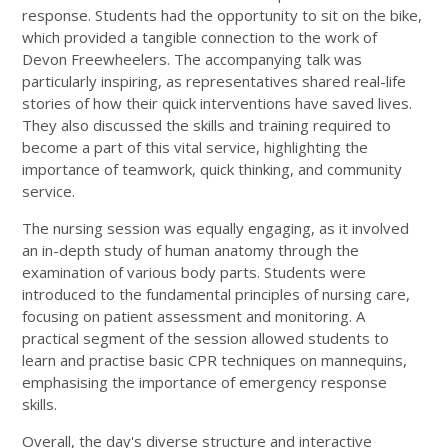
response. Students had the opportunity to sit on the bike,
which provided a tangible connection to the work of
Devon Freewheelers. The accompanying talk was
particularly inspiring, as representatives shared real-life
stories of how their quick interventions have saved lives.
They also discussed the skills and training required to
become a part of this vital service, highlighting the
importance of teamwork, quick thinking, and community
service.
The nursing session was equally engaging, as it involved
an in-depth study of human anatomy through the
examination of various body parts. Students were
introduced to the fundamental principles of nursing care,
focusing on patient assessment and monitoring. A
practical segment of the session allowed students to
learn and practise basic CPR techniques on mannequins,
emphasising the importance of emergency response
skills.
Overall, the day's diverse structure and interactive