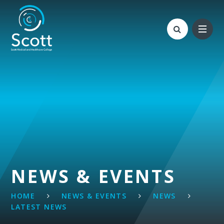
Skip to content ↓
NEWS & EVENTS
HOME
NEWS & EVENTS
NEWS
LATEST NEWS