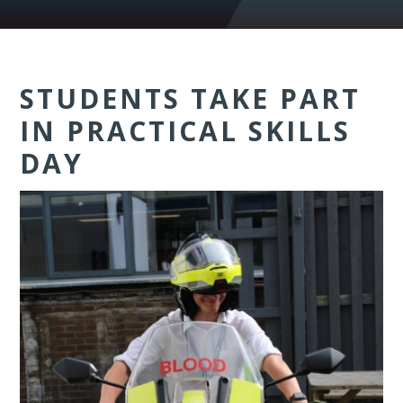
STUDENTS TAKE PART
IN PRACTICAL SKILLS
DAY