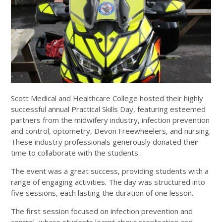
Scott Medical and Healthcare College hosted their highly
successful annual Practical Skills Day, featuring esteemed
partners from the midwifery industry, infection prevention
and control, optometry, Devon Freewheelers, and nursing.
These industry professionals generously donated their
time to collaborate with the students.
The event was a great success, providing students with a
range of engaging activities. The day was structured into
five sessions, each lasting the duration of one lesson.
The first session focused on infection prevention and