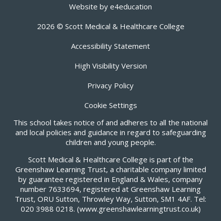
Website by
e4education
2026 © Scott Medical & Healthcare College
Accessibility Statement
High Visibility Version
Privacy Policy
Cookie Settings
This school takes notice of and adheres to all the national
and local policies and guidance in regard to safeguarding
children and young people.
Scott Medical & Healthcare College is part of the
Greenshaw Learning Trust, a charitable company limited
by guarantee registered in England & Wales, company
number 7633694, registered at Greenshaw Learning
Trust, ORU Sutton, Throwley Way, Sutton, SM1 4AF. Tel:
020 3988 0218.
(www.greenshawlearningtrust.co.uk)