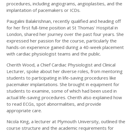
procedures, including angiograms, angioplasties, and the
implantation of pacemakers or ICDs.
Paugalini Balakrishnan, recently qualified and heading off
for her first full-time position at St Thomas' Hospital in
London, shared her journey over the past four years. She
expressed her passion for the course, particularly the
hands-on experience gained during a 40-week placement
with cardiac physiologist teams and the public.
Cherith Wood, a Chief Cardiac Physiologist and Clinical
Lecturer, spoke about her diverse roles, from mentoring
students to participating in life-saving procedures like
pacemaker implantations. She brought in equipment for
students to examine, some of which had been used in
actual life-saving procedures. Cherith also explained how
to read ECGs, spot abnormalities, and provide
appropriate care.
Nicola King, a lecturer at Plymouth University, outlined the
course structure and the academic requirements for