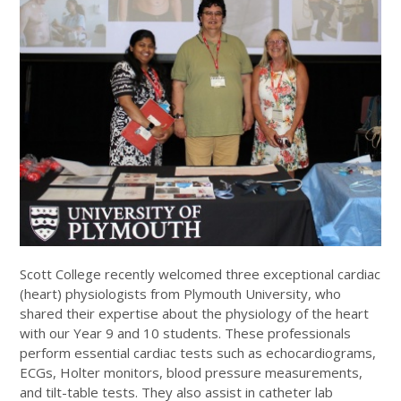
Scott College recently welcomed three exceptional cardiac
(heart) physiologists from Plymouth University, who
shared their expertise about the physiology of the heart
with our Year 9 and 10 students. These professionals
perform essential cardiac tests such as echocardiograms,
ECGs, Holter monitors, blood pressure measurements,
and tilt-table tests. They also assist in catheter lab