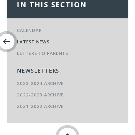
IN THIS SECTION
CALENDAR
LATEST NEWS
LETTERS TO PARENTS
NEWSLETTERS
2023-2024 ARCHIVE
2022-2023 ARCHIVE
2021-2022 ARCHIVE