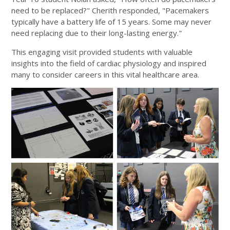
need to be replaced?" Cherith responded, "Pacemakers
typically have a battery life of 15 years. Some may never
need replacing due to their long-lasting energy."
This engaging visit provided students with valuable
insights into the field of cardiac physiology and inspired
many to consider careers in this vital healthcare area.