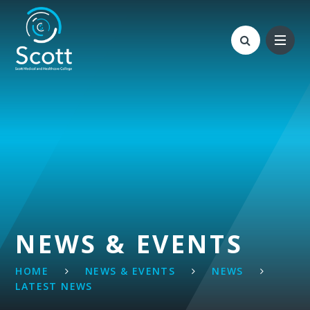
Skip to content ↓
NEWS & EVENTS
HOME
NEWS & EVENTS
NEWS
LATEST NEWS