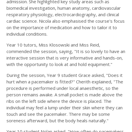
admission. She highlighted key study areas such as
biomedical investigation, human anatomy, cardiovascular
respiratory physiology, electrocardiography, and clinical
cardiac science. Nicola also emphasised the course's focus
on the importance of medication and how to tailor it to
individual conditions.
Year 10 tutors, Miss Klosowski and Miss Reid,
commended the session, saying, "It is so lovely to have an
interactive session that is very informative and hands-on,
with the opportunity to look at and hold equipment."
During the session, Year 9 student Grace asked, "Does it
hurt when a pacemaker is fitted?" Cherith explained, "The
procedure is performed under local anaesthetic, so the
person remains awake. A small pocket is made above the
ribs on the left side where the device is placed. The
individual may feel a lump under their skin where they can
touch and see the pacemaker. There may be some
soreness afterward, but the body heals naturally."
Year 10 student Nolan asked, "How often do pacemakers