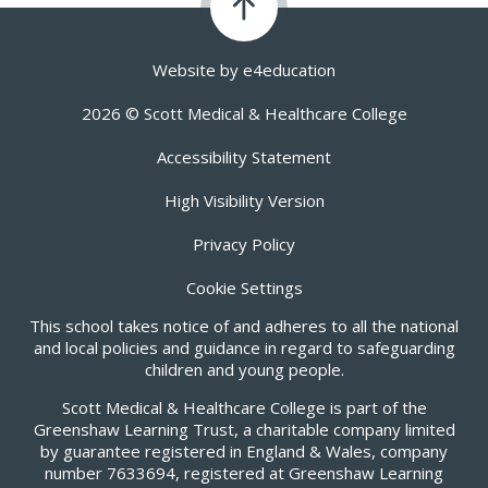
Website by
e4education
2026 © Scott Medical & Healthcare College
Accessibility Statement
High Visibility Version
Privacy Policy
Cookie Settings
This school takes notice of and adheres to all the national
and local policies and guidance in regard to safeguarding
children and young people.
Scott Medical & Healthcare College is part of the
Greenshaw Learning Trust, a charitable company limited
by guarantee registered in England & Wales, company
number 7633694, registered at Greenshaw Learning