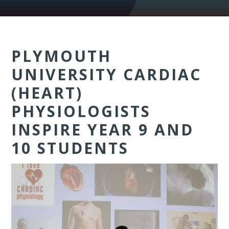
PLYMOUTH
UNIVERSITY CARDIAC
(HEART)
PHYSIOLOGISTS
INSPIRE YEAR 9 AND
10 STUDENTS