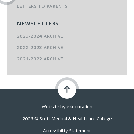
LETTERS TO PARENTS
NEWSLETTERS
2023-2024 ARCHIVE
2022-2023 ARCHIVE
2021-2022 ARCHIVE
Website by
e4education
2026 © Scott Medical & Healthcare College
Accessibility Statement