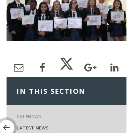
IN THIS SECTION
CALENDAR
LATEST NEWS