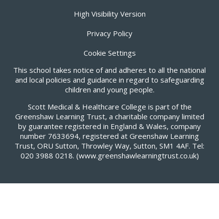
High Visibility Version
Privacy Policy
Cookie Settings
This school takes notice of and adheres to all the national
and local policies and guidance in regard to safeguarding
children and young people.
Scott Medical & Healthcare College is part of the
Greenshaw Learning Trust, a charitable company limited
by guarantee registered in England & Wales, company
number 7633694, registered at Greenshaw Learning
Trust, ORU Sutton, Throwley Way, Sutton, SM1 4AF. Tel:
020 3988 0218.
(www.greenshawlearningtrust.co.uk)