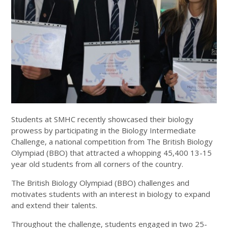
Students at SMHC recently showcased their biology
prowess by participating in the Biology Intermediate
Challenge, a national competition from The British Biology
Olympiad (BBO) that attracted a whopping 45,400 13-15
year old students from all corners of the country.
The British Biology Olympiad (BBO) challenges and
motivates students with an interest in biology to expand
and extend their talents.
Throughout the challenge, students engaged in two 25-