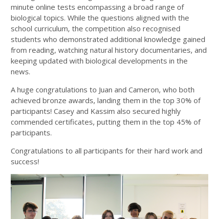
minute online tests encompassing a broad range of
biological topics. While the questions aligned with the
school curriculum, the competition also recognised
students who demonstrated additional knowledge gained
from reading, watching natural history documentaries, and
keeping updated with biological developments in the
news.
A huge congratulations to Juan and Cameron, who both
achieved bronze awards, landing them in the top 30% of
participants! Casey and Kassim also secured highly
commended certificates, putting them in the top 45% of
participants.
Congratulations to all participants for their hard work and
success!