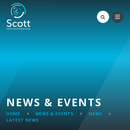
Skip to content ↓
NEWS & EVENTS
HOME
NEWS & EVENTS
NEWS
LATEST NEWS