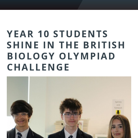
YEAR 10 STUDENTS
SHINE IN THE BRITISH
BIOLOGY OLYMPIAD
CHALLENGE