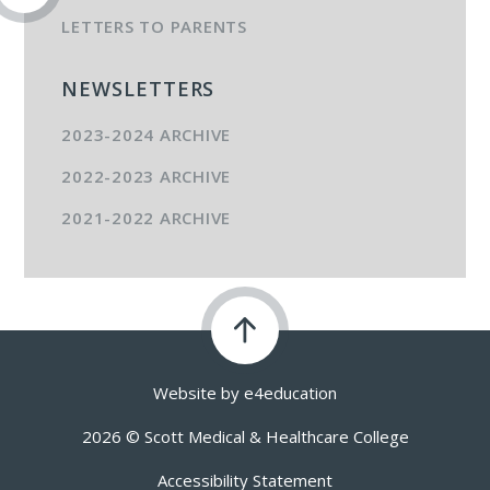
LETTERS TO PARENTS
NEWSLETTERS
2023-2024 ARCHIVE
2022-2023 ARCHIVE
2021-2022 ARCHIVE
Website by
e4education
2026 © Scott Medical & Healthcare College
Accessibility Statement