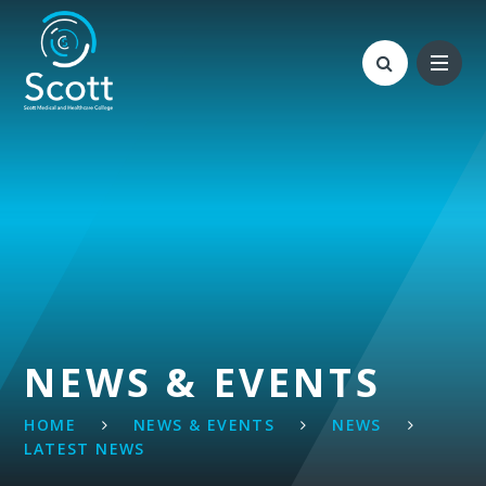
Skip to content ↓
NEWS & EVENTS
HOME
NEWS & EVENTS
NEWS
LATEST NEWS