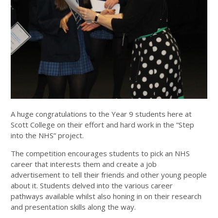
A huge congratulations to the Year 9 students here at
Scott College on their effort and hard work in the “Step
into the NHS” project.
The competition encourages students to pick an NHS
career that interests them and create a job
advertisement to tell their friends and other young people
about it. Students delved into the various career
pathways available whilst also honing in on their research
and presentation skills along the way.