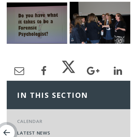
IN THIS SECTION
CALENDAR
LATEST NEWS