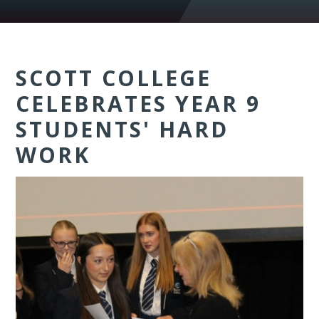
SCOTT COLLEGE
CELEBRATES YEAR 9
STUDENTS' HARD
WORK