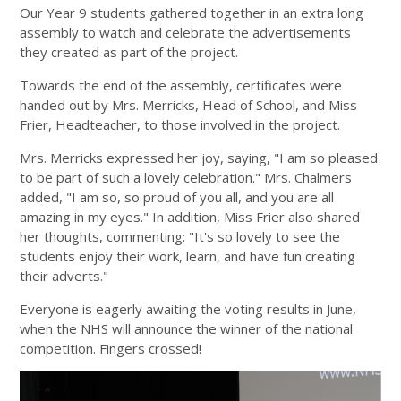
Our Year 9 students gathered together in an extra long
assembly to watch and celebrate the advertisements
they created as part of the project.
Towards the end of the assembly, certificates were
handed out by Mrs. Merricks, Head of School, and Miss
Frier, Headteacher, to those involved in the project.
Mrs. Merricks expressed her joy, saying, "I am so pleased
to be part of such a lovely celebration." Mrs. Chalmers
added, "I am so, so proud of you all, and you are all
amazing in my eyes." In addition, Miss Frier also shared
her thoughts, commenting: "It's so lovely to see the
students enjoy their work, learn, and have fun creating
their adverts."
Everyone is eagerly awaiting the voting results in June,
when the NHS will announce the winner of the national
competition. Fingers crossed!