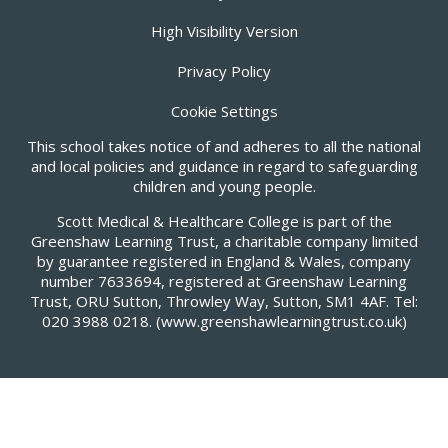
High Visibility Version
Privacy Policy
Cookie Settings
This school takes notice of and adheres to all the national
and local policies and guidance in regard to safeguarding
children and young people.
Scott Medical & Healthcare College is part of the
Greenshaw Learning Trust, a charitable company limited
by guarantee registered in England & Wales, company
number 7633694, registered at Greenshaw Learning
Trust, ORU Sutton, Throwley Way, Sutton, SM1 4AF. Tel:
020 3988 0218.
(www.greenshawlearningtrust.co.uk)