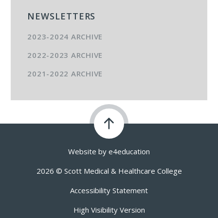
NEWSLETTERS
2023-2024 ARCHIVE
2022-2023 ARCHIVE
2021-2022 ARCHIVE
Website by
e4education
2026 © Scott Medical & Healthcare College
Accessibility Statement
High Visibility Version