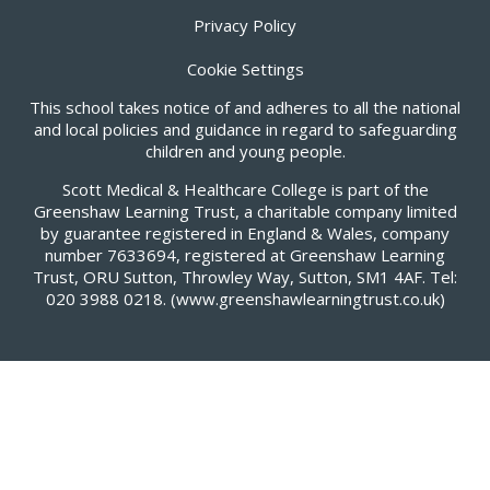
Privacy Policy
Cookie Settings
This school takes notice of and adheres to all the national
and local policies and guidance in regard to safeguarding
children and young people.
Scott Medical & Healthcare College is part of the
Greenshaw Learning Trust, a charitable company limited
by guarantee registered in England & Wales, company
number 7633694, registered at Greenshaw Learning
Trust, ORU Sutton, Throwley Way, Sutton, SM1 4AF. Tel:
020 3988 0218.
(www.greenshawlearningtrust.co.uk)