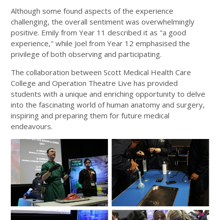
Although some found aspects of the experience
challenging, the overall sentiment was overwhelmingly
positive. Emily from Year 11 described it as "a good
experience," while Joel from Year 12 emphasised the
privilege of both observing and participating.
The collaboration between Scott Medical Health Care
College and Operation Theatre Live has provided
students with a unique and enriching opportunity to delve
into the fascinating world of human anatomy and surgery,
inspiring and preparing them for future medical
endeavours.