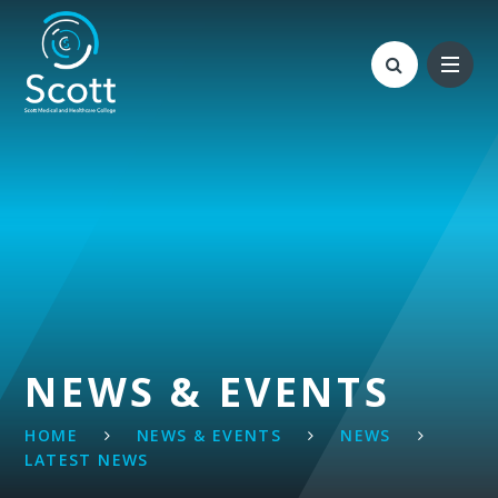
Skip to content ↓
NEWS & EVENTS
HOME
NEWS & EVENTS
NEWS
LATEST NEWS