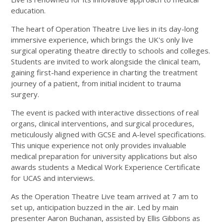
education.
The heart of Operation Theatre Live lies in its day-long
immersive experience, which brings the UK's only live
surgical operating theatre directly to schools and colleges.
Students are invited to work alongside the clinical team,
gaining first-hand experience in charting the treatment
journey of a patient, from initial incident to trauma
surgery.
The event is packed with interactive dissections of real
organs, clinical interventions, and surgical procedures,
meticulously aligned with GCSE and A-level specifications.
This unique experience not only provides invaluable
medical preparation for university applications but also
awards students a Medical Work Experience Certificate
for UCAS and interviews.
As the Operation Theatre Live team arrived at 7 am to
set up, anticipation buzzed in the air. Led by main
presenter Aaron Buchanan, assisted by Ellis Gibbons as