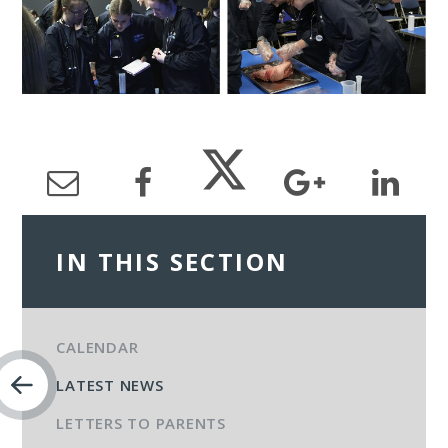
IN THIS SECTION
CALENDAR
LATEST NEWS
LETTERS TO PARENTS