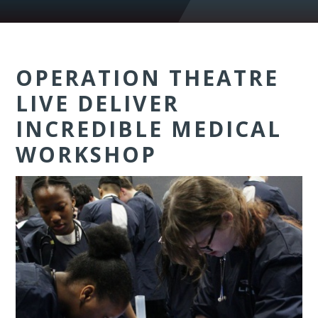
OPERATION THEATRE
LIVE DELIVER
INCREDIBLE MEDICAL
WORKSHOP