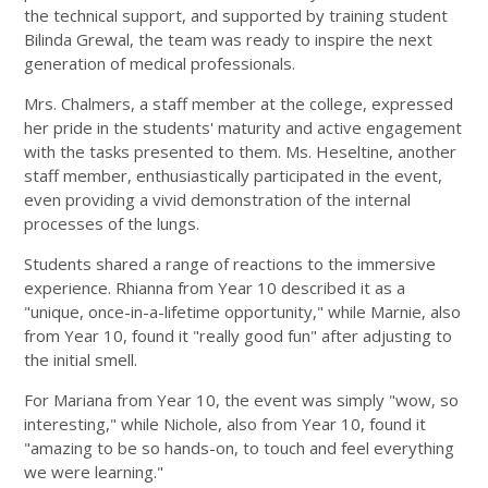
the technical support, and supported by training student
Bilinda Grewal, the team was ready to inspire the next
generation of medical professionals.
Mrs. Chalmers, a staff member at the college, expressed
her pride in the students' maturity and active engagement
with the tasks presented to them. Ms. Heseltine, another
staff member, enthusiastically participated in the event,
even providing a vivid demonstration of the internal
processes of the lungs.
Students shared a range of reactions to the immersive
experience. Rhianna from Year 10 described it as a
"unique, once-in-a-lifetime opportunity," while Marnie, also
from Year 10, found it "really good fun" after adjusting to
the initial smell.
For Mariana from Year 10, the event was simply "wow, so
interesting," while Nichole, also from Year 10, found it
"amazing to be so hands-on, to touch and feel everything
we were learning."