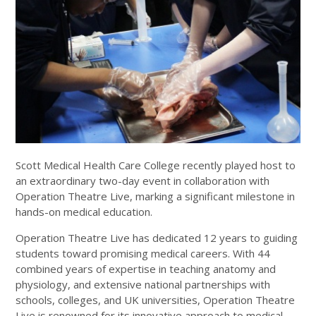
Scott Medical Health Care College recently played host to
an extraordinary two-day event in collaboration with
Operation Theatre Live, marking a significant milestone in
hands-on medical education.
Operation Theatre Live has dedicated 12 years to guiding
students toward promising medical careers. With 44
combined years of expertise in teaching anatomy and
physiology, and extensive national partnerships with
schools, colleges, and UK universities, Operation Theatre
Live is renowned for its innovative approach to medical