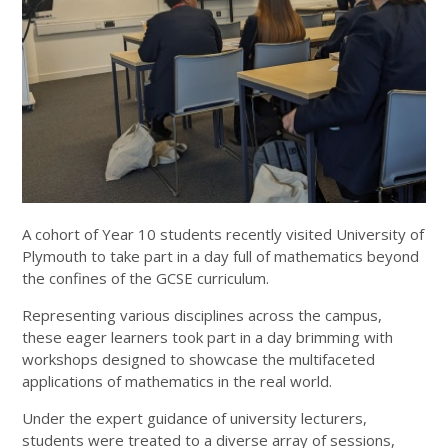
A cohort of Year 10 students recently visited University of
Plymouth to take part in a day full of mathematics beyond
the confines of the GCSE curriculum.
Representing various disciplines across the campus,
these eager learners took part in a day brimming with
workshops designed to showcase the multifaceted
applications of mathematics in the real world.
Under the expert guidance of university lecturers,
students were treated to a diverse array of sessions,