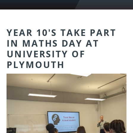
YEAR 10'S TAKE PART
IN MATHS DAY AT
UNIVERSITY OF
PLYMOUTH