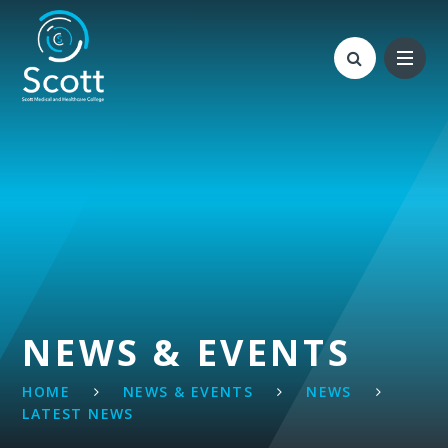
Skip to content ↓
NEWS & EVENTS
HOME
NEWS & EVENTS
NEWS
LATEST NEWS