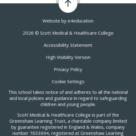
Website by
e4education
2026 © Scott Medical & Healthcare College
Accessibility Statement
High Visibility Version
Privacy Policy
Cookie Settings
This school takes notice of and adheres to all the national
and local policies and guidance in regard to safeguarding
children and young people.
Scott Medical & Healthcare College is part of the
Greenshaw Learning Trust, a charitable company limited
by guarantee registered in England & Wales, company
number 7633694, registered at Greenshaw Learning