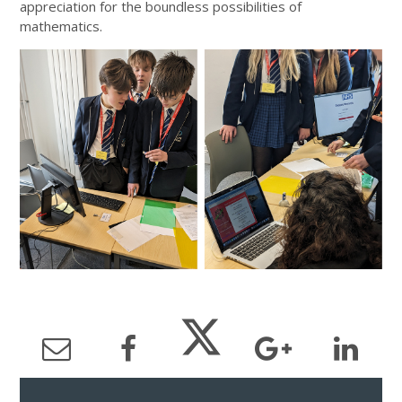
appreciation for the boundless possibilities of
mathematics.