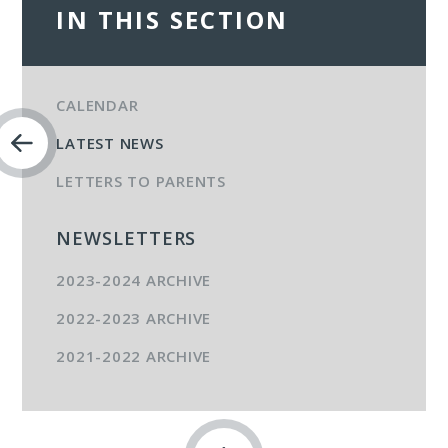
IN THIS SECTION
CALENDAR
LATEST NEWS
LETTERS TO PARENTS
NEWSLETTERS
2023-2024 ARCHIVE
2022-2023 ARCHIVE
2021-2022 ARCHIVE