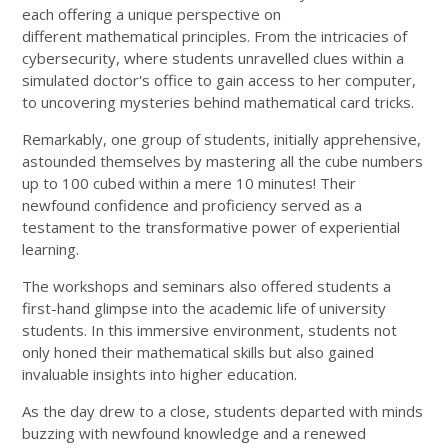
each offering a unique perspective on
different mathematical principles. From the intricacies of
cybersecurity, where students unravelled clues within a
simulated doctor's office to gain access to her computer,
to uncovering mysteries behind mathematical card tricks.
Remarkably, one group of students, initially apprehensive,
astounded themselves by mastering all the cube numbers
up to 100 cubed within a mere 10 minutes! Their
newfound confidence and proficiency served as a
testament to the transformative power of experiential
learning.
The workshops and seminars also offered students a
first-hand glimpse into the academic life of university
students. In this immersive environment, students not
only honed their mathematical skills but also gained
invaluable insights into higher education.
As the day drew to a close, students departed with minds
buzzing with newfound knowledge and a renewed