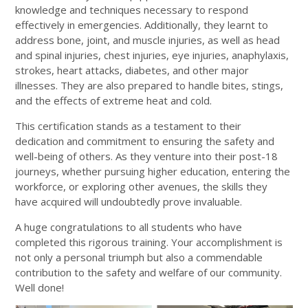
knowledge and techniques necessary to respond
effectively in emergencies. Additionally, they learnt to
address bone, joint, and muscle injuries, as well as head
and spinal injuries, chest injuries, eye injuries, anaphylaxis,
strokes, heart attacks, diabetes, and other major
illnesses. They are also prepared to handle bites, stings,
and the effects of extreme heat and cold.
This certification stands as a testament to their
dedication and commitment to ensuring the safety and
well-being of others. As they venture into their post-18
journeys, whether pursuing higher education, entering the
workforce, or exploring other avenues, the skills they
have acquired will undoubtedly prove invaluable.
A huge congratulations to all students who have
completed this rigorous training. Your accomplishment is
not only a personal triumph but also a commendable
contribution to the safety and welfare of our community.
Well done!