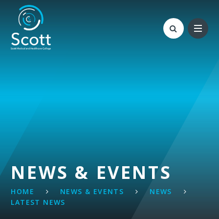
Skip to content ↓
NEWS & EVENTS
HOME
NEWS & EVENTS
NEWS
LATEST NEWS