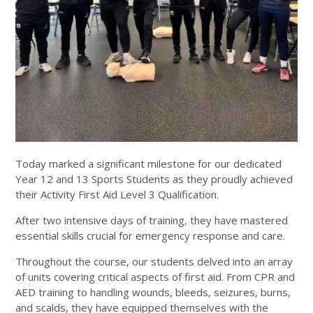
Today marked a significant milestone for our dedicated
Year 12 and 13 Sports Students as they proudly achieved
their Activity First Aid Level 3 Qualification.
After two intensive days of training, they have mastered
essential skills crucial for emergency response and care.
Throughout the course, our students delved into an array
of units covering critical aspects of first aid. From CPR and
AED training to handling wounds, bleeds, seizures, burns,
and scalds, they have equipped themselves with the