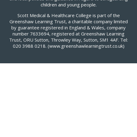
children and young people.
Scott Medical & Healthcare College is part of the
Greenshaw Learning Trust, a charitable company limited
by guarantee registered in England & Wales, company
number 7633694, registered at Greenshaw Learning
Trust, ORU Sutton, Throwley Way, Sutton, SM1 4AF. Tel:
020 3988 0218.
(www.greenshawlearningtrust.co.uk)
Cookie Policy
This site uses cookies to store information on your computer.