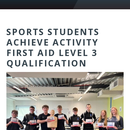
SPORTS STUDENTS
ACHIEVE ACTIVITY
FIRST AID LEVEL 3
QUALIFICATION