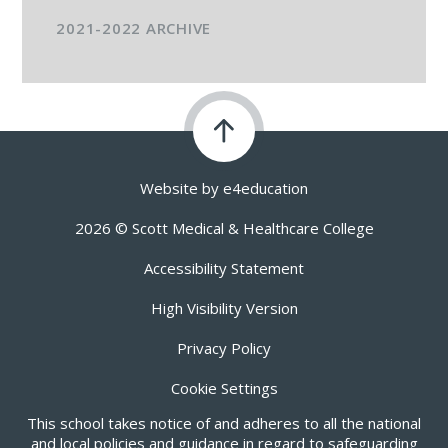
2021-2022 ARCHIVE
Website by
e4education
2026 © Scott Medical & Healthcare College
Accessibility Statement
High Visibility Version
Privacy Policy
Cookie Settings
This school takes notice of and adheres to all the national
and local policies and guidance in regard to safeguarding