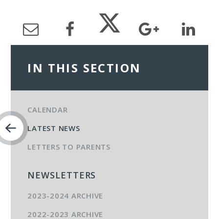
IN THIS SECTION
CALENDAR
LATEST NEWS
LETTERS TO PARENTS
NEWSLETTERS
2023-2024 ARCHIVE
2022-2023 ARCHIVE