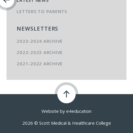
LATEST NEWS
LETTERS TO PARENTS
NEWSLETTERS
2023-2024 ARCHIVE
2022-2023 ARCHIVE
2021-2022 ARCHIVE
Website by
e4education
2026 © Scott Medical & Healthcare College