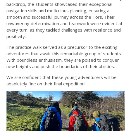
backdrop, the students showcased their exceptional
navigation skills and meticulous planning, ensuring a
smooth and successful journey across the Tors. Their
unwavering determination and teamwork were evident at
every turn, as they tackled challenges with resilience and
positivity.
The practice walk served as a precursor to the exciting
adventures that await this remarkable group of students.
With boundless enthusiasm, they are poised to conquer
new heights and push the boundaries of their abilities.
We are confident that these young adventurers will be
absolutely fine on their final expedition!