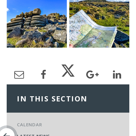
IN THIS SECTION
CALENDAR