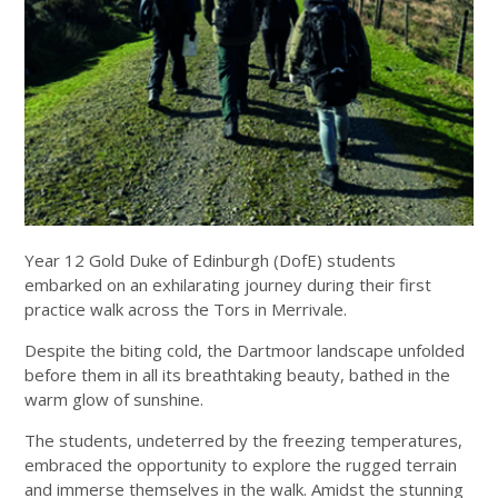
Year 12 Gold Duke of Edinburgh (DofE) students
embarked on an exhilarating journey during their first
practice walk across the Tors in Merrivale.
Despite the biting cold, the Dartmoor landscape unfolded
before them in all its breathtaking beauty, bathed in the
warm glow of sunshine.
The students, undeterred by the freezing temperatures,
embraced the opportunity to explore the rugged terrain
and immerse themselves in the walk. Amidst the stunning