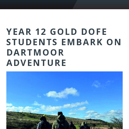
YEAR 12 GOLD DOFE
STUDENTS EMBARK ON
DARTMOOR
ADVENTURE