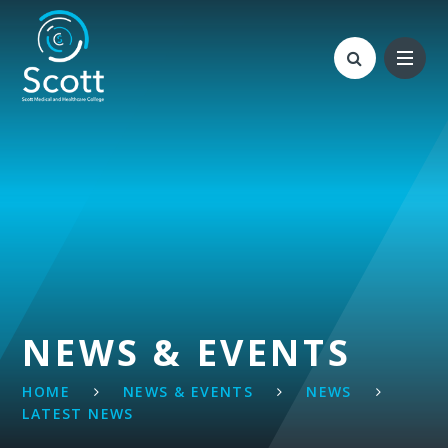
Skip to content ↓
NEWS & EVENTS
HOME
NEWS & EVENTS
NEWS
LATEST NEWS