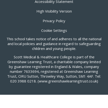
Accessibility Statement
High Visibility Version
Privacy Policy
Cookie Settings
This school takes notice of and adheres to all the national
and local policies and guidance in regard to safeguarding
children and young people.
Scott Medical & Healthcare College is part of the
Greenshaw Learning Trust, a charitable company limited
by guarantee registered in England & Wales, company
number 7633694, registered at Greenshaw Learning
Trust, ORU Sutton, Throwley Way, Sutton, SM1 4AF. Tel:
020 3988 0218.
(www.greenshawlearningtrust.co.uk)