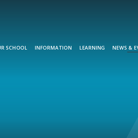
UR SCHOOL
INFORMATION
LEARNING
NEWS & E