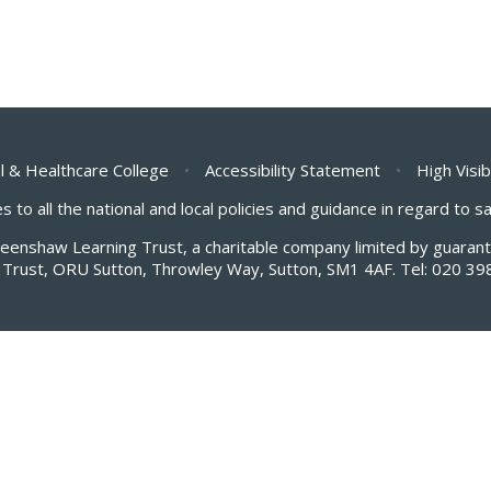
l & Healthcare College
•
Accessibility Statement
•
High Visib
s to all the national and local policies and guidance in regard to 
Greenshaw Learning Trust, a charitable company limited by guar
Trust, ORU Sutton, Throwley Way, Sutton, SM1 4AF. Tel:
020 39