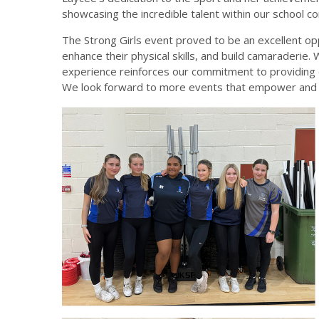
showcasing the incredible talent within our school c
The Strong Girls event proved to be an excellent op
enhance their physical skills, and build camaraderie. 
experience reinforces our commitment to providing d
We look forward to more events that empower and in