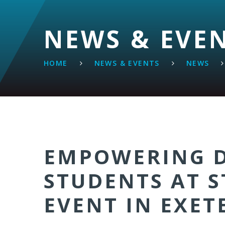
NEWS & EVE
HOME
NEWS & EVENTS
NEWS
EMPOWERING D
STUDENTS AT S
EVENT IN EXET