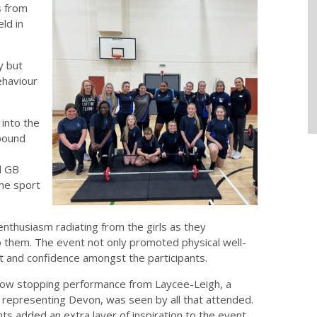
s from
ld in
y but
ehaviour
 into the
mpound
d GB
the sport
enthusiasm radiating from the girls as they
o them. The event not only promoted physical well-
and confidence amongst the participants.
how stopping performance from Laycee-Leigh, a
er representing Devon, was seen by all that attended.
s added an extra layer of inspiration to the event,