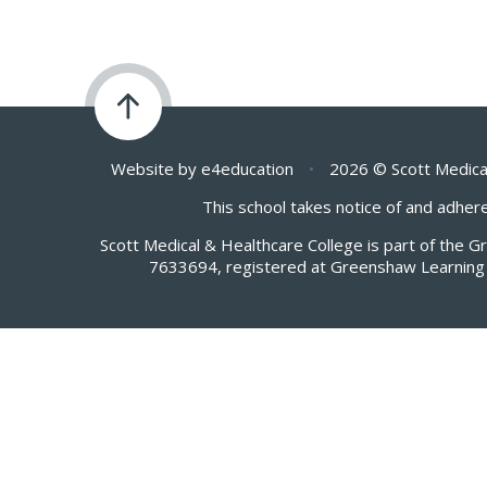
Website by
e4education
•
2026 © Scott Medica
This school takes notice of and adhere
Scott Medical & Healthcare College is part of the 
7633694, registered at Greenshaw Learning 