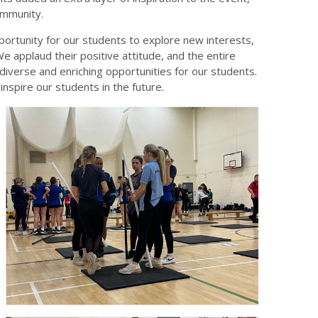
ommunity.
portunity for our students to explore new interests,
We applaud their positive attitude, and the entire
iverse and enriching opportunities for our students.
spire our students in the future.