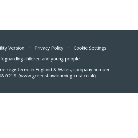
ility Version
•
Privacy Policy
•
Cookie Settings
safeguarding children and young people.
antee registered in England & Wales, company number
88 0218.
(www.greenshawlearningtrust.co.uk)