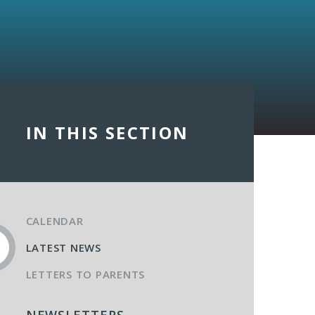
IN THIS SECTION
CALENDAR
LATEST NEWS
LETTERS TO PARENTS
NEWSLETTERS