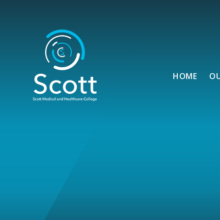
Skip to content ↓
HOME
O