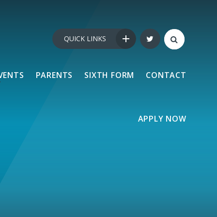
QUICK LINKS
VENTS
PARENTS
SIXTH FORM
CONTACT
APPLY NOW