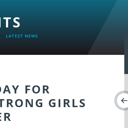
NTS
LATEST NEWS
AY FOR
TRONG GIRLS
ER