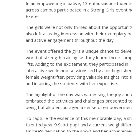
In an empowering initiative, 13 enthusiastic student
across campus participated in a Strong Girls event he
Exeter.
The girls were not only thrilled about the opportunit
also left a lasting impression with their exemplary b
and active engagement throughout the day.
The event offered the girls a unique chance to delve
world of strength training, as they learnt three co
lifts. Adding to the excitement, they participated in
interactive workshop sessions led by a distinguishe
female weightlifter, providing valuable insights into 
and inspiring the students with her expertise.
The highlight of the day was witnessing the joy and 
embraced the activities and challenges presented t
being but also encouraged a sense of empowerment 
To capture the essence of this memorable day, a s
talented year 9 Scott pupil and a current weightlift
Laycee's dedication to the sport and her achievement