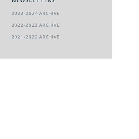
2023-2024 ARCHIVE
2022-2023 ARCHIVE
2021-2022 ARCHIVE