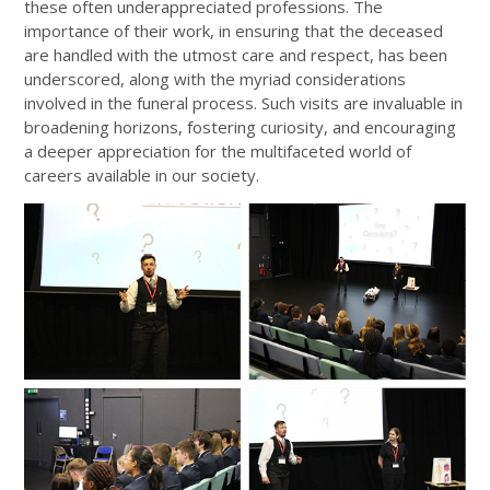
these often underappreciated professions. The
importance of their work, in ensuring that the deceased
are handled with the utmost care and respect, has been
underscored, along with the myriad considerations
involved in the funeral process. Such visits are invaluable in
broadening horizons, fostering curiosity, and encouraging
a deeper appreciation for the multifaceted world of
careers available in our society.