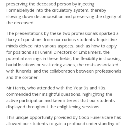
preserving the deceased person by injecting
Formaldehyde into the circulatory system, thereby
slowing down decomposition and preserving the dignity of
the deceased.
The presentations by these two professionals sparked a
flurry of questions from our curious students. Inquisitive
minds delved into various aspects, such as how to apply
for positions as Funeral Directors or Embalmers, the
potential earnings in these fields, the flexibility in choosing
burial locations or scattering ashes, the costs associated
with funerals, and the collaboration between professionals
and the coroner.
Mr Harris, who attended with the Year 9s and 10s,
commended their insightful questions, highlighting the
active participation and keen interest that our students
displayed throughout the enlightening sessions.
This unique opportunity provided by Coop Funeralcare has
allowed our students to gain a profound understanding of