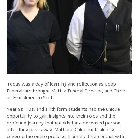
Today was a day of learning and reflection as Coop
Funeralcare brought Matt, a Funeral Director, and Chloe,
an Embalmer, to Scott.
Year 9s, 10s, and sixth form students had the unique
opportunity to gain insights into their roles and the
profound journey that unfolds for a deceased person
after they pass away. Matt and Chloe meticulously
covered the entire process, from the first contact with