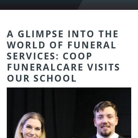
A GLIMPSE INTO THE
WORLD OF FUNERAL
SERVICES: COOP
FUNERALCARE VISITS
OUR SCHOOL