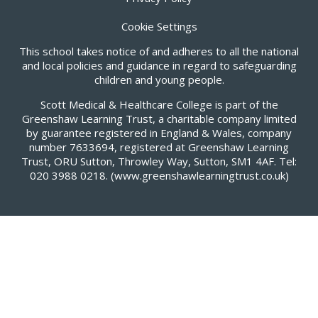
Cookie Settings
This school takes notice of and adheres to all the national
and local policies and guidance in regard to safeguarding
children and young people.
Scott Medical & Healthcare College is part of the
Greenshaw Learning Trust, a charitable company limited
by guarantee registered in England & Wales, company
number 7633694, registered at Greenshaw Learning
Trust, ORU Sutton, Throwley Way, Sutton, SM1 4AF. Tel:
020 3988 0218.
(www.greenshawlearningtrust.co.uk)