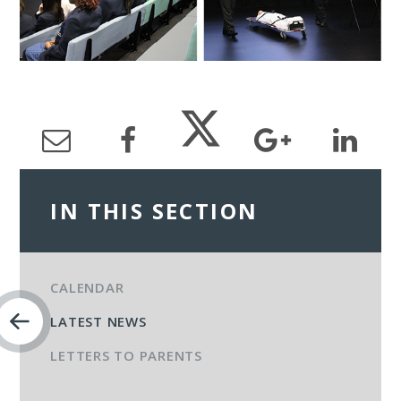
IN THIS SECTION
CALENDAR
LATEST NEWS
LETTERS TO PARENTS