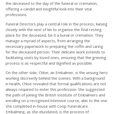
the deceased to the day of the funeral or cremation,
offering a candid and insightful look into their vital
professions.
Funeral Directors play a central role in the process, liaising
closely with the next of kin to organise the final resting
place for the deceased, be it a burial or cremation. They
manage a myriad of aspects, from arranging the
necessary paperwork to preparing the coffin and caring
for the deceased person. Their delicate work extends to
facilitating visits by loved ones, ensuring that the grieving
process is as respectful and dignified as possible.
On the other side, Chloe, an Embalmer, is the unsung hero
working discreetly behind the scenes. With a background
in health, Chloe revealed that formal qualifications are not
always required to enter this profession. She suggested
the path of joining the British Institute of Embalmers and
enrolling on a recognised intensive course, akin to the one
she completed in-house with Coop Funeralcare.
Embalming, as she elucidated, is the process of