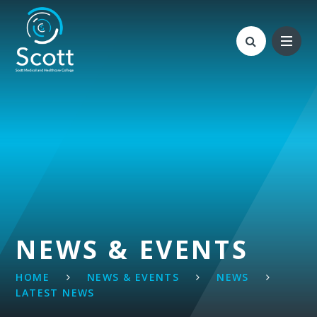
Skip to content ↓
NEWS & EVENTS
HOME
NEWS & EVENTS
NEWS
LATEST NEWS