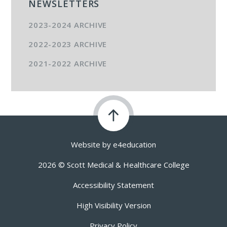
NEWSLETTERS
2023-2024 ARCHIVE
2022-2023 ARCHIVE
2021-2022 ARCHIVE
Website by
e4education
2026 © Scott Medical & Healthcare College
Accessibility Statement
High Visibility Version
Privacy Policy